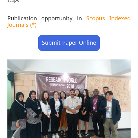
Publication opportunity in
Scopus Indexed
Journals (*)
Submit Paper Online