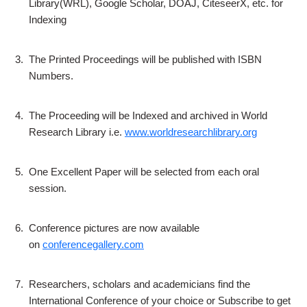
Library(WRL), Google Scholar, DOAJ, CiteseerX, etc. for
Indexing
3.
The Printed Proceedings will be published with ISBN
Numbers.
4.
The Proceeding will be Indexed and archived in World
Research Library i.e.
www.worldresearchlibrary.org
5.
One Excellent Paper will be selected from each oral
session.
6.
Conference pictures are now available
on
conferencegallery.com
7.
Researchers, scholars and academicians find the
International Conference of your choice or Subscribe to get