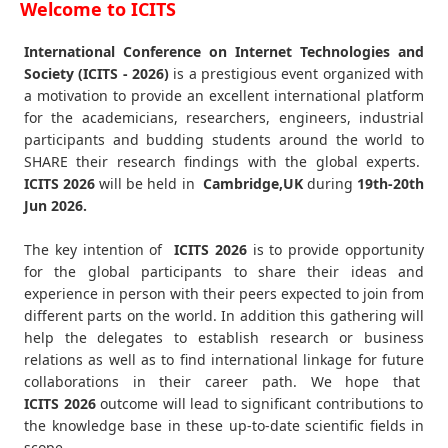
Welcome to ICITS
International Conference on Internet Technologies and
Society (ICITS - 2026)
is a prestigious event organized with
a motivation to provide an excellent international platform
for the academicians, researchers, engineers, industrial
participants and budding students around the world to
SHARE their research findings with the global experts.
ICITS
2026
will be held in
Cambridge,UK
during
19th-20th
Jun 2026
.
The key intention of
ICITS 2026
is to provide opportunity
for the global participants to share their ideas and
experience in person with their peers expected to join from
different parts on the world. In addition this gathering will
help the delegates to establish research or business
relations as well as to find international linkage for future
collaborations in their career path. We hope that
ICITS
2026
outcome will lead to significant contributions to
the knowledge base in these up-to-date scientific fields in
scope.