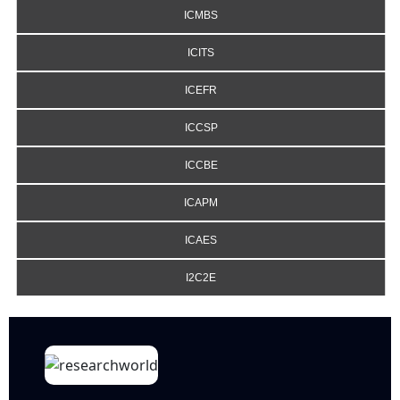
ICMBS
ICITS
ICEFR
ICCSP
ICCBE
ICAPM
ICAES
I2C2E