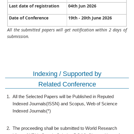
Last date of registration
04th Jun 2026
Date of Conference
19th - 20th June 2026
All the submitted papers will get notification within 2 days of
submission.
Indexing / Supported by
Related Conference
1.
All the Selected Papers will be Published in Reputed
Indexed Journals(ISSN) and Scopus, Web of Science
Indexed Journals(*)
2.
The proceeding shall be submitted to World Research