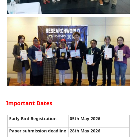
Important Dates
Early Bird Registration
05th May 2026
Paper submission deadline
28th May 2026