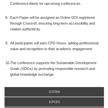
Conference Alerts for upcoming conferences.
8.
Each Paper will be assigned an Online DOI registered
through Crossref, ensuring long-term accessibility and
citation authenticity.
9.
All participants will earn CPD Hours, adding professional
value and recognition to their academic engagement.
10.
The conference supports the Sustainable Development
Goals (SDGs) by promoting responsible research and
global knowledge exchange.
ICSTEM
ICPCES