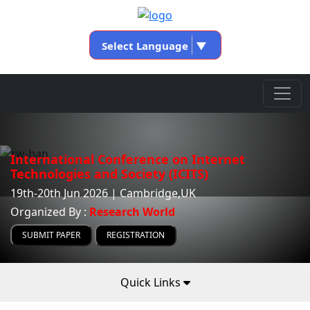
Select Language
▼
International Conference on Internet
Technologies and Society (ICITS)
19th-20th Jun 2026 | Cambridge,UK
Organized By :
Research World
SUBMIT PAPER
REGISTRATION
Quick Links