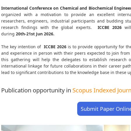
International Conference on Chemical and Biochemical Engineer
organized with a motivation to provide an excellent interna
researchers, engineers, industrial participants and budding s
research findings with the global experts.
ICCBE
2026
wil
during
20th-21st Jun 2026
.
The key intention of
ICCBE 2026
is to provide opportunity for th
and experience in person with their peers expected to join from 
this gathering will help the delegates to establish research o
international linkage for future collaborations in their career pa
lead to significant contributions to the knowledge base in these up-
Publication opportunity in
Scopus Indexed Journa
Submit Paper Onlin