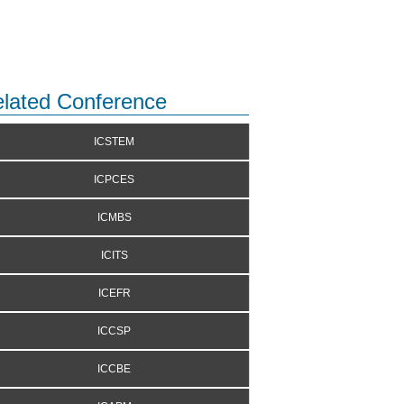
lated Conference
ICSTEM
ICPCES
ICMBS
ICITS
ICEFR
ICCSP
ICCBE