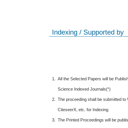
Indexing / Supported by
1.
All the Selected Papers will be Publ
Science Indexed Journals(*)
2.
The proceeding shall be submitted t
CiteseerX, etc. for Indexing
3.
The Printed Proceedings will be publ