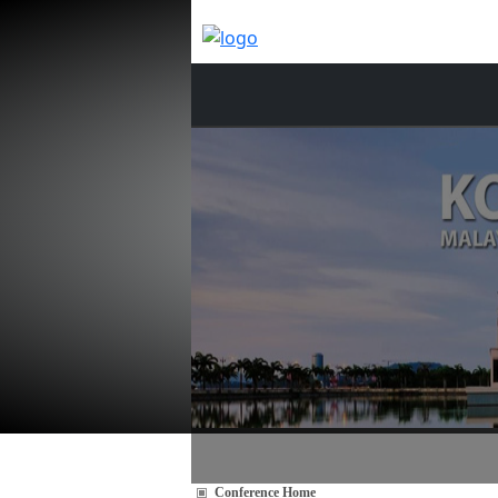
Conference Home