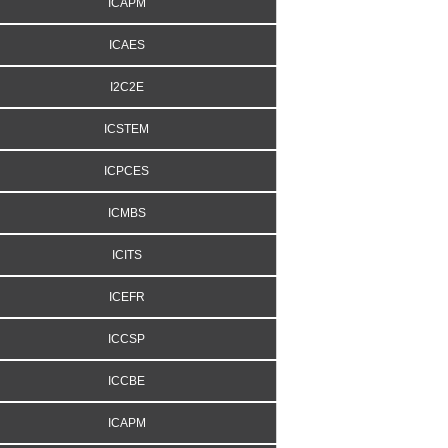
ICAPM
ICAES
I2C2E
ICSTEM
ICPCES
ICMBS
ICITS
ICEFR
ICCSP
ICCBE
ICAPM