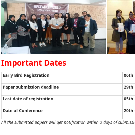
Important Dates
Early Bird Registration
06th
Paper submission deadline
29th
Last date of registration
05th 
Date of Conference
20th 
All the submitted papers will get notification within 2 days of submissi