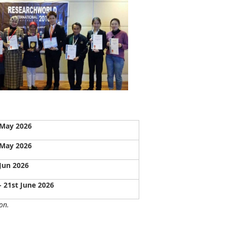
 May 2026
 May 2026
Jun 2026
- 21st June 2026
on.