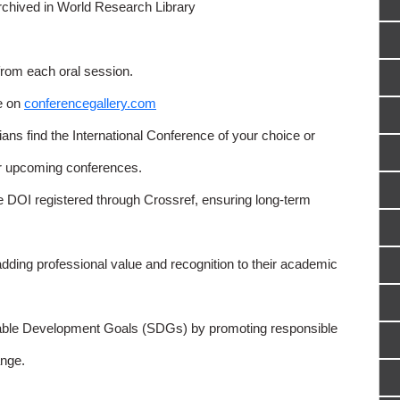
rchived in World Research Library
from each oral session.
e on
conferencegallery.com
ns find the International Conference of your choice or
or upcoming conferences.
e DOI registered through Crossref, ensuring long-term
adding professional value and recognition to their academic
able Development Goals (SDGs) by promoting responsible
nge.