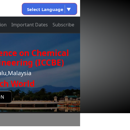
Select Language
▼
ion
Important Dates
Subscribe
rence on Chemical
neering (ICCBE)
alu,Malaysia
ch World
ON