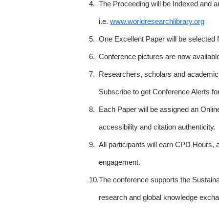
4.
The Proceeding will be Indexed and a
i.e.
www.worldresearchlibrary.org
5.
One Excellent Paper will be selected 
6.
Conference pictures are now availabl
7.
Researchers, scholars and academicia
Subscribe to get Conference Alerts f
8.
Each Paper will be assigned an Onlin
accessibility and citation authenticity.
9.
All participants will earn CPD Hours, 
engagement.
10.
The conference supports the Sustain
research and global knowledge excha