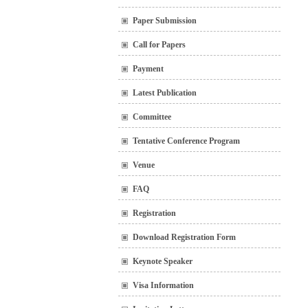
Paper Submission
Call for Papers
Payment
Latest Publication
Committee
Tentative Conference Program
Venue
FAQ
Registration
Download Registration Form
Keynote Speaker
Visa Information