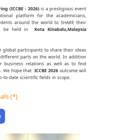
ing (ICCBE - 2026)
is a prestigious event
tional platform for the academicians,
tudents around the world to SHARE their
l be held in
Kota Kinabalu,Malaysia
e global participants to share their ideas
different parts on the world. In addition
r business relations as well as to find
th. We hope that
ICCBE
2026
outcome will
to-date scientific fields in scope.
ls (*)
e