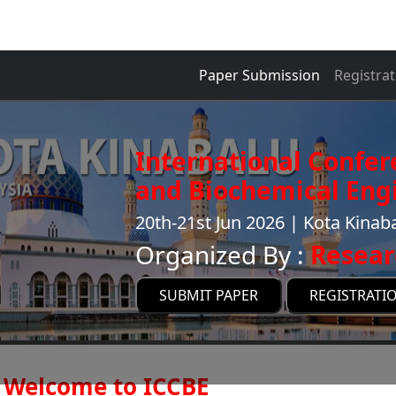
Paper Submission
Registrat
International Confe
and Biochemical Engi
20th-21st Jun 2026 | Kota Kinab
Organized By :
Resear
SUBMIT PAPER
REGISTRATI
Welcome to ICCBE