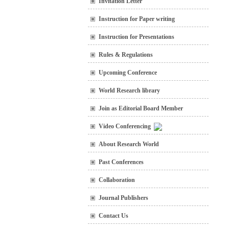
Invitation Letter
Instruction for Paper writing
Instruction for Presentations
Rules & Regulations
Upcoming Conference
World Research library
Join as Editorial Board Member
Video Conferencing
About Research World
Past Conferences
Collaboration
Journal Publishers
Contact Us