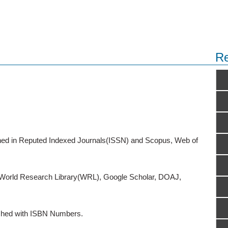
Re
ished in Reputed Indexed Journals(ISSN) and Scopus, Web of
o World Research Library(WRL), Google Scholar, DOAJ,
ished with ISBN Numbers.