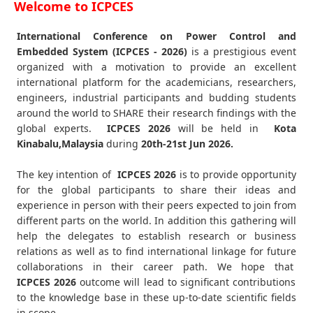
Welcome to ICPCES
International Conference on Power Control and
Embedded System (ICPCES - 2026)
is a prestigious event
organized with a motivation to provide an excellent
international platform for the academicians, researchers,
engineers, industrial participants and budding students
around the world to SHARE their research findings with the
global experts.
ICPCES
2026
will be held in
Kota
Kinabalu,Malaysia
during
20th-21st Jun 2026
.
The key intention of
ICPCES 2026
is to provide opportunity
for the global participants to share their ideas and
experience in person with their peers expected to join from
different parts on the world. In addition this gathering will
help the delegates to establish research or business
relations as well as to find international linkage for future
collaborations in their career path. We hope that
ICPCES
2026
outcome will lead to significant contributions
to the knowledge base in these up-to-date scientific fields
in scope.