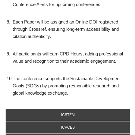
Conference Alerts for upcoming conferences.
8.
Each Paper will be assigned an Online DOI registered
through Crossref, ensuring long-term accessibility and
citation authenticity.
9.
All participants will earn CPD Hours, adding professional
value and recognition to their academic engagement.
10.
The conference supports the Sustainable Development
Goals (SDGs) by promoting responsible research and
global knowledge exchange.
ICSTEM
ICPCES