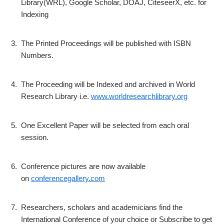
Library(WRL), Google Scholar, DOAJ, CiteseerX, etc. for
Indexing
3.
The Printed Proceedings will be published with ISBN
Numbers.
4.
The Proceeding will be Indexed and archived in World
Research Library i.e.
www.worldresearchlibrary.org
5.
One Excellent Paper will be selected from each oral
session.
6.
Conference pictures are now available
on
conferencegallery.com
7.
Researchers, scholars and academicians find the
International Conference of your choice or Subscribe to get