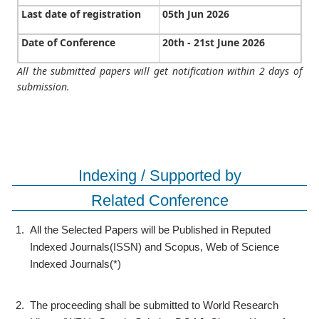
Last date of registration
05th Jun 2026
Date of Conference
20th - 21st June 2026
All the submitted papers will get notification within 2 days of
submission.
Indexing / Supported by
Related Conference
1.
All the Selected Papers will be Published in Reputed
Indexed Journals(ISSN) and Scopus, Web of Science
Indexed Journals(*)
2.
The proceeding shall be submitted to World Research