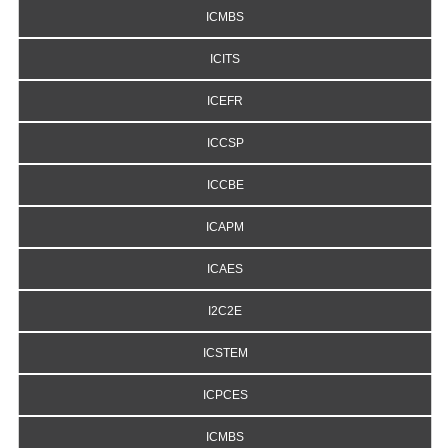
ICMBS
ICITS
ICEFR
ICCSP
ICCBE
ICAPM
ICAES
I2C2E
ICSTEM
ICPCES
ICMBS