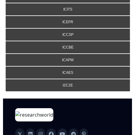
ICITS
ICEFR
ICCSP
ICCBE
ICAPM
ICAES
I2C2E