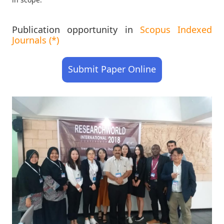
Publication opportunity in
Scopus Indexed
Journals (*)
Submit Paper Online