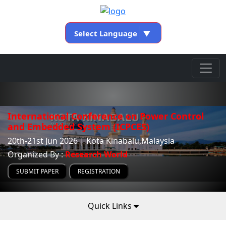
Select Language
▼
International Conference on Power Control
and Embedded System (ICPCES)
20th-21st Jun 2026 | Kota Kinabalu,Malaysia
Organized By :
Research World
SUBMIT PAPER
REGISTRATION
Quick Links