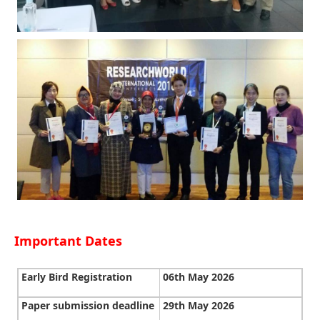
Important Dates
Early Bird Registration
06th May 2026
Paper submission deadline
29th May 2026