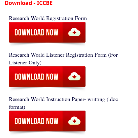
Download - ICCBE
Research World Registration Form
Research World Listener Registration Form (For
Listener Only)
Research World Instruction Paper- writting (.doc
format)