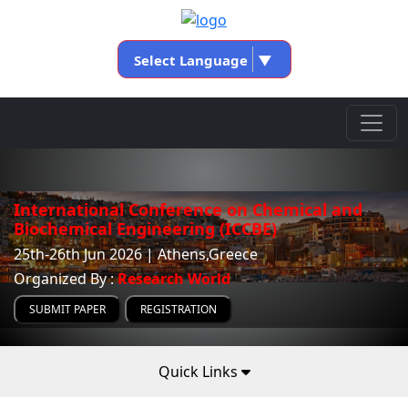
Select Language
▼
International Conference on Chemical and
Biochemical Engineering (ICCBE)
25th-26th Jun 2026 | Athens,Greece
Organized By :
Research World
SUBMIT PAPER
REGISTRATION
Quick Links