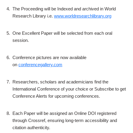
4.
The Proceeding will be Indexed and archived in World
Research Library i.e.
www.worldresearchlibrary.org
5.
One Excellent Paper will be selected from each oral
session.
6.
Conference pictures are now available
on
conferencegallery.com
7.
Researchers, scholars and academicians find the
International Conference of your choice or Subscribe to get
Conference Alerts for upcoming conferences.
8.
Each Paper will be assigned an Online DOI registered
through Crossref, ensuring long-term accessibility and
citation authenticity.