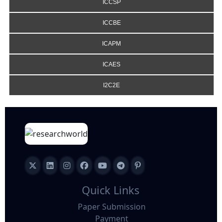
ICCSP
ICCBE
ICAPM
ICAES
I2C2E
Quick Links
Paper Submission
Payment