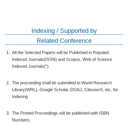
Indexing / Supported by
Related Conference
1.
All the Selected Papers will be Published in Reputed
Indexed Journals(ISSN) and Scopus, Web of Science
Indexed Journals(*)
2.
The proceeding shall be submitted to World Research
Library(WRL), Google Scholar, DOAJ, CiteseerX, etc. for
Indexing
3.
The Printed Proceedings will be published with ISBN
Numbers.