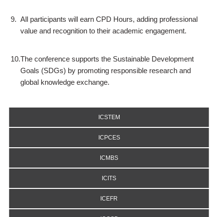
9.
All participants will earn CPD Hours, adding professional
value and recognition to their academic engagement.
10.
The conference supports the Sustainable Development
Goals (SDGs) by promoting responsible research and
global knowledge exchange.
ICSTEM
ICPCES
ICMBS
ICITS
ICEFR