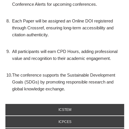
Conference Alerts for upcoming conferences.
8.
Each Paper will be assigned an Online DOI registered
through Crossref, ensuring long-term accessibility and
citation authenticity.
9.
All participants will earn CPD Hours, adding professional
value and recognition to their academic engagement.
10.
The conference supports the Sustainable Development
Goals (SDGs) by promoting responsible research and
global knowledge exchange.
ICSTEM
ICPCES