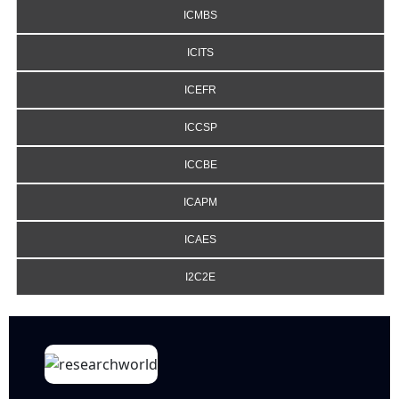
ICMBS
ICITS
ICEFR
ICCSP
ICCBE
ICAPM
ICAES
I2C2E