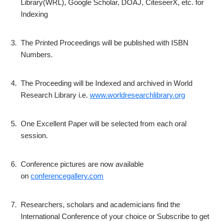
Library(WRL), Google Scholar, DOAJ, CiteseerX, etc. for
Indexing
3.
The Printed Proceedings will be published with ISBN
Numbers.
4.
The Proceeding will be Indexed and archived in World
Research Library i.e.
www.worldresearchlibrary.org
5.
One Excellent Paper will be selected from each oral
session.
6.
Conference pictures are now available
on
conferencegallery.com
7.
Researchers, scholars and academicians find the
International Conference of your choice or Subscribe to get