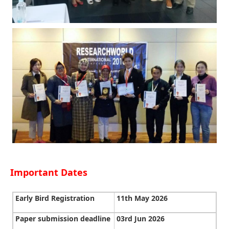
Important Dates
Early Bird Registration
11th May 2026
Paper submission deadline
03rd Jun 2026