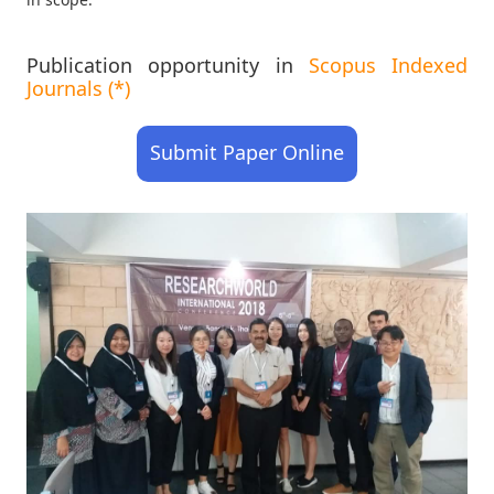
Publication opportunity in
Scopus Indexed
Journals (*)
Submit Paper Online