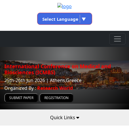
Select Language
▼
International Conference on Medical and
Biosciences (ICMBS)
25th-26th Jun 2026 | Athens,Greece
Organized By :
Research World
SUBMIT PAPER
REGISTRATION
Quick Links