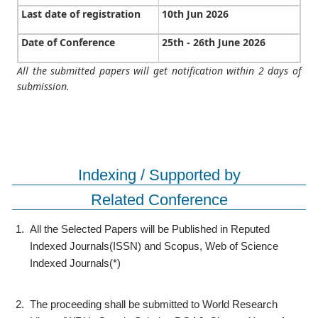
Last date of registration
10th Jun 2026
Date of Conference
25th - 26th June 2026
All the submitted papers will get notification within 2 days of
submission.
Indexing / Supported by
Related Conference
1.
All the Selected Papers will be Published in Reputed
Indexed Journals(ISSN) and Scopus, Web of Science
Indexed Journals(*)
2.
The proceeding shall be submitted to World Research