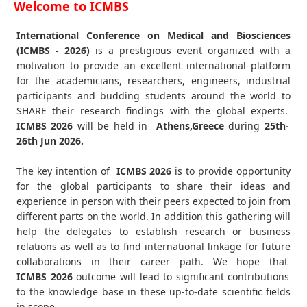
Welcome to ICMBS
International Conference on Medical and Biosciences
(ICMBS - 2026)
is a prestigious event organized with a
motivation to provide an excellent international platform
for the academicians, researchers, engineers, industrial
participants and budding students around the world to
SHARE their research findings with the global experts.
ICMBS
2026
will be held in
Athens,Greece
during
25th-
26th Jun 2026
.
The key intention of
ICMBS 2026
is to provide opportunity
for the global participants to share their ideas and
experience in person with their peers expected to join from
different parts on the world. In addition this gathering will
help the delegates to establish research or business
relations as well as to find international linkage for future
collaborations in their career path. We hope that
ICMBS
2026
outcome will lead to significant contributions
to the knowledge base in these up-to-date scientific fields
in scope.