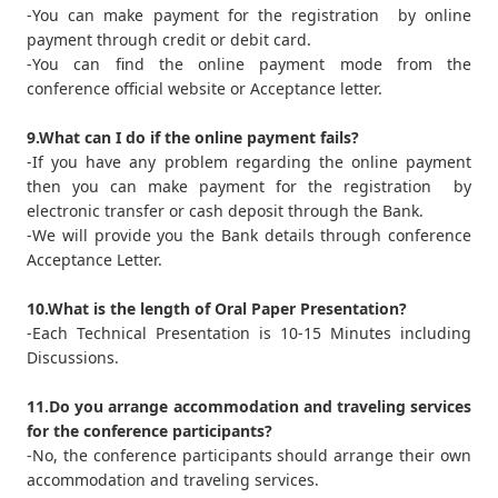
-You can make payment for the registration by online
payment through credit or debit card.
-You can find the online payment mode from the
conference official website or Acceptance letter.
9.What can I do if the online payment fails?
-If you have any problem regarding the online payment
then you can make payment for the registration by
electronic transfer or cash deposit through the Bank.
-We will provide you the Bank details through conference
Acceptance Letter.
10.What is the length of Oral Paper Presentation?
-Each Technical Presentation is 10-15 Minutes including
Discussions.
11.Do you arrange accommodation and traveling services
for the conference participants?
-No, the conference participants should arrange their own
accommodation and traveling services.