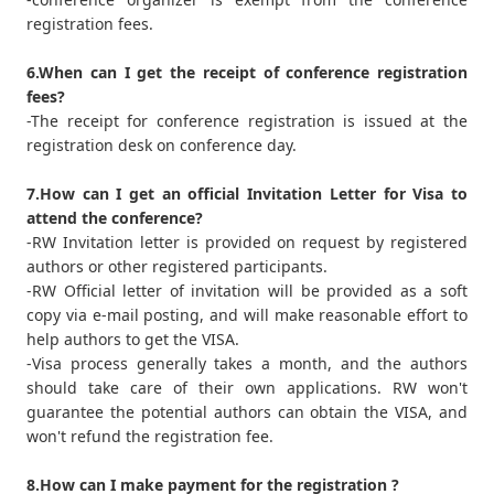
registration fees.
6.When can I get the receipt of conference registration
fees?
-The receipt for conference registration is issued at the
registration desk on conference day.
7.How can I get an official Invitation Letter for Visa to
attend the conference?
-RW Invitation letter is provided on request by registered
authors or other registered participants.
-RW Official letter of invitation will be provided as a soft
copy via e-mail posting, and will make reasonable effort to
help authors to get the VISA.
-Visa process generally takes a month, and the authors
should take care of their own applications. RW won't
guarantee the potential authors can obtain the VISA, and
won't refund the registration fee.
8.How can I make payment for the registration ?