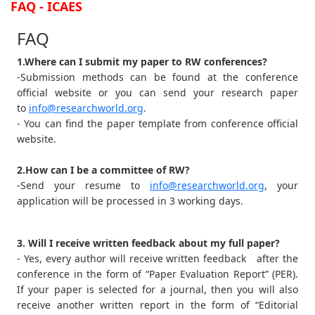
FAQ - ICAES
FAQ
1.Where can I submit my paper to RW conferences?
-Submission methods can be found at the conference
official website or you can send your research paper
to
info@researchworld.org
.
- You can find the paper template from conference official
website.
2.How can I be a committee of RW?
-Send your resume to
info@researchworld.org
, your
application will be processed in 3 working days.
3. Will I receive written feedback about my full paper?
- Yes, every author will receive written feedback after the
conference in the form of “Paper Evaluation Report” (PER).
If your paper is selected for a journal, then you will also
receive another written report in the form of “Editorial