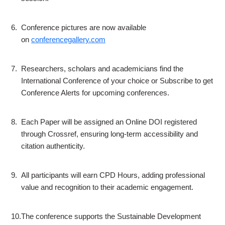
6.
Conference pictures are now available
on
conferencegallery.com
7.
Researchers, scholars and academicians find the
International Conference of your choice or Subscribe to get
Conference Alerts for upcoming conferences.
8.
Each Paper will be assigned an Online DOI registered
through Crossref, ensuring long-term accessibility and
citation authenticity.
9.
All participants will earn CPD Hours, adding professional
value and recognition to their academic engagement.
10.
The conference supports the Sustainable Development