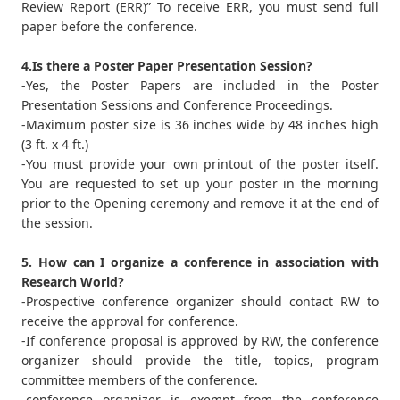
Review Report (ERR)” To receive ERR, you must send full
paper before the conference.
4.Is there a Poster Paper Presentation Session?
-Yes, the Poster Papers are included in the Poster
Presentation Sessions and Conference Proceedings.
-Maximum poster size is 36 inches wide by 48 inches high
(3 ft. x 4 ft.)
-You must provide your own printout of the poster itself.
You are requested to set up your poster in the morning
prior to the Opening ceremony and remove it at the end of
the session.
5. How can I organize a conference in association with
Research World?
-Prospective conference organizer should contact RW to
receive the approval for conference.
-If conference proposal is approved by RW, the conference
organizer should provide the title, topics, program
committee members of the conference.
-conference organizer is exempt from the conference