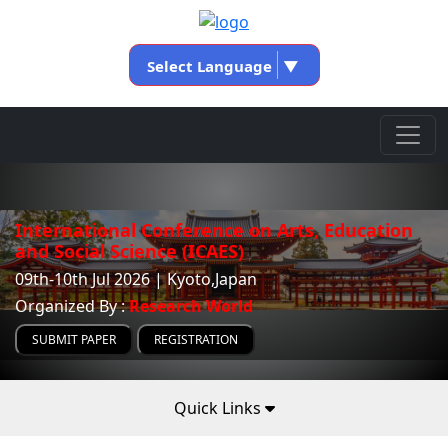
Select Language
▼
International Conference on Arts, Education
and Social Science (ICAES)
09th-10th Jul 2026 | Kyoto,Japan
Organized By :
Research World
SUBMIT PAPER
REGISTRATION
Quick Links