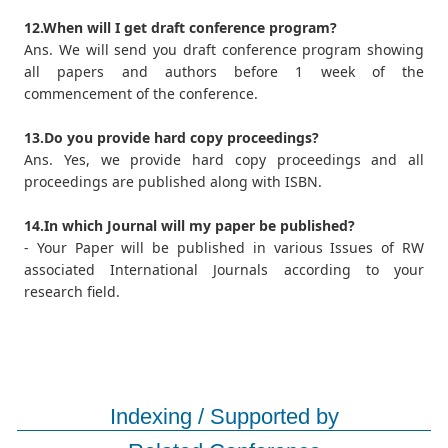
12.When will I get draft conference program?
Ans. We will send you draft conference program showing
all papers and authors before 1 week of the
commencement of the conference.
13.Do you provide hard copy proceedings?
Ans. Yes, we provide hard copy proceedings and all
proceedings are published along with ISBN.
14.In which Journal will my paper be published?
- Your Paper will be published in various Issues of RW
associated International Journals according to your
research field.
Indexing / Supported by