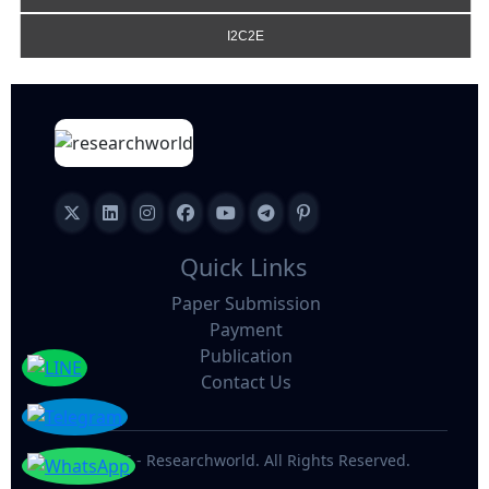
I2C2E
Quick Links
Paper Submission
Payment
Publication
Contact Us
©
2026 - Researchworld. All Rights Reserved.