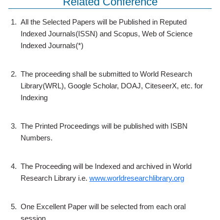
Related Conference
1.
All the Selected Papers will be Published in Reputed
Indexed Journals(ISSN) and Scopus, Web of Science
Indexed Journals(*)
2.
The proceeding shall be submitted to World Research
Library(WRL), Google Scholar, DOAJ, CiteseerX, etc. for
Indexing
3.
The Printed Proceedings will be published with ISBN
Numbers.
4.
The Proceeding will be Indexed and archived in World
Research Library i.e.
www.worldresearchlibrary.org
5.
One Excellent Paper will be selected from each oral
session.