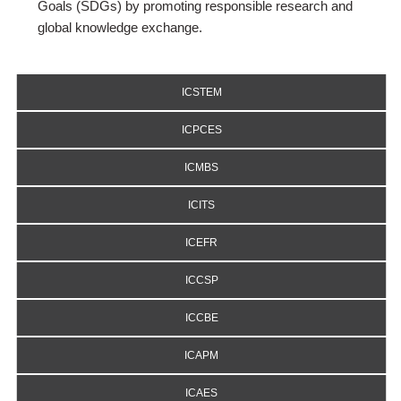
Goals (SDGs) by promoting responsible research and
global knowledge exchange.
ICSTEM
ICPCES
ICMBS
ICITS
ICEFR
ICCSP
ICCBE
ICAPM
ICAES