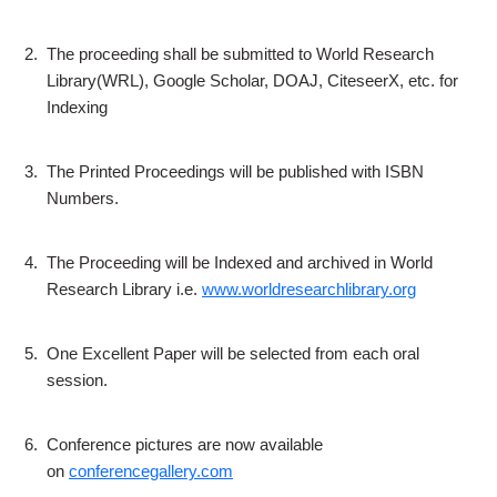
2.
The proceeding shall be submitted to World Research
Library(WRL), Google Scholar, DOAJ, CiteseerX, etc. for
Indexing
3.
The Printed Proceedings will be published with ISBN
Numbers.
4.
The Proceeding will be Indexed and archived in World
Research Library i.e.
www.worldresearchlibrary.org
5.
One Excellent Paper will be selected from each oral
session.
6.
Conference pictures are now available
on
conferencegallery.com