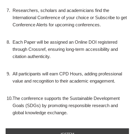
7.
Researchers, scholars and academicians find the
International Conference of your choice or Subscribe to get
Conference Alerts for upcoming conferences.
8.
Each Paper will be assigned an Online DOI registered
through Crossref, ensuring long-term accessibility and
citation authenticity.
9.
All participants will earn CPD Hours, adding professional
value and recognition to their academic engagement.
10.
The conference supports the Sustainable Development
Goals (SDGs) by promoting responsible research and
global knowledge exchange.