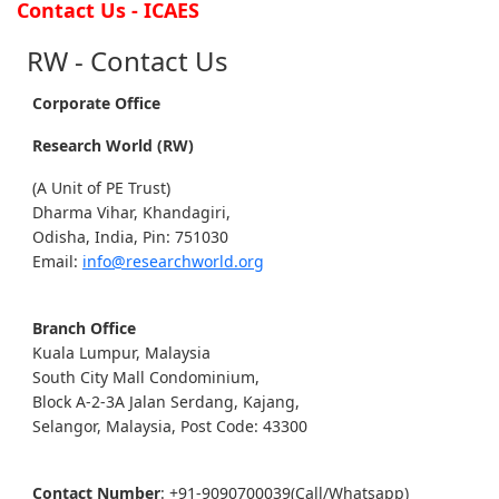
Contact Us - ICAES
RW - Contact Us
Corporate Office
Research World (RW)
(A Unit of PE Trust)
Dharma Vihar, Khandagiri,
Odisha, India, Pin: 751030
Email:
info@researchworld.org
Branch Office
Kuala Lumpur, Malaysia
South City Mall Condominium,
Block A-2-3A Jalan Serdang, Kajang,
Selangor, Malaysia, Post Code: 43300
Contact Number
: +91-9090700039(Call/Whatsapp)