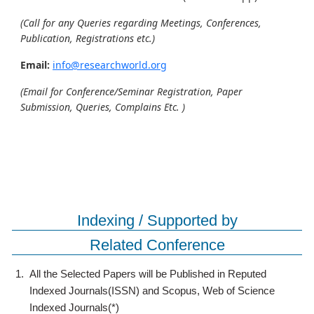
(Call for any Queries regarding Meetings, Conferences,
Publication, Registrations etc.)
Email:
info@researchworld.org
(Email for Conference/Seminar Registration, Paper
Submission, Queries, Complains Etc. )
Indexing / Supported by
Related Conference
1.
All the Selected Papers will be Published in Reputed
Indexed Journals(ISSN) and Scopus, Web of Science
Indexed Journals(*)