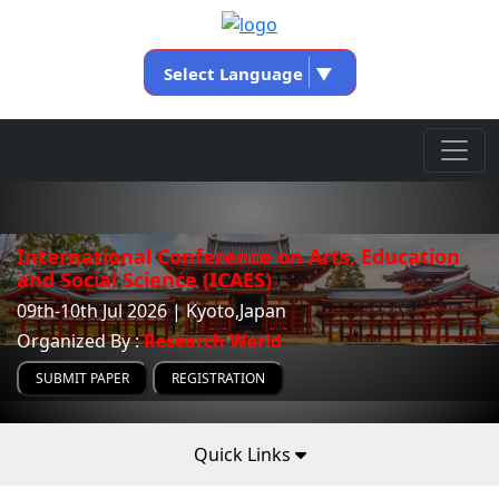
Select Language
▼
International Conference on Arts, Education
and Social Science (ICAES)
09th-10th Jul 2026 | Kyoto,Japan
Organized By :
Research World
SUBMIT PAPER
REGISTRATION
Quick Links