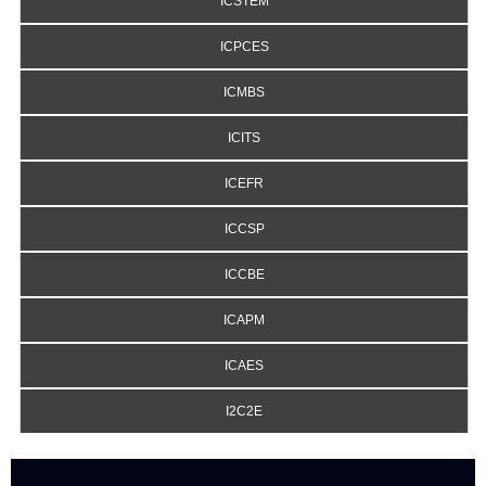
ICSTEM
ICPCES
ICMBS
ICITS
ICEFR
ICCSP
ICCBE
ICAPM
ICAES
I2C2E