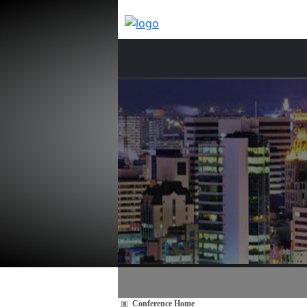
Conference Home