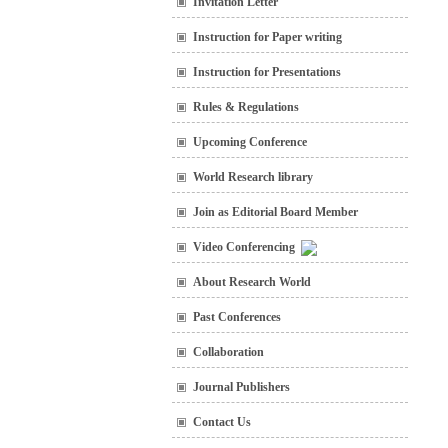
Invitation Letter
Instruction for Paper writing
Instruction for Presentations
Rules & Regulations
Upcoming Conference
World Research library
Join as Editorial Board Member
Video Conferencing
About Research World
Past Conferences
Collaboration
Journal Publishers
Contact Us