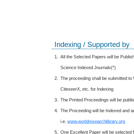
Indexing / Supported by
1.
All the Selected Papers will be Publ
Science Indexed Journals(*)
2.
The proceeding shall be submitted t
CiteseerX, etc. for Indexing
3.
The Printed Proceedings will be publ
4.
The Proceeding will be Indexed and a
i.e.
www.worldresearchlibrary.org
5.
One Excellent Paper will be selected 