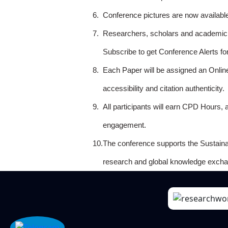
6.
Conference pictures are now availabl
7.
Researchers, scholars and academicia
Subscribe to get Conference Alerts f
8.
Each Paper will be assigned an Onlin
accessibility and citation authenticity.
9.
All participants will earn CPD Hours, 
engagement.
10.
The conference supports the Sustain
research and global knowledge excha