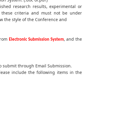
lished research results, experimental or
t these criteria and must not be under
w the style of the Conference and
 from
, and the
Electronic Submission System
 to submit through Email Submission.
lease include the following items in the