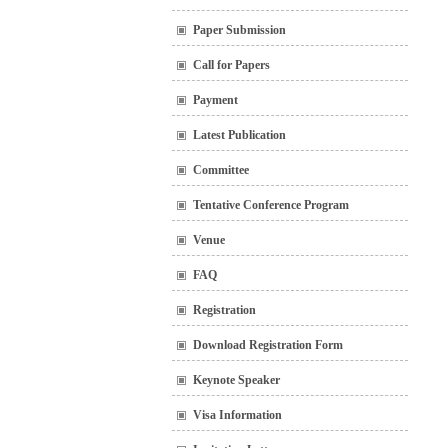
Paper Submission
Call for Papers
Payment
Latest Publication
Committee
Tentative Conference Program
Venue
FAQ
Registration
Download Registration Form
Keynote Speaker
Visa Information