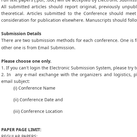
All submitted articles should report original, previously unpub
theoretical. Articles submitted to the Conference should mee
consideration for publication elsewhere. Manuscripts should follo
Submission Details
There are two submission methods for each conference. One is
other one is from Email Submission.
Please choose one only.
1. If you can't login the Electronic Submission System, please try
2. In any e-mail exchange with the organizers and logistics, p
email subject:
(i) Conference Name
(ii) Conference Date and
(iii) Conference Location
PAPER PAGE LIMIT:
REGULAR PAPERS: