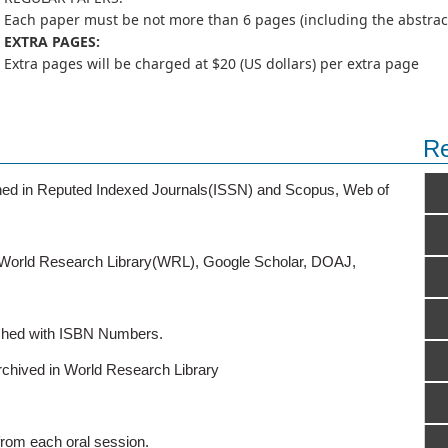
Each paper must be not more than 6 pages (including the abstract,
EXTRA PAGES:
Extra pages will be charged at $20 (US dollars) per extra page
Re
ished in Reputed Indexed Journals(ISSN) and Scopus, Web of
o World Research Library(WRL), Google Scholar, DOAJ,
ished with ISBN Numbers.
rchived in World Research Library
from each oral session.