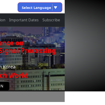
Select Language
▼
ion
Important Dates
Subscribe
ence on
ignal Processing
h Korea
ch World
ON