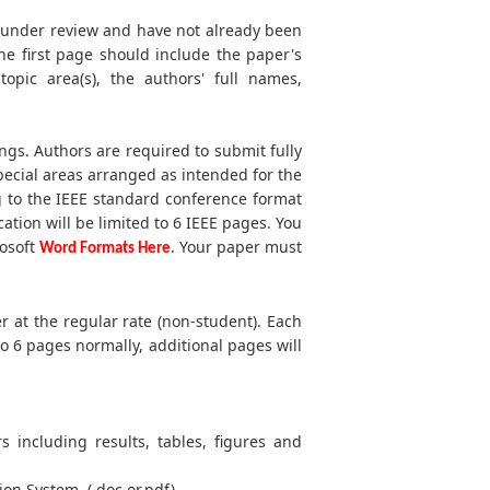
t under review and have not already been
he first page should include the paper's
 topic area(s), the authors' full names,
ngs. Authors are required to submit fully
ecial areas arranged as intended for the
g to the IEEE standard conference format
cation will be limited to 6 IEEE pages. You
rosoft
. Your paper must
Word Formats Here
r at the regular rate (non-student). Each
to 6 pages normally, additional pages will
s including results, tables, figures and
ion System. (.doc or.pdf)