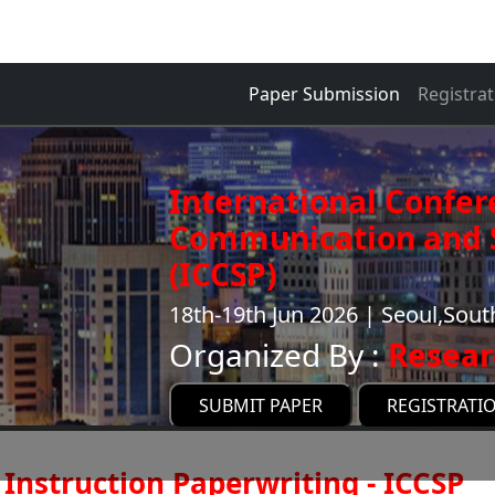
Paper Submission
Registrat
International Confer
Communication and S
(ICCSP)
18th-19th Jun 2026 | Seoul,Sout
Organized By :
Resear
SUBMIT PAPER
REGISTRATI
Instruction Paperwriting - ICCSP