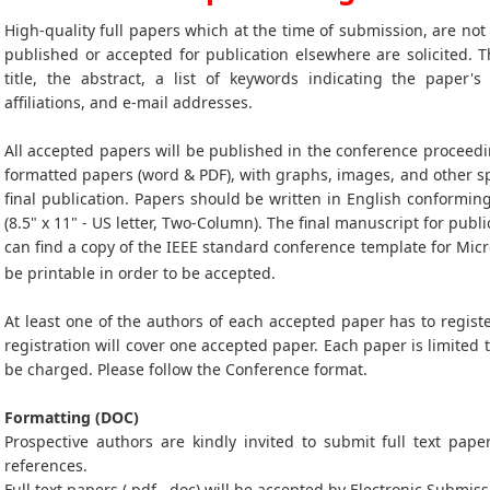
High-quality full papers which at the time of submission, are no
published or accepted for publication elsewhere are solicited. T
title, the abstract, a list of keywords indicating the paper's
affiliations, and e-mail addresses.
All accepted papers will be published in the conference proceedi
formatted papers (word & PDF), with graphs, images, and other sp
final publication. Papers should be written in English conformin
(8.5" x 11" - US letter, Two-Column). The final manuscript for publi
can find a copy of the IEEE standard conference template for Mic
be printable in order to be accepted.
At least one of the authors of each accepted paper has to registe
registration will cover one accepted paper. Each paper is limited 
be charged. Please follow the Conference format.
Formatting (DOC)
Prospective authors are kindly invited to submit full text paper
references.
Full text papers (.pdf, .doc) will be accepted by Electronic Submiss