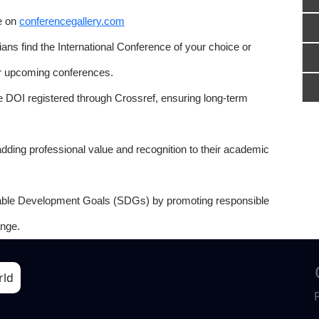
e on
conferencegallery.com
ns find the International Conference of your choice or
or upcoming conferences.
e DOI registered through Crossref, ensuring long-term
adding professional value and recognition to their academic
able Development Goals (SDGs) by promoting responsible
nge.