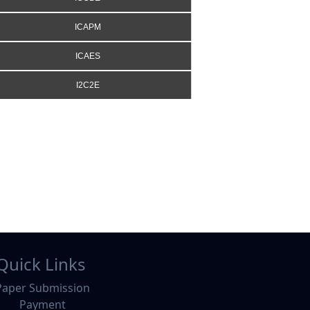
ICAPM
ICAES
I2C2E
Quick Links
Paper Submission
Payment