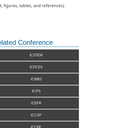
 figures, tables, and references).
lated Conference
ICSTEM
ICPCES
ICMBS
ICITS
ICEFR
ICCSP
ICCBE