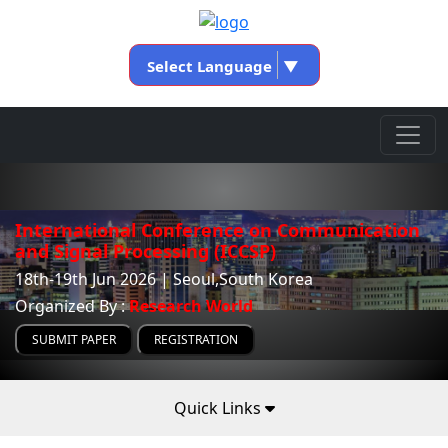
Select Language
▼
International Conference on Communication
and Signal Processing (ICCSP)
18th-19th Jun 2026 | Seoul,South Korea
Organized By :
Research World
SUBMIT PAPER
REGISTRATION
Quick Links