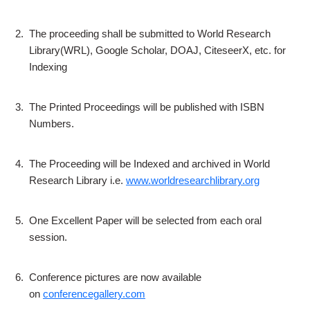
2.
The proceeding shall be submitted to World Research
Library(WRL), Google Scholar, DOAJ, CiteseerX, etc. for
Indexing
3.
The Printed Proceedings will be published with ISBN
Numbers.
4.
The Proceeding will be Indexed and archived in World
Research Library i.e.
www.worldresearchlibrary.org
5.
One Excellent Paper will be selected from each oral
session.
6.
Conference pictures are now available
on
conferencegallery.com