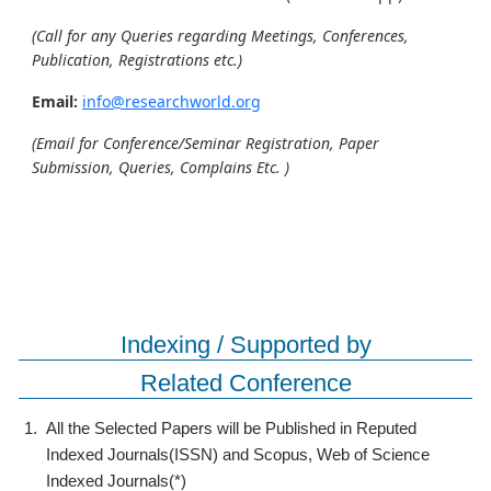
(Call for any Queries regarding Meetings, Conferences,
Publication, Registrations etc.)
Email:
info@researchworld.org
(Email for Conference/Seminar Registration, Paper
Submission, Queries, Complains Etc. )
Indexing / Supported by
Related Conference
1.
All the Selected Papers will be Published in Reputed
Indexed Journals(ISSN) and Scopus, Web of Science
Indexed Journals(*)