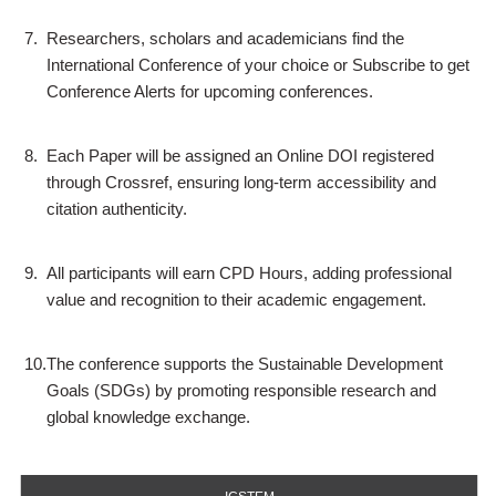
7.
Researchers, scholars and academicians find the
International Conference of your choice or Subscribe to get
Conference Alerts for upcoming conferences.
8.
Each Paper will be assigned an Online DOI registered
through Crossref, ensuring long-term accessibility and
citation authenticity.
9.
All participants will earn CPD Hours, adding professional
value and recognition to their academic engagement.
10.
The conference supports the Sustainable Development
Goals (SDGs) by promoting responsible research and
global knowledge exchange.