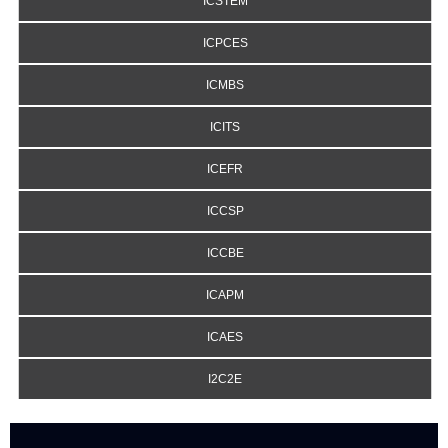
ICSTEM
ICPCES
ICMBS
ICITS
ICEFR
ICCSP
ICCBE
ICAPM
ICAES
I2C2E