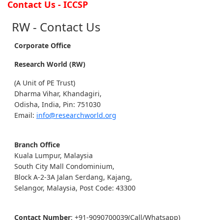
Contact Us - ICCSP
RW - Contact Us
Corporate Office
Research World (RW)
(A Unit of PE Trust)
Dharma Vihar, Khandagiri,
Odisha, India, Pin: 751030
Email:
info@researchworld.org
Branch Office
Kuala Lumpur, Malaysia
South City Mall Condominium,
Block A-2-3A Jalan Serdang, Kajang,
Selangor, Malaysia, Post Code: 43300
Contact Number
: +91-9090700039(Call/Whatsapp)