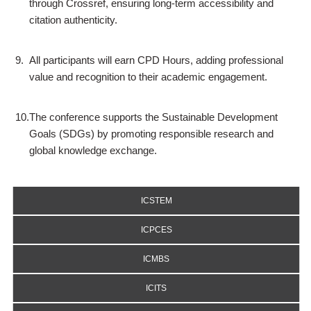
through Crossref, ensuring long-term accessibility and
citation authenticity.
9.
All participants will earn CPD Hours, adding professional
value and recognition to their academic engagement.
10.
The conference supports the Sustainable Development
Goals (SDGs) by promoting responsible research and
global knowledge exchange.
ICSTEM
ICPCES
ICMBS
ICITS