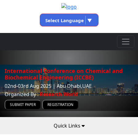
Select Language
▼
International Conference on Chemical and
Biochemical Engineering (ICCBE)
02nd-03rd Aug 2025 | Abu Dhabi,UAE
Organized By :
Research World
SUBMIT PAPER
REGISTRATION
Quick Links