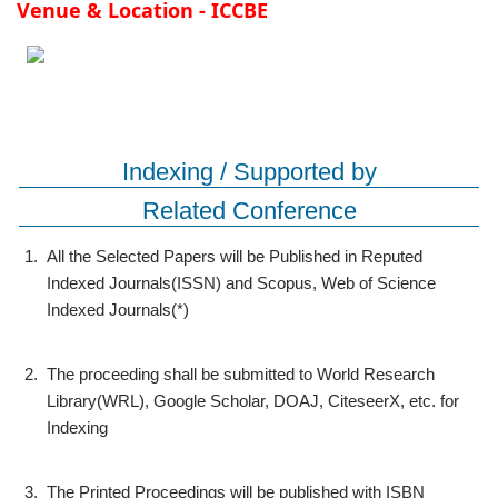
Venue & Location - ICCBE
Indexing / Supported by
Related Conference
1.
All the Selected Papers will be Published in Reputed
Indexed Journals(ISSN) and Scopus, Web of Science
Indexed Journals(*)
2.
The proceeding shall be submitted to World Research
Library(WRL), Google Scholar, DOAJ, CiteseerX, etc. for
Indexing
3.
The Printed Proceedings will be published with ISBN