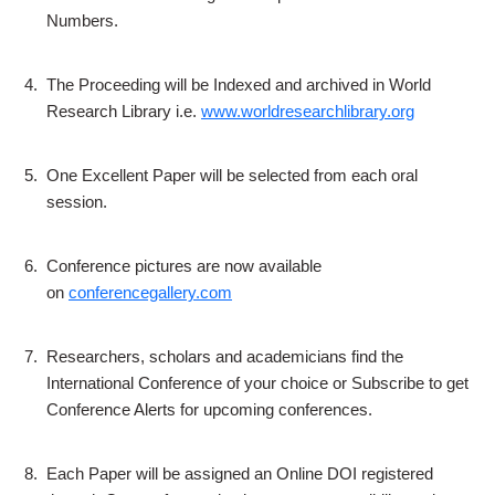
Numbers.
4.
The Proceeding will be Indexed and archived in World
Research Library i.e.
www.worldresearchlibrary.org
5.
One Excellent Paper will be selected from each oral
session.
6.
Conference pictures are now available
on
conferencegallery.com
7.
Researchers, scholars and academicians find the
International Conference of your choice or Subscribe to get
Conference Alerts for upcoming conferences.
8.
Each Paper will be assigned an Online DOI registered