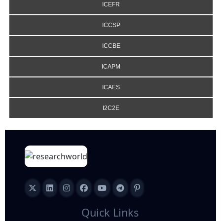
ICEFR
ICCSP
ICCBE
ICAPM
ICAES
I2C2E
Quick Links