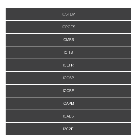
ICSTEM
ICPCES
ICMBS
ICITS
ICEFR
ICCSP
ICCBE
ICAPM
ICAES
I2C2E