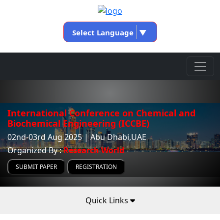
Select Language
▼
International Conference on Chemical and
Biochemical Engineering (ICCBE)
02nd-03rd Aug 2025 | Abu Dhabi,UAE
Organized By :
Research World
SUBMIT PAPER
REGISTRATION
Quick Links