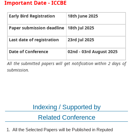
Important Date - ICCBE
Early Bird Registration
18th June 2025
Paper submission deadline
18th Jul 2025
Last date of registration
23rd Jul 2025
Date of Conference
02nd - 03rd August 2025
All the submitted papers will get notification within 2 days of
submission.
Indexing / Supported by
Related Conference
1.
All the Selected Papers will be Published in Reputed