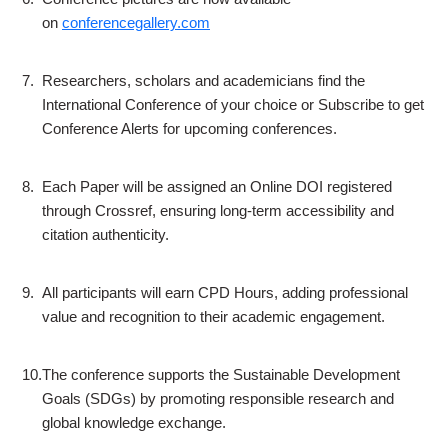
on
conferencegallery.com
7.
Researchers, scholars and academicians find the
International Conference of your choice or Subscribe to get
Conference Alerts for upcoming conferences.
8.
Each Paper will be assigned an Online DOI registered
through Crossref, ensuring long-term accessibility and
citation authenticity.
9.
All participants will earn CPD Hours, adding professional
value and recognition to their academic engagement.
10.
The conference supports the Sustainable Development
Goals (SDGs) by promoting responsible research and
global knowledge exchange.