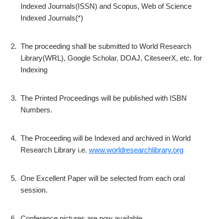
Indexed Journals(ISSN) and Scopus, Web of Science
Indexed Journals(*)
2.
The proceeding shall be submitted to World Research
Library(WRL), Google Scholar, DOAJ, CiteseerX, etc. for
Indexing
3.
The Printed Proceedings will be published with ISBN
Numbers.
4.
The Proceeding will be Indexed and archived in World
Research Library i.e.
www.worldresearchlibrary.org
5.
One Excellent Paper will be selected from each oral
session.
6.
Conference pictures are now available