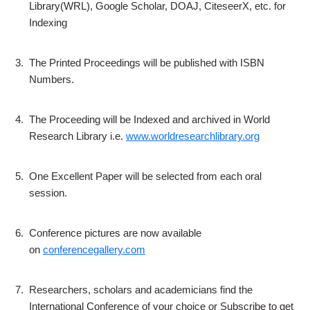
Library(WRL), Google Scholar, DOAJ, CiteseerX, etc. for
Indexing
3.
The Printed Proceedings will be published with ISBN
Numbers.
4.
The Proceeding will be Indexed and archived in World
Research Library i.e.
www.worldresearchlibrary.org
5.
One Excellent Paper will be selected from each oral
session.
6.
Conference pictures are now available
on
conferencegallery.com
7.
Researchers, scholars and academicians find the
International Conference of your choice or Subscribe to get