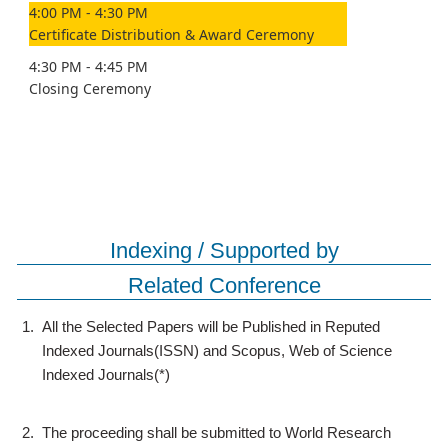
4:00 PM - 4:30 PM
Certificate Distribution & Award Ceremony
4:30 PM - 4:45 PM
Closing Ceremony
Indexing / Supported by
Related Conference
1.
All the Selected Papers will be Published in Reputed
Indexed Journals(ISSN) and Scopus, Web of Science
Indexed Journals(*)
2.
The proceeding shall be submitted to World Research