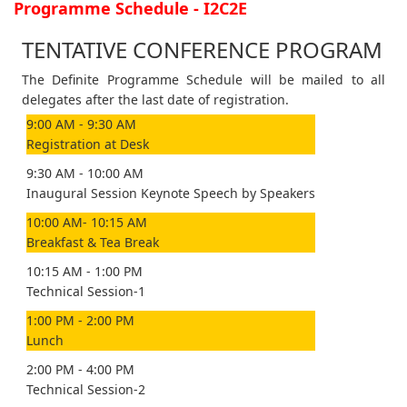
Programme Schedule - I2C2E
TENTATIVE CONFERENCE PROGRAM
The Definite Programme Schedule will be mailed to all
delegates after the last date of registration.
9:00 AM - 9:30 AM
Registration at Desk
9:30 AM - 10:00 AM
Inaugural Session Keynote Speech by Speakers
10:00 AM- 10:15 AM
Breakfast & Tea Break
10:15 AM - 1:00 PM
Technical Session-1
1:00 PM - 2:00 PM
Lunch
2:00 PM - 4:00 PM
Technical Session-2