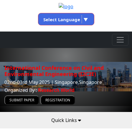
Select Language
▼
International Conference on Civil and
Environmental Engineering (I2C2E)
02nd-03rd May 2025 | Singapore,Singapore
Organized By :
Research World
SUBMIT PAPER
REGISTRATION
Quick Links