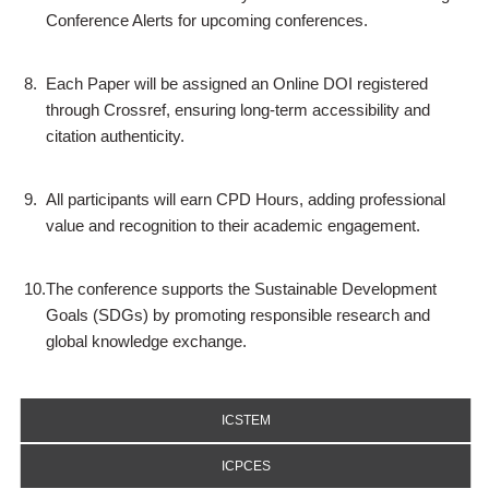
Conference Alerts for upcoming conferences.
8.
Each Paper will be assigned an Online DOI registered
through Crossref, ensuring long-term accessibility and
citation authenticity.
9.
All participants will earn CPD Hours, adding professional
value and recognition to their academic engagement.
10.
The conference supports the Sustainable Development
Goals (SDGs) by promoting responsible research and
global knowledge exchange.
ICSTEM
ICPCES