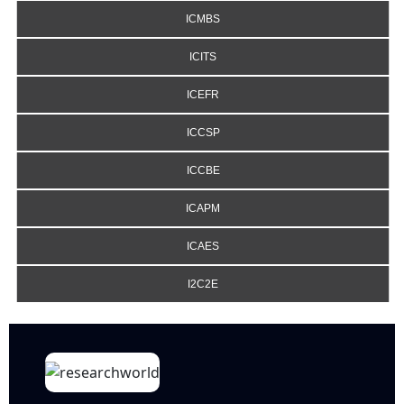
ICMBS
ICITS
ICEFR
ICCSP
ICCBE
ICAPM
ICAES
I2C2E