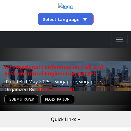
Select Language
▼
International Conference on Civil and
Environmental Engineering (I2C2E)
02nd-03rd May 2025 | Singapore,Singapore
Organized By :
Research World
SUBMIT PAPER
REGISTRATION
Quick Links