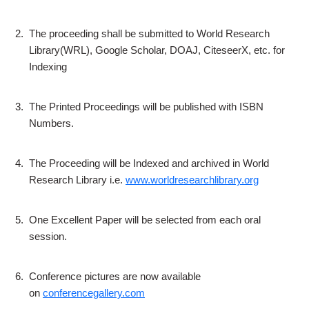
2.
The proceeding shall be submitted to World Research
Library(WRL), Google Scholar, DOAJ, CiteseerX, etc. for
Indexing
3.
The Printed Proceedings will be published with ISBN
Numbers.
4.
The Proceeding will be Indexed and archived in World
Research Library i.e.
www.worldresearchlibrary.org
5.
One Excellent Paper will be selected from each oral
session.
6.
Conference pictures are now available
on
conferencegallery.com