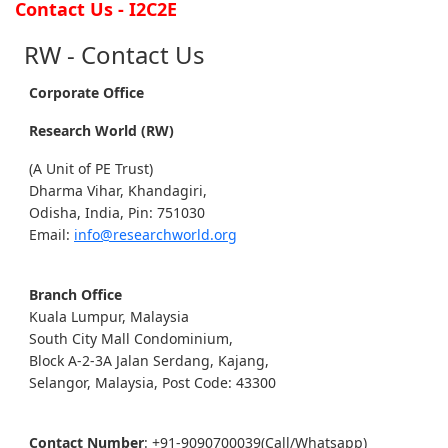
Contact Us - I2C2E
RW - Contact Us
Corporate Office
Research World (RW)
(A Unit of PE Trust)
Dharma Vihar, Khandagiri,
Odisha, India, Pin: 751030
Email:
info@researchworld.org
Branch Office
Kuala Lumpur, Malaysia
South City Mall Condominium,
Block A-2-3A Jalan Serdang, Kajang,
Selangor, Malaysia, Post Code: 43300
Contact Number
: +91-9090700039(Call/Whatsapp)