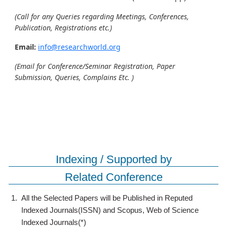
(Call for any Queries regarding Meetings, Conferences,
Publication, Registrations etc.)
Email:
info@researchworld.org
(Email for Conference/Seminar Registration, Paper
Submission, Queries, Complains Etc. )
Indexing / Supported by
Related Conference
1.
All the Selected Papers will be Published in Reputed
Indexed Journals(ISSN) and Scopus, Web of Science
Indexed Journals(*)