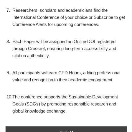
7.
Researchers, scholars and academicians find the
International Conference of your choice or Subscribe to get
Conference Alerts for upcoming conferences.
8.
Each Paper will be assigned an Online DOI registered
through Crossref, ensuring long-term accessibility and
citation authenticity.
9.
All participants will earn CPD Hours, adding professional
value and recognition to their academic engagement.
10.
The conference supports the Sustainable Development
Goals (SDGs) by promoting responsible research and
global knowledge exchange.