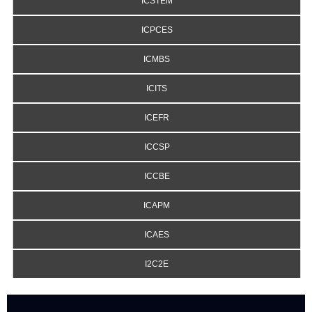
ICSTEM
ICPCES
ICMBS
ICITS
ICEFR
ICCSP
ICCBE
ICAPM
ICAES
I2C2E