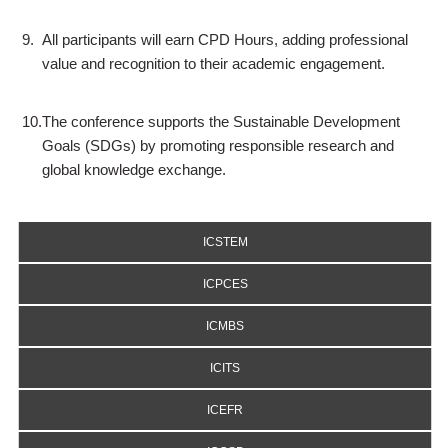
9.
All participants will earn CPD Hours, adding professional
value and recognition to their academic engagement.
10.
The conference supports the Sustainable Development
Goals (SDGs) by promoting responsible research and
global knowledge exchange.
ICSTEM
ICPCES
ICMBS
ICITS
ICEFR