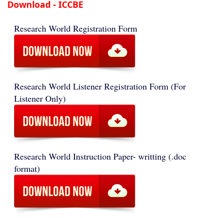
Download - ICCBE
Research World Registration Form
Research World Listener Registration Form (For
Listener Only)
Research World Instruction Paper- writting (.doc
format)