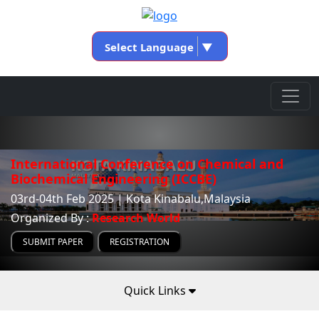
Select Language
▼
International Conference on Chemical and
Biochemical Engineering (ICCBE)
03rd-04th Feb 2025 | Kota Kinabalu,Malaysia
Organized By :
Research World
SUBMIT PAPER
REGISTRATION
Quick Links