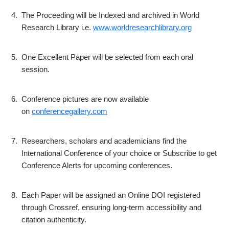
4.
The Proceeding will be Indexed and archived in World
Research Library i.e.
www.worldresearchlibrary.org
5.
One Excellent Paper will be selected from each oral
session.
6.
Conference pictures are now available
on
conferencegallery.com
7.
Researchers, scholars and academicians find the
International Conference of your choice or Subscribe to get
Conference Alerts for upcoming conferences.
8.
Each Paper will be assigned an Online DOI registered
through Crossref, ensuring long-term accessibility and
citation authenticity.