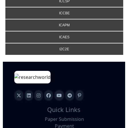
ICCSP
ICCBE
ICAPM
ICAES
I2C2E
Quick Links
Paper Submission
Payment