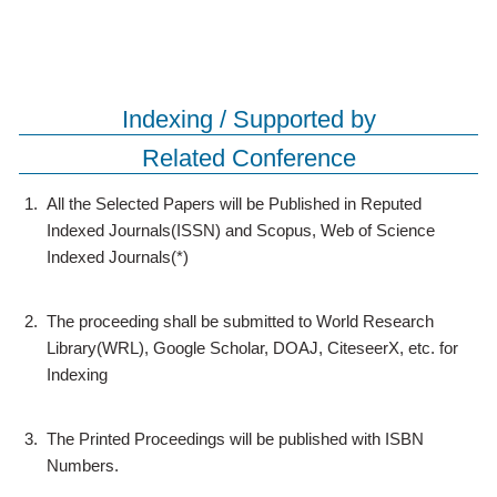
Indexing / Supported by
Related Conference
1.
All the Selected Papers will be Published in Reputed
Indexed Journals(ISSN) and Scopus, Web of Science
Indexed Journals(*)
2.
The proceeding shall be submitted to World Research
Library(WRL), Google Scholar, DOAJ, CiteseerX, etc. for
Indexing
3.
The Printed Proceedings will be published with ISBN
Numbers.