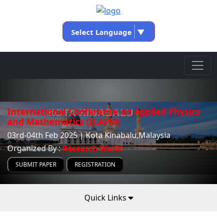
Select Language
▼
International Conference on Applied Physics
and Mathematics (ICAPM)
03rd-04th Feb 2025 | Kota Kinabalu,Malaysia
Organized By :
Research World
SUBMIT PAPER
REGISTRATION
Quick Links