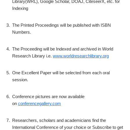
Library(WRL), Google Scholar, DOAJ, CiteseerX, etc. for
Indexing
3.
The Printed Proceedings will be published with ISBN
Numbers.
4.
The Proceeding will be Indexed and archived in World
Research Library i.e.
www.worldresearchlibrary.org
5.
One Excellent Paper will be selected from each oral
session.
6.
Conference pictures are now available
on
conferencegallery.com
7.
Researchers, scholars and academicians find the
International Conference of your choice or Subscribe to get