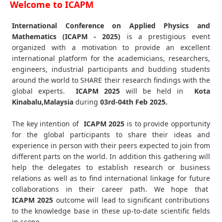
Welcome to ICAPM
International Conference on Applied Physics and
Mathematics (ICAPM - 2025)
is a prestigious event
organized with a motivation to provide an excellent
international platform for the academicians, researchers,
engineers, industrial participants and budding students
around the world to SHARE their research findings with the
global experts.
ICAPM
2025
will be held in
Kota
Kinabalu,Malaysia
during
03rd-04th Feb 2025
.
The key intention of
ICAPM 2025
is to provide opportunity
for the global participants to share their ideas and
experience in person with their peers expected to join from
different parts on the world. In addition this gathering will
help the delegates to establish research or business
relations as well as to find international linkage for future
collaborations in their career path. We hope that
ICAPM
2025
outcome will lead to significant contributions
to the knowledge base in these up-to-date scientific fields
in scope.