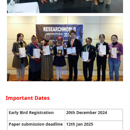
Important Dates
Early Bird Registration
20th December 2024
Paper submission deadline
12th Jan 2025