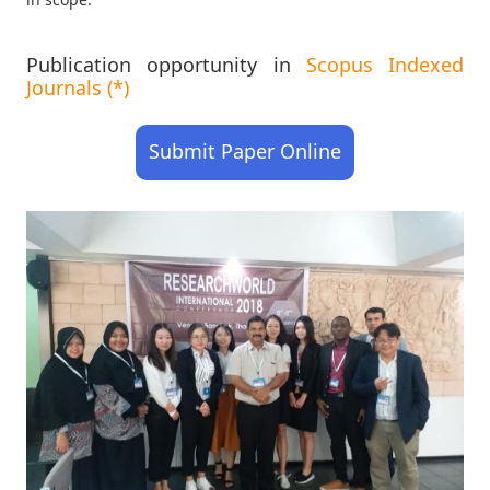
Publication opportunity in
Scopus Indexed
Journals (*)
Submit Paper Online