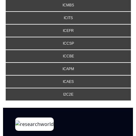
ICMBS
ICITS
ICEFR
ICCSP
ICCBE
ICAPM
ICAES
I2C2E