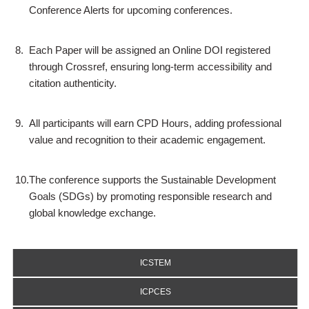
Conference Alerts for upcoming conferences.
8.
Each Paper will be assigned an Online DOI registered
through Crossref, ensuring long-term accessibility and
citation authenticity.
9.
All participants will earn CPD Hours, adding professional
value and recognition to their academic engagement.
10.
The conference supports the Sustainable Development
Goals (SDGs) by promoting responsible research and
global knowledge exchange.
ICSTEM
ICPCES