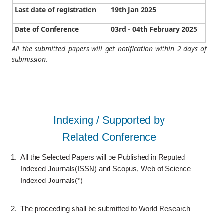
Last date of registration
19th Jan 2025
Date of Conference
03rd - 04th February 2025
All the submitted papers will get notification within 2 days of
submission.
Indexing / Supported by
Related Conference
1.
All the Selected Papers will be Published in Reputed
Indexed Journals(ISSN) and Scopus, Web of Science
Indexed Journals(*)
2.
The proceeding shall be submitted to World Research