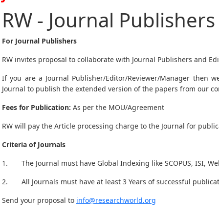
RW - Journal Publishers
For Journal Publishers
RW invites proposal to collaborate with Journal Publishers and Edi
If you are a Journal Publisher/Editor/Reviewer/Manager then we
Journal to publish the extended version of the papers from our c
Fees for Publication:
As per the MOU/Agreement
RW will pay the Article processing charge to the Journal for public
Criteria of Journals
1. The Journal must have Global Indexing like SCOPUS, ISI, Web 
2. All Journals must have at least 3 Years of successful publicat
Send your proposal to
info@researchworld.org