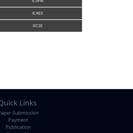
ICAPM
ICAES
I2C2E
Quick Links
Paper Submission
Payment
Publication