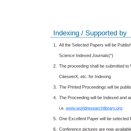
Indexing / Supported by
1.
All the Selected Papers will be Publ
Science Indexed Journals(*)
2.
The proceeding shall be submitted t
CiteseerX, etc. for Indexing
3.
The Printed Proceedings will be publ
4.
The Proceeding will be Indexed and a
i.e.
www.worldresearchlibrary.org
5.
One Excellent Paper will be selected 
6.
Conference pictures are now availabl