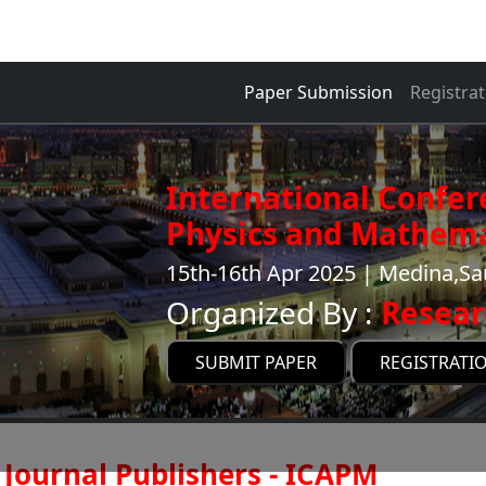
Paper Submission
Registrat
International Confer
Physics and Mathema
15th-16th Apr 2025 | Medina,Sa
Organized By :
Resear
SUBMIT PAPER
REGISTRATI
Journal Publishers - ICAPM