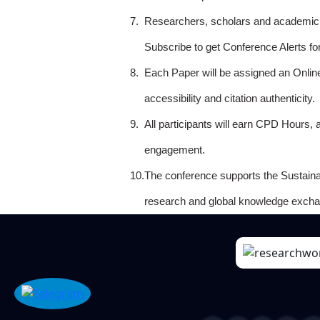
7.
Researchers, scholars and academicia
Subscribe to get Conference Alerts f
8.
Each Paper will be assigned an Onlin
accessibility and citation authenticity.
9.
All participants will earn CPD Hours, 
engagement.
10.
The conference supports the Sustain
research and global knowledge excha