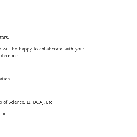
tors.
 will be happy to collaborate with your
onference.
ation
of Science, EI, DOAJ, Etc.
ion.