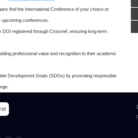
ns find the International Conference of your choice or
or upcoming conferences.
e DOI registered through Crossref, ensuring long-term
adding professional value and recognition to their academic
able Development Goals (SDGs) by promoting responsible
nge.