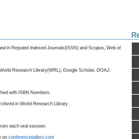
Re
ished in Reputed Indexed Journals(ISSN) and Scopus, Web of
o World Research Library(WRL), Google Scholar, DOAJ,
ished with ISBN Numbers.
rchived in World Research Library
from each oral session.
e on
conferencegallery.com