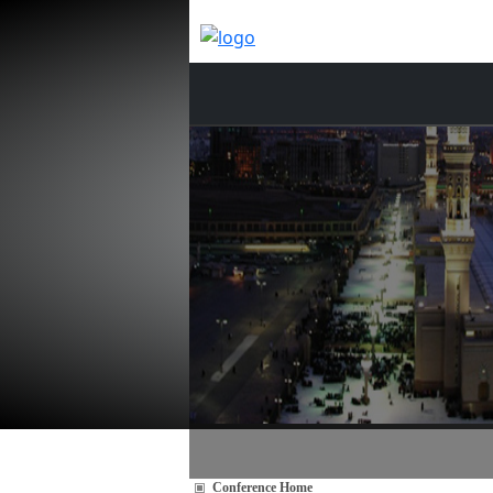
Conference Home