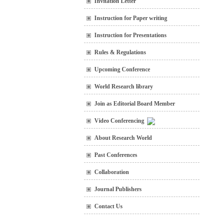
Invitation Letter
Instruction for Paper writing
Instruction for Presentations
Rules & Regulations
Upcoming Conference
World Research library
Join as Editorial Board Member
Video Conferencing
About Research World
Past Conferences
Collaboration
Journal Publishers
Contact Us