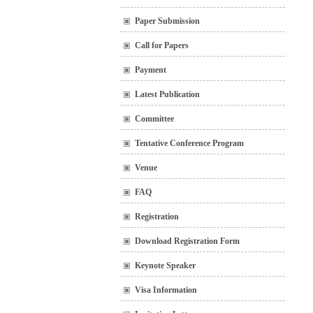
Paper Submission
Call for Papers
Payment
Latest Publication
Committee
Tentative Conference Program
Venue
FAQ
Registration
Download Registration Form
Keynote Speaker
Visa Information