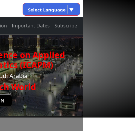
Select Language
▼
ion
Important Dates
Subscribe
ence on Applied
tics (ICAPM)
udi Arabia
ch World
ON