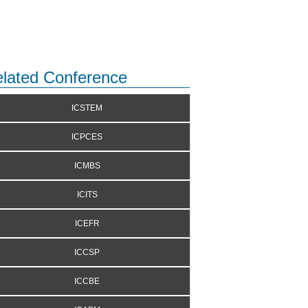
lated Conference
ICSTEM
ICPCES
ICMBS
ICITS
ICEFR
ICCSP
ICCBE