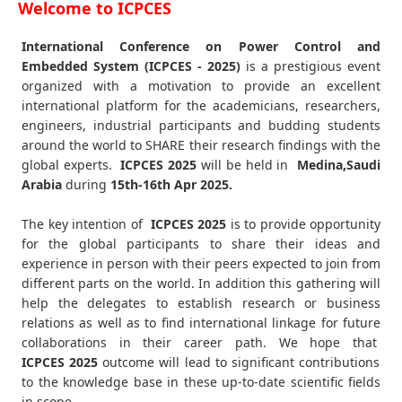
Welcome to ICPCES
International Conference on Power Control and
Embedded System (ICPCES - 2025)
is a prestigious event
organized with a motivation to provide an excellent
international platform for the academicians, researchers,
engineers, industrial participants and budding students
around the world to SHARE their research findings with the
global experts.
ICPCES
2025
will be held in
Medina,Saudi
Arabia
during
15th-16th Apr 2025
.
The key intention of
ICPCES 2025
is to provide opportunity
for the global participants to share their ideas and
experience in person with their peers expected to join from
different parts on the world. In addition this gathering will
help the delegates to establish research or business
relations as well as to find international linkage for future
collaborations in their career path. We hope that
ICPCES
2025
outcome will lead to significant contributions
to the knowledge base in these up-to-date scientific fields
in scope.