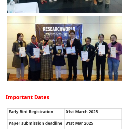
Important Dates
Early Bird Registration
01st March 2025
Paper submission deadline
31st Mar 2025