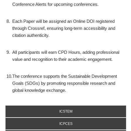
Conference Alerts for upcoming conferences.
8.
Each Paper will be assigned an Online DOI registered
through Crossref, ensuring long-term accessibility and
citation authenticity.
9.
All participants will earn CPD Hours, adding professional
value and recognition to their academic engagement.
10.
The conference supports the Sustainable Development
Goals (SDGs) by promoting responsible research and
global knowledge exchange.
ICSTEM
ICPCES