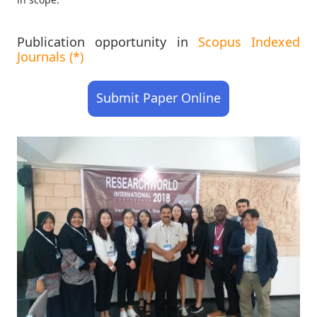
Publication opportunity in
Scopus Indexed
Journals (*)
Submit Paper Online