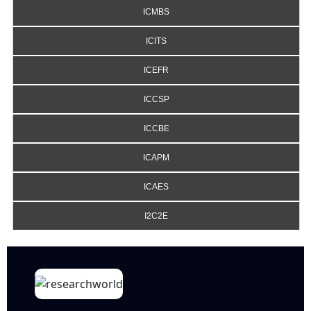
ICMBS
ICITS
ICEFR
ICCSP
ICCBE
ICAPM
ICAES
I2C2E