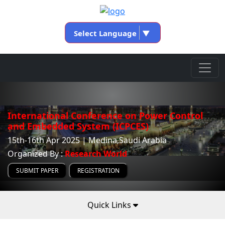
Select Language
▼
International Conference on Power Control
and Embedded System (ICPCES)
15th-16th Apr 2025 | Medina,Saudi Arabia
Organized By :
Research World
SUBMIT PAPER
REGISTRATION
Quick Links