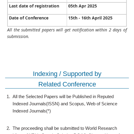
Last date of registration
05th Apr 2025
Date of Conference
15th - 16th April 2025
All the submitted papers will get notification within 2 days of
submission.
Indexing / Supported by
Related Conference
1.
All the Selected Papers will be Published in Reputed
Indexed Journals(ISSN) and Scopus, Web of Science
Indexed Journals(*)
2.
The proceeding shall be submitted to World Research