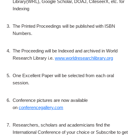
Library(WRL), Google Scholar, DOAJ, CiteseerX, etc. for
Indexing
3.
The Printed Proceedings will be published with ISBN
Numbers.
4.
The Proceeding will be Indexed and archived in World
Research Library i.e.
www.worldresearchlibrary.org
5.
One Excellent Paper will be selected from each oral
session.
6.
Conference pictures are now available
on
conferencegallery.com
7.
Researchers, scholars and academicians find the
International Conference of your choice or Subscribe to get