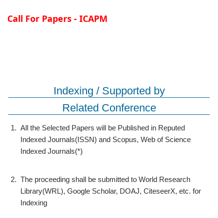
Call For Papers - ICAPM
Indexing / Supported by
Related Conference
1.
All the Selected Papers will be Published in Reputed
Indexed Journals(ISSN) and Scopus, Web of Science
Indexed Journals(*)
2.
The proceeding shall be submitted to World Research
Library(WRL), Google Scholar, DOAJ, CiteseerX, etc. for
Indexing