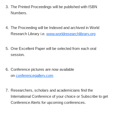
3.
The Printed Proceedings will be published with ISBN
Numbers.
4.
The Proceeding will be Indexed and archived in World
Research Library i.e.
www.worldresearchlibrary.org
5.
One Excellent Paper will be selected from each oral
session.
6.
Conference pictures are now available
on
conferencegallery.com
7.
Researchers, scholars and academicians find the
International Conference of your choice or Subscribe to get
Conference Alerts for upcoming conferences.