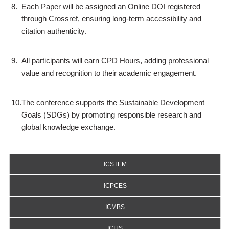
8.
Each Paper will be assigned an Online DOI registered
through Crossref, ensuring long-term accessibility and
citation authenticity.
9.
All participants will earn CPD Hours, adding professional
value and recognition to their academic engagement.
10.
The conference supports the Sustainable Development
Goals (SDGs) by promoting responsible research and
global knowledge exchange.
ICSTEM
ICPCES
ICMBS
ICITS