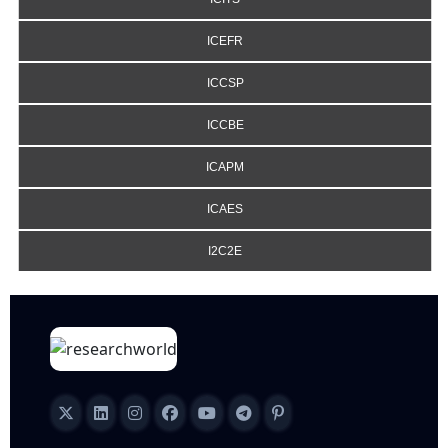
ICEFR
ICCSP
ICCBE
ICAPM
ICAES
I2C2E