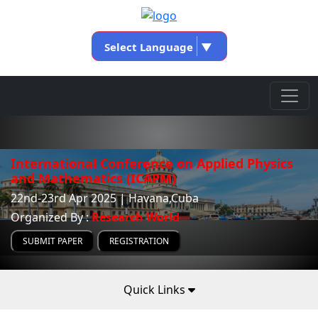
Select Language
▼
International Conference on Applied Physics
and Mathematics (ICAPM)
22nd-23rd Apr 2025 | Havana,Cuba
Organized By :
Research World
SUBMIT PAPER
REGISTRATION
Quick Links