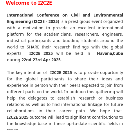
Welcome to I2C2E
International Conference on Civil and Environmental
Engineering (I2C2E - 2025)
is a prestigious event organized
with a motivation to provide an excellent international
platform for the academicians, researchers, engineers,
industrial participants and budding students around the
world to SHARE their research findings with the global
experts.
I2C2E
2025
will be held in
Havana,Cuba
during
22nd-23rd Apr 2025
.
The key intention of
I2C2E 2025
is to provide opportunity
for the global participants to share their ideas and
experience in person with their peers expected to join from
different parts on the world. In addition this gathering will
help the delegates to establish research or business
relations as well as to find international linkage for future
collaborations in their career path. We hope that
I2C2E
2025
outcome will lead to significant contributions to
the knowledge base in these up-to-date scientific fields in
scope.