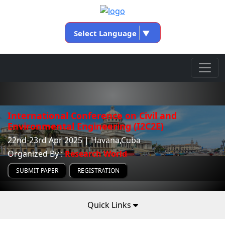
Select Language
▼
International Conference on Civil and
Environmental Engineering (I2C2E)
22nd-23rd Apr 2025 | Havana,Cuba
Organized By :
Research World
SUBMIT PAPER
REGISTRATION
Quick Links