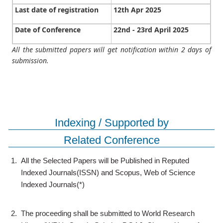
Last date of registration
12th Apr 2025
Date of Conference
22nd - 23rd April 2025
All the submitted papers will get notification within 2 days of
submission.
Indexing / Supported by
Related Conference
1.
All the Selected Papers will be Published in Reputed
Indexed Journals(ISSN) and Scopus, Web of Science
Indexed Journals(*)
2.
The proceeding shall be submitted to World Research