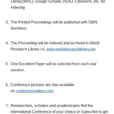
Library(WRL), Google Scholar, DOAJ, CiteseerX, etc. for
Indexing
3.
The Printed Proceedings will be published with ISBN
Numbers.
4.
The Proceeding will be Indexed and archived in World
Research Library i.e.
www.worldresearchlibrary.org
5.
One Excellent Paper will be selected from each oral
session.
6.
Conference pictures are now available
on
conferencegallery.com
7.
Researchers, scholars and academicians find the
International Conference of your choice or Subscribe to get