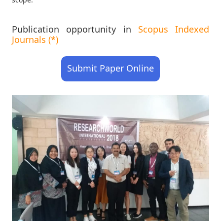
Publication opportunity in
Scopus Indexed
Journals (*)
Submit Paper Online