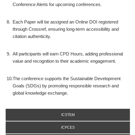
Conference Alerts for upcoming conferences.
8.
Each Paper will be assigned an Online DOI registered
through Crossref, ensuring long-term accessibility and
citation authenticity.
9.
All participants will earn CPD Hours, adding professional
value and recognition to their academic engagement.
10.
The conference supports the Sustainable Development
Goals (SDGs) by promoting responsible research and
global knowledge exchange.
ICSTEM
ICPCES