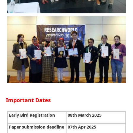
Important Dates
Early Bird Registration
08th March 2025
Paper submission deadline
07th Apr 2025