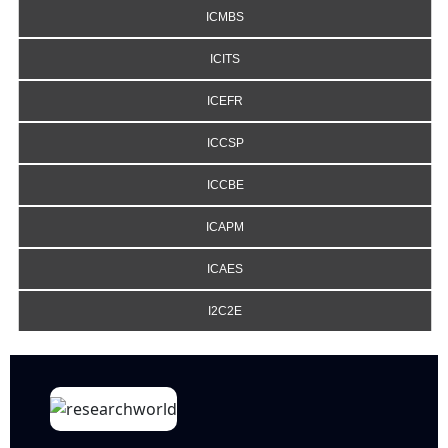
ICMBS
ICITS
ICEFR
ICCSP
ICCBE
ICAPM
ICAES
I2C2E