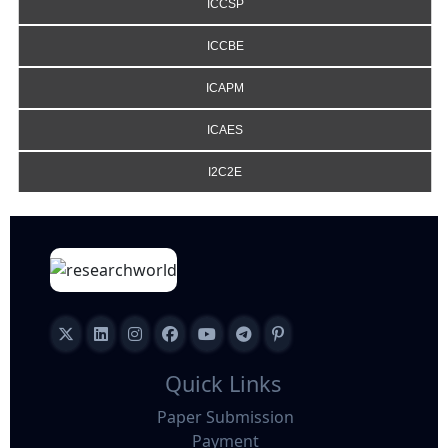
ICCSP
ICCBE
ICAPM
ICAES
I2C2E
Quick Links
Paper Submission
Payment