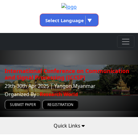
Select Language
▼
International Conference on Communication
and Signal Processing (ICCSP)
29th-30th Apr 2025 | Yangon,Myanmar
Organized By :
Research World
SUBMIT PAPER
REGISTRATION
Quick Links