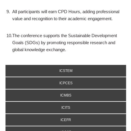
9.
All participants will earn CPD Hours, adding professional
value and recognition to their academic engagement.
10.
The conference supports the Sustainable Development
Goals (SDGs) by promoting responsible research and
global knowledge exchange.
ICSTEM
ICPCES
ICMBS
ICITS
ICEFR