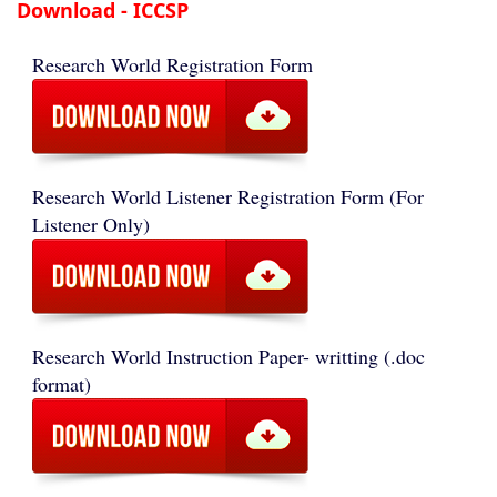
Download - ICCSP
Research World Registration Form
Research World Listener Registration Form (For
Listener Only)
Research World Instruction Paper- writting (.doc
format)