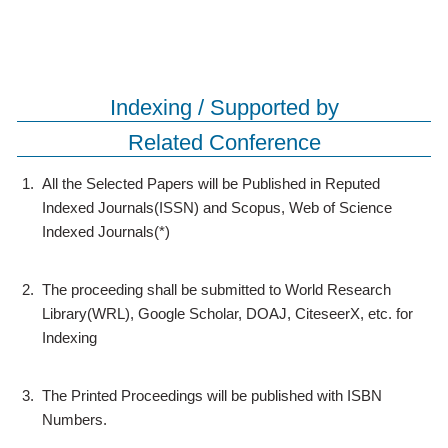
Indexing / Supported by
Related Conference
1.
All the Selected Papers will be Published in Reputed
Indexed Journals(ISSN) and Scopus, Web of Science
Indexed Journals(*)
2.
The proceeding shall be submitted to World Research
Library(WRL), Google Scholar, DOAJ, CiteseerX, etc. for
Indexing
3.
The Printed Proceedings will be published with ISBN
Numbers.