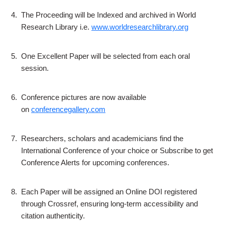
4.
The Proceeding will be Indexed and archived in World
Research Library i.e.
www.worldresearchlibrary.org
5.
One Excellent Paper will be selected from each oral
session.
6.
Conference pictures are now available
on
conferencegallery.com
7.
Researchers, scholars and academicians find the
International Conference of your choice or Subscribe to get
Conference Alerts for upcoming conferences.
8.
Each Paper will be assigned an Online DOI registered
through Crossref, ensuring long-term accessibility and
citation authenticity.