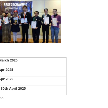
March 2025
Apr 2025
Apr 2025
 30th April 2025
on.