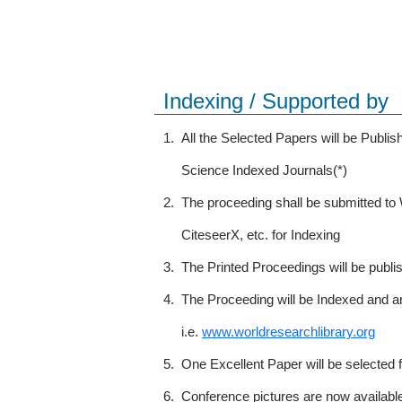
Indexing / Supported by
1.
All the Selected Papers will be Publ
Science Indexed Journals(*)
2.
The proceeding shall be submitted t
CiteseerX, etc. for Indexing
3.
The Printed Proceedings will be publ
4.
The Proceeding will be Indexed and a
i.e.
www.worldresearchlibrary.org
5.
One Excellent Paper will be selected 
6.
Conference pictures are now availabl