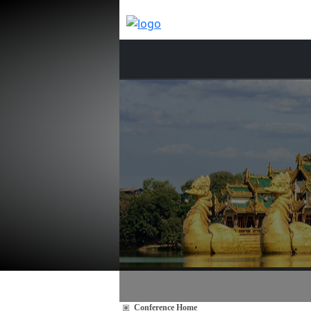
Conference Home