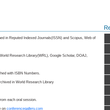
Re
ished in Reputed Indexed Journals(ISSN) and Scopus, Web of
o World Research Library(WRL), Google Scholar, DOAJ,
ished with ISBN Numbers.
rchived in World Research Library
from each oral session.
e on
conferencegallery.com