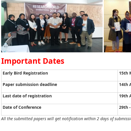
Important Dates
Early Bird Registration
15th 
Paper submission deadline
14th 
Last date of registration
19th 
Date of Conference
29th -
All the submitted papers will get notification within 2 days of submissi