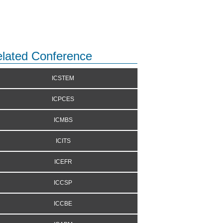
lated Conference
ICSTEM
ICPCES
ICMBS
ICITS
ICEFR
ICCSP
ICCBE