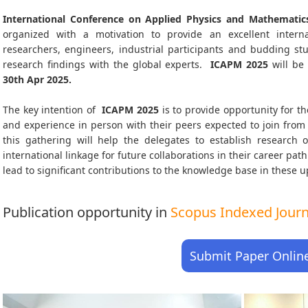
International Conference on Applied Physics and Mathematic
organized with a motivation to provide an excellent interna
researchers, engineers, industrial participants and budding s
research findings with the global experts.
ICAPM
2025
will be
30th Apr 2025
.
The key intention of
ICAPM 2025
is to provide opportunity for th
and experience in person with their peers expected to join from 
this gathering will help the delegates to establish research o
international linkage for future collaborations in their career pa
lead to significant contributions to the knowledge base in these up-
Publication opportunity in
Scopus Indexed Journa
Submit Paper Onlin