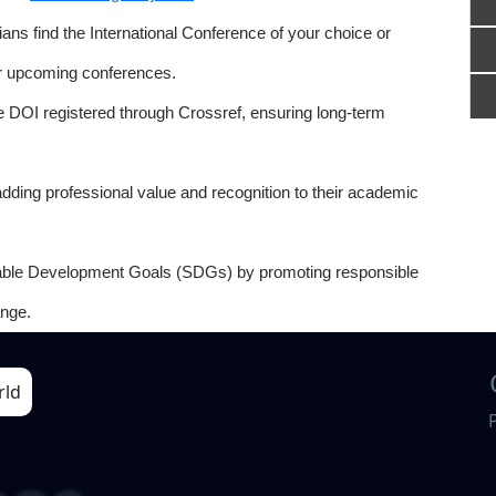
ns find the International Conference of your choice or
or upcoming conferences.
e DOI registered through Crossref, ensuring long-term
adding professional value and recognition to their academic
able Development Goals (SDGs) by promoting responsible
nge.