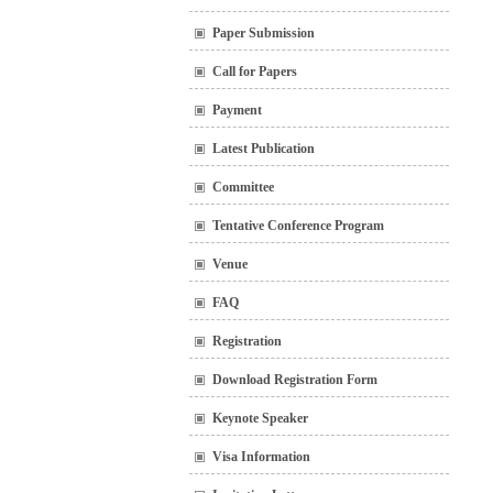
Paper Submission
Call for Papers
Payment
Latest Publication
Committee
Tentative Conference Program
Venue
FAQ
Registration
Download Registration Form
Keynote Speaker
Visa Information