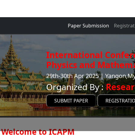
Paper Submission
Registrat
International Confer
Physics and Mathema
29th-30th Apr 2025 | Yangon,
Organized By :
Resear
SUBMIT PAPER
REGISTRATI
Welcome to ICAPM