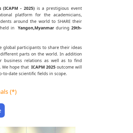
s (ICAPM - 2025)
is a prestigious event
tional platform for the academicians,
tudents around the world to SHARE their
 held in
Yangon,Myanmar
during
29th-
e global participants to share their ideas
different parts on the world. In addition
r business relations as well as to find
th. We hope that
ICAPM
2025
outcome will
to-date scientific fields in scope.
ls (*)
e