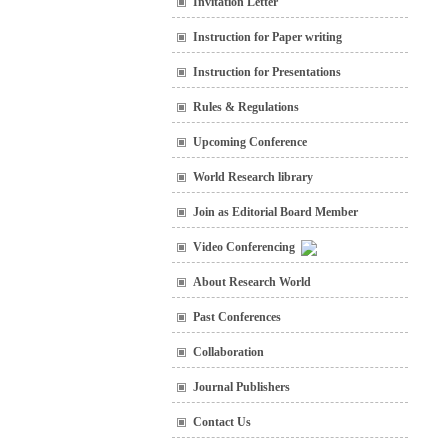
Invitation Letter
Instruction for Paper writing
Instruction for Presentations
Rules & Regulations
Upcoming Conference
World Research library
Join as Editorial Board Member
Video Conferencing
About Research World
Past Conferences
Collaboration
Journal Publishers
Contact Us