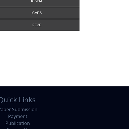
ICAPM
ICAES
I2C2E
Quick Links
Paper Submission
Payment
Publication