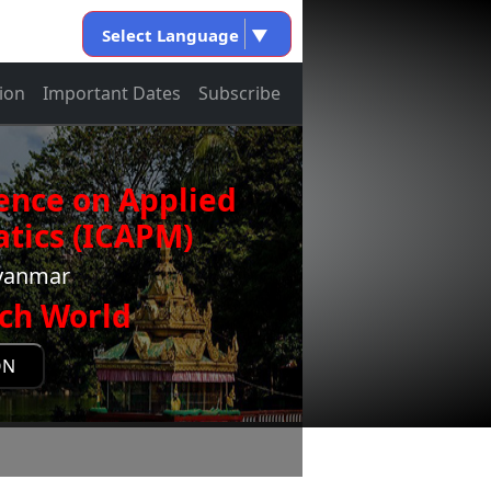
Select Language
▼
ion
Important Dates
Subscribe
ence on Applied
tics (ICAPM)
Myanmar
ch World
ON