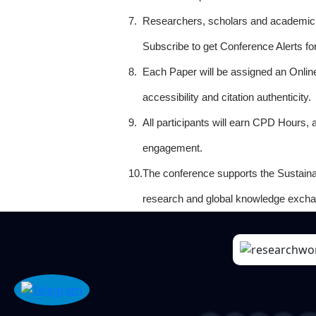
7.
Researchers, scholars and academicia
Subscribe to get Conference Alerts f
8.
Each Paper will be assigned an Onlin
accessibility and citation authenticity.
9.
All participants will earn CPD Hours, 
engagement.
10.
The conference supports the Sustain
research and global knowledge excha