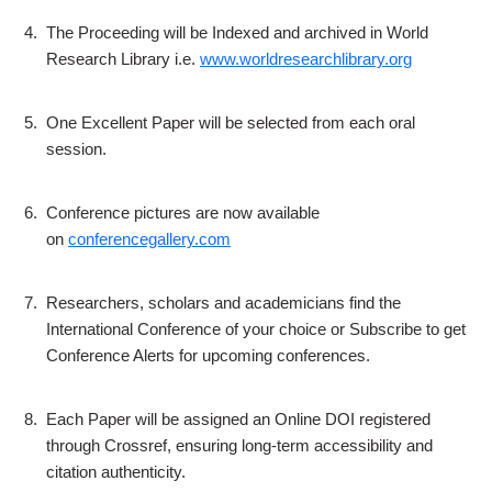
4.
The Proceeding will be Indexed and archived in World
Research Library i.e.
www.worldresearchlibrary.org
5.
One Excellent Paper will be selected from each oral
session.
6.
Conference pictures are now available
on
conferencegallery.com
7.
Researchers, scholars and academicians find the
International Conference of your choice or Subscribe to get
Conference Alerts for upcoming conferences.
8.
Each Paper will be assigned an Online DOI registered
through Crossref, ensuring long-term accessibility and
citation authenticity.