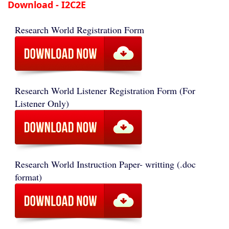
Download - I2C2E
Research World Registration Form
Research World Listener Registration Form (For
Listener Only)
Research World Instruction Paper- writting (.doc
format)