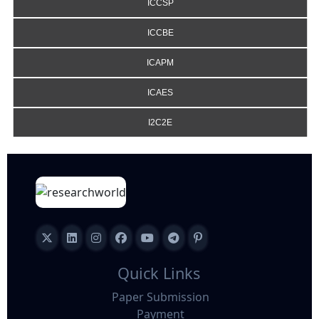
ICCSP
ICCBE
ICAPM
ICAES
I2C2E
Quick Links
Paper Submission
Payment