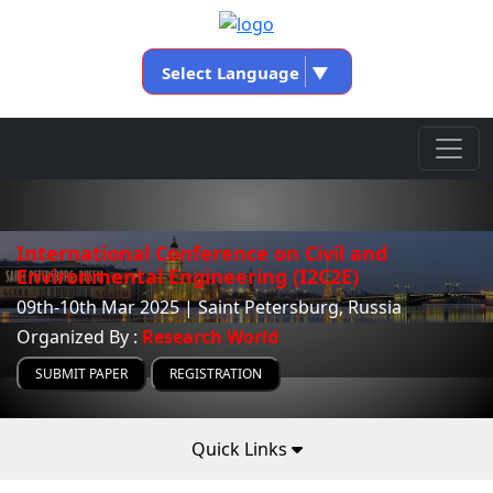
Select Language
▼
International Conference on Civil and
Environmental Engineering (I2C2E)
09th-10th Mar 2025 | Saint Petersburg, Russia
Organized By :
Research World
SUBMIT PAPER
REGISTRATION
Quick Links