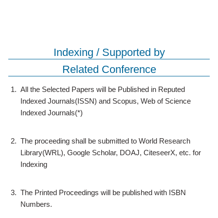
Indexing / Supported by
Related Conference
1.
All the Selected Papers will be Published in Reputed
Indexed Journals(ISSN) and Scopus, Web of Science
Indexed Journals(*)
2.
The proceeding shall be submitted to World Research
Library(WRL), Google Scholar, DOAJ, CiteseerX, etc. for
Indexing
3.
The Printed Proceedings will be published with ISBN
Numbers.