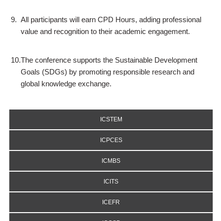
9.
All participants will earn CPD Hours, adding professional
value and recognition to their academic engagement.
10.
The conference supports the Sustainable Development
Goals (SDGs) by promoting responsible research and
global knowledge exchange.
ICSTEM
ICPCES
ICMBS
ICITS
ICEFR