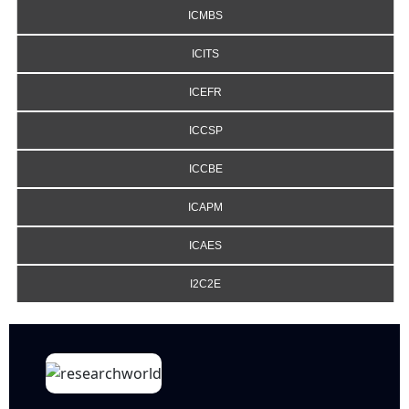
ICMBS
ICITS
ICEFR
ICCSP
ICCBE
ICAPM
ICAES
I2C2E