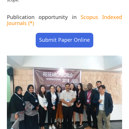
Publication opportunity in
Scopus Indexed
Journals (*)
Submit Paper Online