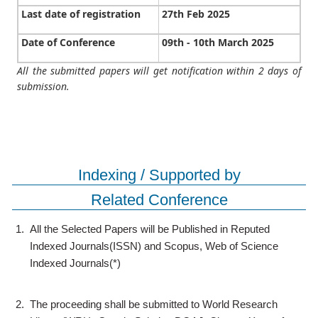
Last date of registration
27th Feb 2025
Date of Conference
09th - 10th March 2025
All the submitted papers will get notification within 2 days of
submission.
Indexing / Supported by
Related Conference
1.
All the Selected Papers will be Published in Reputed
Indexed Journals(ISSN) and Scopus, Web of Science
Indexed Journals(*)
2.
The proceeding shall be submitted to World Research