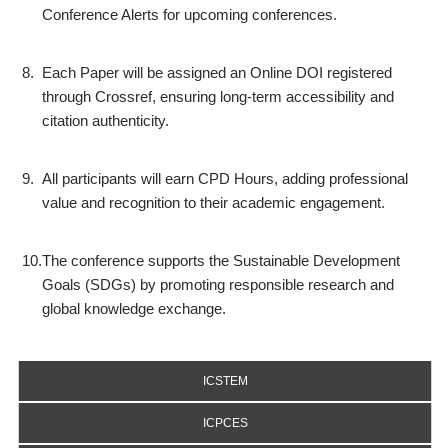
Conference Alerts for upcoming conferences.
8.
Each Paper will be assigned an Online DOI registered
through Crossref, ensuring long-term accessibility and
citation authenticity.
9.
All participants will earn CPD Hours, adding professional
value and recognition to their academic engagement.
10.
The conference supports the Sustainable Development
Goals (SDGs) by promoting responsible research and
global knowledge exchange.
ICSTEM
ICPCES