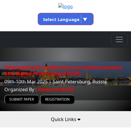
Select Language
▼
International Conference on Communication
and Signal Processing (ICCSP)
09th-10th Mar 2025 | Saint Petersburg, Russia
Organized By :
Research World
SUBMIT PAPER
REGISTRATION
Quick Links