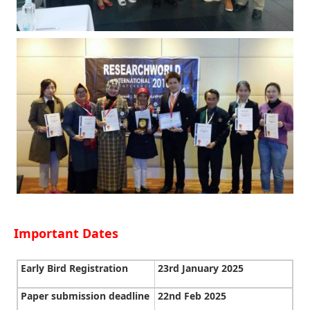
Important Dates
Early Bird Registration
23rd January 2025
Paper submission deadline
22nd Feb 2025