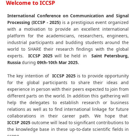
Welcome to ICCSP
International Conference on Communication and Signal
Processing (ICCSP - 2025)
is a prestigious event organized
with a motivation to provide an excellent international
platform for the academicians, researchers, engineers,
industrial participants and budding students around the
world to SHARE their research findings with the global
experts.
ICCSP
2025
will be held in
Saint Petersburg,
Russia
during
09th-10th Mar 2025
.
The key intention of
ICCSP 2025
is to provide opportunity
for the global participants to share their ideas and
experience in person with their peers expected to join from
different parts on the world. In addition this gathering will
help the delegates to establish research or business
relations as well as to find international linkage for future
collaborations in their career path. We hope that
ICCSP
2025
outcome will lead to significant contributions to
the knowledge base in these up-to-date scientific fields in
scope.