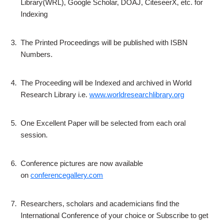
Library(WRL), Google Scholar, DOAJ, CiteseerX, etc. for
Indexing
3.
The Printed Proceedings will be published with ISBN
Numbers.
4.
The Proceeding will be Indexed and archived in World
Research Library i.e.
www.worldresearchlibrary.org
5.
One Excellent Paper will be selected from each oral
session.
6.
Conference pictures are now available
on
conferencegallery.com
7.
Researchers, scholars and academicians find the
International Conference of your choice or Subscribe to get