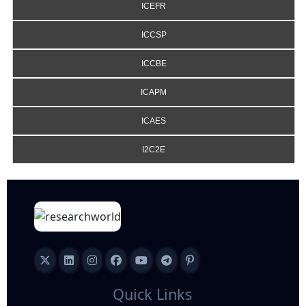
ICEFR
ICCSP
ICCBE
ICAPM
ICAES
I2C2E
Quick Links