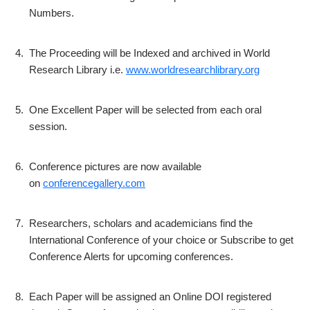
Numbers.
4.
The Proceeding will be Indexed and archived in World
Research Library i.e.
www.worldresearchlibrary.org
5.
One Excellent Paper will be selected from each oral
session.
6.
Conference pictures are now available
on
conferencegallery.com
7.
Researchers, scholars and academicians find the
International Conference of your choice or Subscribe to get
Conference Alerts for upcoming conferences.
8.
Each Paper will be assigned an Online DOI registered