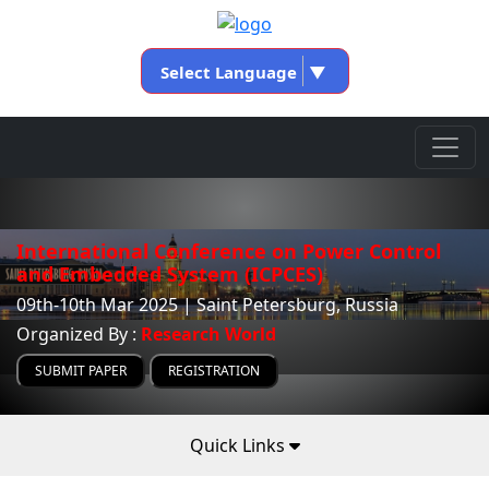
Select Language
▼
International Conference on Power Control
and Embedded System (ICPCES)
09th-10th Mar 2025 | Saint Petersburg, Russia
Organized By :
Research World
SUBMIT PAPER
REGISTRATION
Quick Links