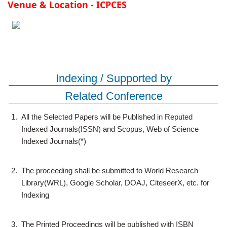
Venue & Location - ICPCES
Indexing / Supported by
Related Conference
1.
All the Selected Papers will be Published in Reputed
Indexed Journals(ISSN) and Scopus, Web of Science
Indexed Journals(*)
2.
The proceeding shall be submitted to World Research
Library(WRL), Google Scholar, DOAJ, CiteseerX, etc. for
Indexing
3.
The Printed Proceedings will be published with ISBN