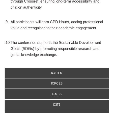
through Crossref, ensuring long-term accessibility and
citation authenticity.
9.
All participants will earn CPD Hours, adding professional
value and recognition to their academic engagement.
10.
The conference supports the Sustainable Development
Goals (SDGs) by promoting responsible research and
global knowledge exchange.
ICSTEM
ICPCES
ICMBS
ICITS