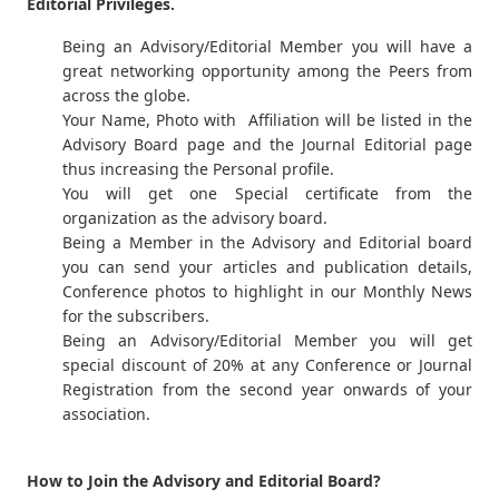
Editorial Privileges.
Being an Advisory/Editorial Member you will have a
great networking opportunity among the Peers from
across the globe.
Your Name, Photo with Affiliation will be listed in the
Advisory Board page and the Journal Editorial page
thus increasing the Personal profile.
You will get one Special certificate from the
organization as the advisory board.
Being a Member in the Advisory and Editorial board
you can send your articles and publication details,
Conference photos to highlight in our Monthly News
for the subscribers.
Being an Advisory/Editorial Member you will get
special discount of 20% at any Conference or Journal
Registration from the second year onwards of your
association.
How to Join the Advisory and Editorial Board?