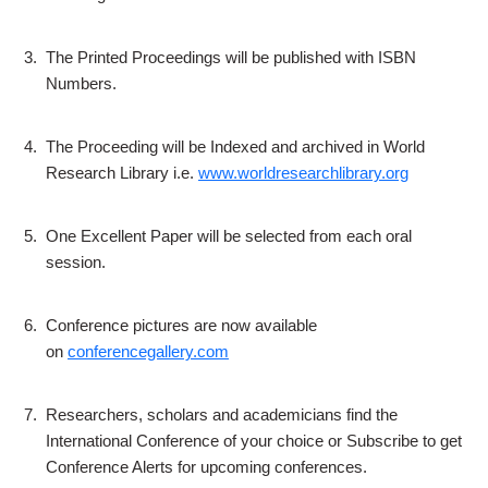
3.
The Printed Proceedings will be published with ISBN
Numbers.
4.
The Proceeding will be Indexed and archived in World
Research Library i.e.
www.worldresearchlibrary.org
5.
One Excellent Paper will be selected from each oral
session.
6.
Conference pictures are now available
on
conferencegallery.com
7.
Researchers, scholars and academicians find the
International Conference of your choice or Subscribe to get
Conference Alerts for upcoming conferences.