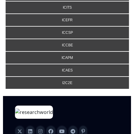
ICITS
ICEFR
ICCSP
ICCBE
ICAPM
ICAES
I2C2E