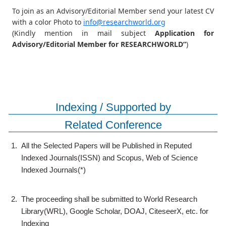
To join as an Advisory/Editorial Member send your latest CV
with a color Photo to
info@researchworld.org
(Kindly mention in mail subject
Application for
Advisory/Editorial Member for RESEARCHWORLD”
)
Indexing / Supported by
Related Conference
1.
All the Selected Papers will be Published in Reputed
Indexed Journals(ISSN) and Scopus, Web of Science
Indexed Journals(*)
2.
The proceeding shall be submitted to World Research
Library(WRL), Google Scholar, DOAJ, CiteseerX, etc. for
Indexing