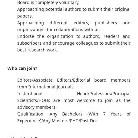
Board is completely voluntary.
Approaching potential authors to submit their original
papers.
Approaching different editors, publishers and
organizations for collaborations with us.
Endorse the organization to authors, readers and
subscribers and encourage colleagues to submit their
best research work.
Who can join?
Editors/Associate Editors/Editorial board members
from International Journals.
Institutional Head/Professors/Principal
Scientists/HODs are most welcome to join as the
advisory members.
Qualification: Any Bachelors (With 7 Years of
Experience)/Any Masters/PHD/Post Doc.