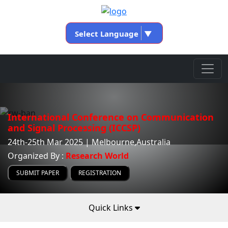
Select Language
▼
International Conference on Communication
and Signal Processing (ICCSP)
24th-25th Mar 2025 | Melbourne,Australia
Organized By :
Research World
SUBMIT PAPER
REGISTRATION
Quick Links