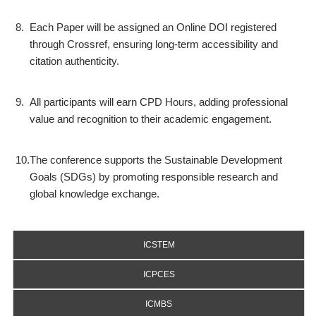
8.
Each Paper will be assigned an Online DOI registered
through Crossref, ensuring long-term accessibility and
citation authenticity.
9.
All participants will earn CPD Hours, adding professional
value and recognition to their academic engagement.
10.
The conference supports the Sustainable Development
Goals (SDGs) by promoting responsible research and
global knowledge exchange.
ICSTEM
ICPCES
ICMBS