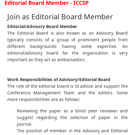
Editorial Board Member - ICCSP
Join as Editorial Board Member
Editorial/Advisory Board Member
The Editorial Board is also known as an Advisory Board
typically consists of a group of prominent people from
different backgrounds having some expertise. An
editorial/advisory board for the organization is very
important as they act as ambassadors.
Work Responsibilities of Advisory/Editorial Board
The role of the editorial board is to advise and support the
Conference Management Team and the editors. Some
more responsibilities are as follows:
Reviewing the paper as a blind peer reviewer and
suggest regarding the selection of paper in the
journal.
The position of member in the Advisory and Editorial