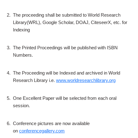
2.
The proceeding shall be submitted to World Research
Library(WRL), Google Scholar, DOAJ, CiteseerX, etc. for
Indexing
3.
The Printed Proceedings will be published with ISBN
Numbers.
4.
The Proceeding will be Indexed and archived in World
Research Library i.e.
www.worldresearchlibrary.org
5.
One Excellent Paper will be selected from each oral
session.
6.
Conference pictures are now available
on
conferencegallery.com