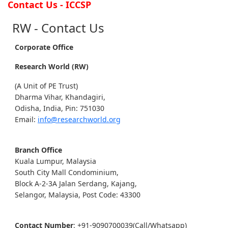
Contact Us - ICCSP
RW - Contact Us
Corporate Office
Research World (RW)
(A Unit of PE Trust)
Dharma Vihar, Khandagiri,
Odisha, India, Pin: 751030
Email:
info@researchworld.org
Branch Office
Kuala Lumpur, Malaysia
South City Mall Condominium,
Block A-2-3A Jalan Serdang, Kajang,
Selangor, Malaysia, Post Code: 43300
Contact Number
: +91-9090700039(Call/Whatsapp)