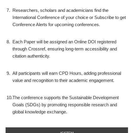
7.
Researchers, scholars and academicians find the
International Conference of your choice or Subscribe to get
Conference Alerts for upcoming conferences.
8.
Each Paper will be assigned an Online DOI registered
through Crossref, ensuring long-term accessibility and
citation authenticity.
9.
All participants will earn CPD Hours, adding professional
value and recognition to their academic engagement.
10.
The conference supports the Sustainable Development
Goals (SDGs) by promoting responsible research and
global knowledge exchange.