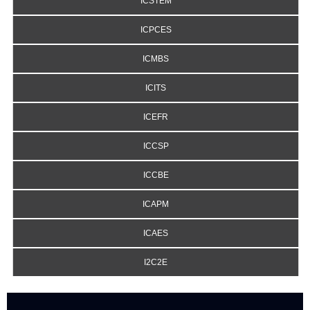
ICSTEM
ICPCES
ICMBS
ICITS
ICEFR
ICCSP
ICCBE
ICAPM
ICAES
I2C2E