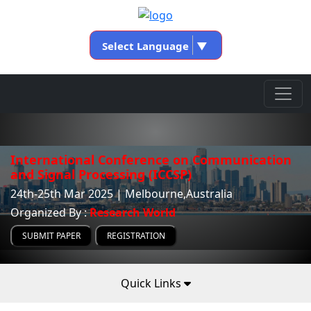
Select Language
▼
International Conference on Communication
and Signal Processing (ICCSP)
24th-25th Mar 2025 | Melbourne,Australia
Organized By :
Research World
SUBMIT PAPER
REGISTRATION
Quick Links