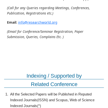
(Call for any Queries regarding Meetings, Conferences,
Publication, Registrations etc.)
Email:
info@researchworld.org
(Email for Conference/Seminar Registration, Paper
Submission, Queries, Complains Etc. )
Indexing / Supported by
Related Conference
1.
All the Selected Papers will be Published in Reputed
Indexed Journals(ISSN) and Scopus, Web of Science
Indexed Journals(*)