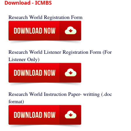
Download - ICMBS
Research World Registration Form
Research World Listener Registration Form (For
Listener Only)
Research World Instruction Paper- writting (.doc
format)