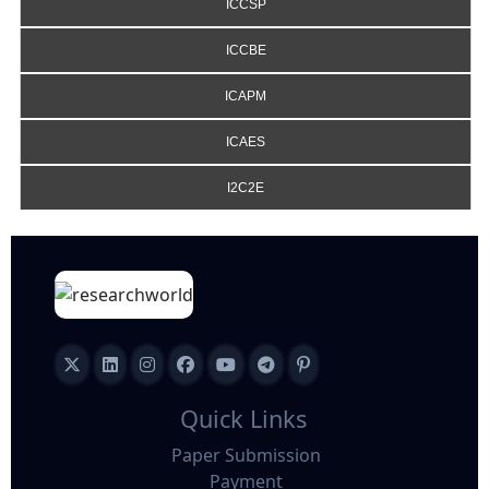
ICCSP
ICCBE
ICAPM
ICAES
I2C2E
Quick Links
Paper Submission
Payment