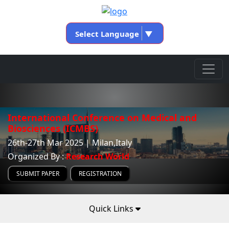
Select Language
▼
International Conference on Medical and
Biosciences (ICMBS)
26th-27th Mar 2025 | Milan,Italy
Organized By :
Research World
SUBMIT PAPER
REGISTRATION
Quick Links