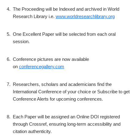
4.
The Proceeding will be Indexed and archived in World
Research Library i.e.
www.worldresearchlibrary.org
5.
One Excellent Paper will be selected from each oral
session.
6.
Conference pictures are now available
on
conferencegallery.com
7.
Researchers, scholars and academicians find the
International Conference of your choice or Subscribe to get
Conference Alerts for upcoming conferences.
8.
Each Paper will be assigned an Online DOI registered
through Crossref, ensuring long-term accessibility and
citation authenticity.