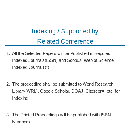
Indexing / Supported by
Related Conference
1.
All the Selected Papers will be Published in Reputed
Indexed Journals(ISSN) and Scopus, Web of Science
Indexed Journals(*)
2.
The proceeding shall be submitted to World Research
Library(WRL), Google Scholar, DOAJ, CiteseerX, etc. for
Indexing
3.
The Printed Proceedings will be published with ISBN
Numbers.