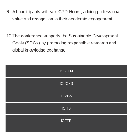
9.
All participants will earn CPD Hours, adding professional
value and recognition to their academic engagement.
10.
The conference supports the Sustainable Development
Goals (SDGs) by promoting responsible research and
global knowledge exchange.
ICSTEM
ICPCES
ICMBS
ICITS
ICEFR