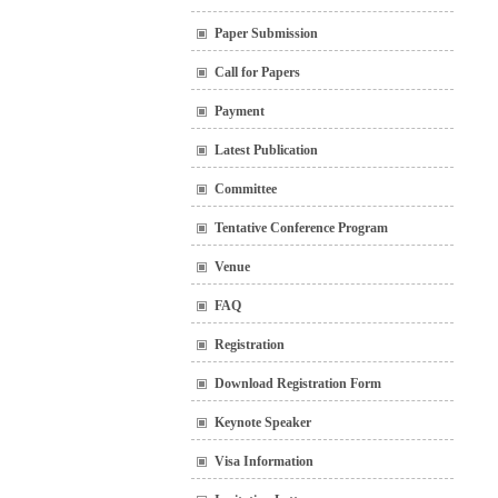
Paper Submission
Call for Papers
Payment
Latest Publication
Committee
Tentative Conference Program
Venue
FAQ
Registration
Download Registration Form
Keynote Speaker
Visa Information