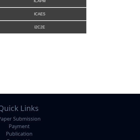
ICAPM
ICAES
I2C2E
Quick Links
Paper Submission
Payment
Publication