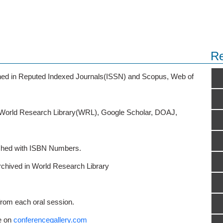
Re
ished in Reputed Indexed Journals(ISSN) and Scopus, Web of
o World Research Library(WRL), Google Scholar, DOAJ,
ished with ISBN Numbers.
rchived in World Research Library
from each oral session.
e on
conferencegallery.com