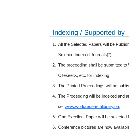
Indexing / Supported by
1.
All the Selected Papers will be Publ
Science Indexed Journals(*)
2.
The proceeding shall be submitted t
CiteseerX, etc. for Indexing
3.
The Printed Proceedings will be publ
4.
The Proceeding will be Indexed and a
i.e.
www.worldresearchlibrary.org
5.
One Excellent Paper will be selected 
6.
Conference pictures are now availabl