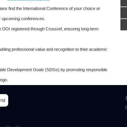
ns find the International Conference of your choice or
or upcoming conferences.
e DOI registered through Crossref, ensuring long-term
adding professional value and recognition to their academic
able Development Goals (SDGs) by promoting responsible
nge.