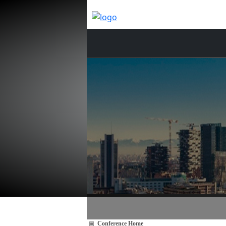
Conference Home