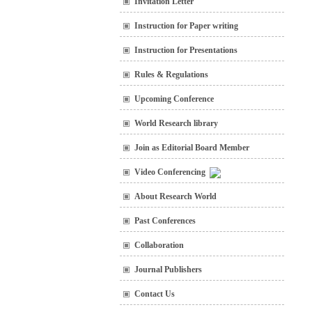
Invitation Letter
Instruction for Paper writing
Instruction for Presentations
Rules & Regulations
Upcoming Conference
World Research library
Join as Editorial Board Member
Video Conferencing
About Research World
Past Conferences
Collaboration
Journal Publishers
Contact Us