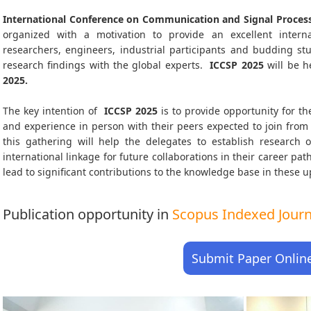
International Conference on Communication and Signal Process
organized with a motivation to provide an excellent interna
researchers, engineers, industrial participants and budding s
research findings with the global experts.
ICCSP
2025
will be h
2025
.
The key intention of
ICCSP 2025
is to provide opportunity for th
and experience in person with their peers expected to join from 
this gathering will help the delegates to establish research o
international linkage for future collaborations in their career pa
lead to significant contributions to the knowledge base in these up-
Publication opportunity in
Scopus Indexed Journa
Submit Paper Onlin