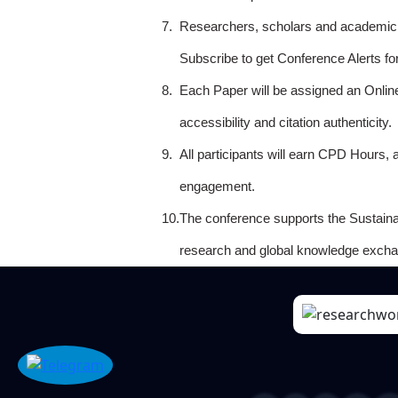
7.
Researchers, scholars and academicia
Subscribe to get Conference Alerts f
8.
Each Paper will be assigned an Onlin
accessibility and citation authenticity.
9.
All participants will earn CPD Hours, 
engagement.
10.
The conference supports the Sustain
research and global knowledge excha