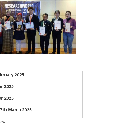
bruary 2025
ar 2025
ar 2025
27th March 2025
on.