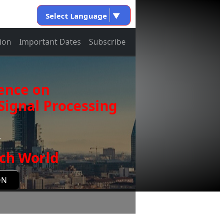
Select Language
▼
ion
Important Dates
Subscribe
ence on
ignal Processing
y
ch World
ON