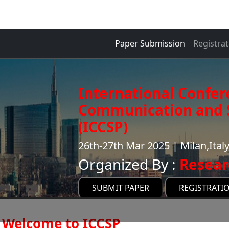
Paper Submission
Registrat
International Confer
Communication and S
(ICCSP)
26th-27th Mar 2025 | Milan,Ital
Organized By :
Resear
SUBMIT PAPER
REGISTRATI
Welcome to ICCSP