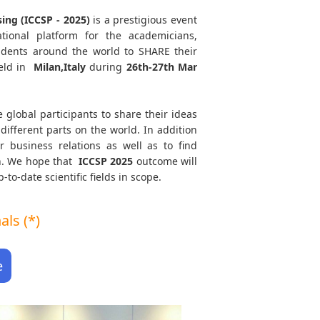
ing (ICCSP - 2025)
is a prestigious event
tional platform for the academicians,
tudents around the world to SHARE their
eld in
Milan,Italy
during
26th-27th Mar
e global participants to share their ideas
different parts on the world. In addition
r business relations as well as to find
th. We hope that
ICCSP
2025
outcome will
to-date scientific fields in scope.
ls (*)
e