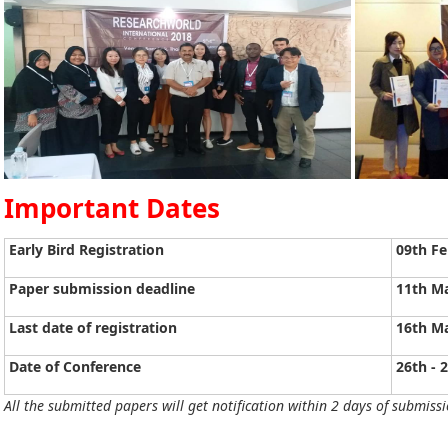
Important Dates
Early Bird Registration
09th Fe
Paper submission deadline
11th M
Last date of registration
16th M
Date of Conference
26th - 
All the submitted papers will get notification within 2 days of submissi