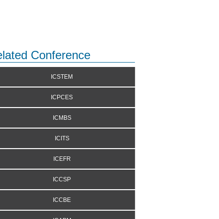
lated Conference
ICSTEM
ICPCES
ICMBS
ICITS
ICEFR
ICCSP
ICCBE