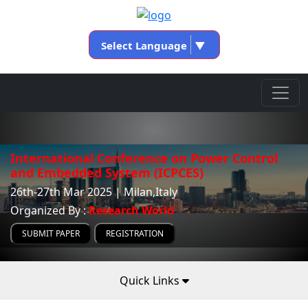
Select Language
▼
International Conference on Power Control
and Embedded System (ICPCES)
26th-27th Mar 2025 | Milan,Italy
Organized By :
Research World
SUBMIT PAPER
REGISTRATION
Quick Links