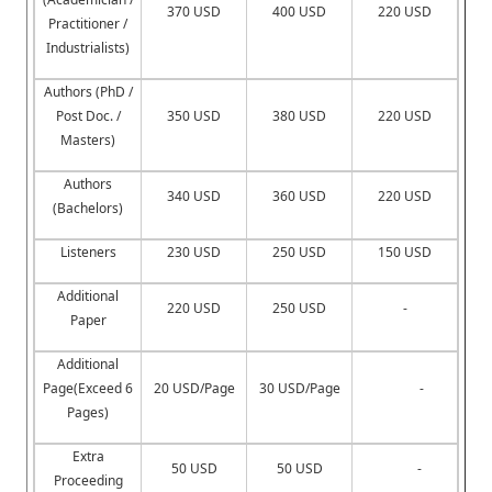
370 USD
400 USD
220 USD
Practitioner /
Industrialists)
Authors (PhD /
Post Doc. /
350 USD
380 USD
220 USD
Masters)
Authors
340 USD
360 USD
220 USD
(Bachelors)
Listeners
230 USD
250 USD
150 USD
Additional
220 USD
250 USD
-
Paper
Additional
Page(Exceed 6
20 USD/Page
30 USD/Page
-
Pages)
Extra
50 USD
50 USD
-
Proceeding