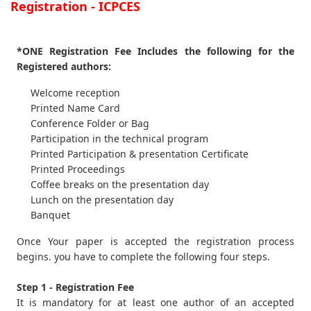
Registration - ICPCES
*ONE Registration Fee Includes the following for the
Registered authors:
Welcome reception
Printed Name Card
Conference Folder or Bag
Participation in the technical program
Printed Participation & presentation Certificate
Printed Proceedings
Coffee breaks on the presentation day
Lunch on the presentation day
Banquet
Once Your paper is accepted the registration process
begins. you have to complete the following four steps.
Step 1 - Registration Fee
It is mandatory for at least one author of an accepted