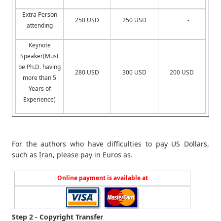
Extra Person
250 USD
250 USD
-
attending
Keynote
Speaker(Must
be Ph.D. having
280 USD
300 USD
200 USD
more than 5
Years of
Experience)
For the authors who have difficulties to pay US Dollars,
such as Iran, please pay in Euros as.
Online payment is available at
Step 2 - Copyright Transfer