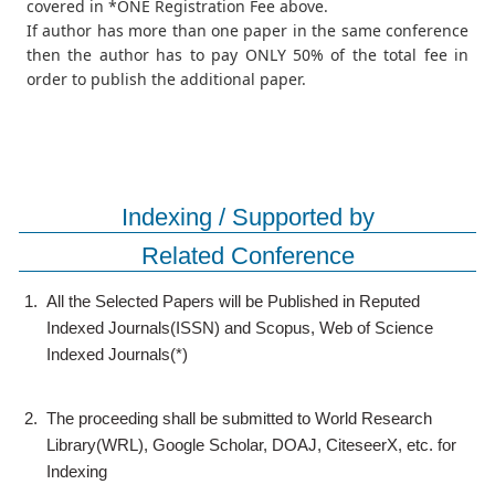
covered in *ONE Registration Fee above.
If author has more than one paper in the same conference
then the author has to pay ONLY 50% of the total fee in
order to publish the additional paper.
Indexing / Supported by
Related Conference
1.
All the Selected Papers will be Published in Reputed
Indexed Journals(ISSN) and Scopus, Web of Science
Indexed Journals(*)
2.
The proceeding shall be submitted to World Research
Library(WRL), Google Scholar, DOAJ, CiteseerX, etc. for
Indexing