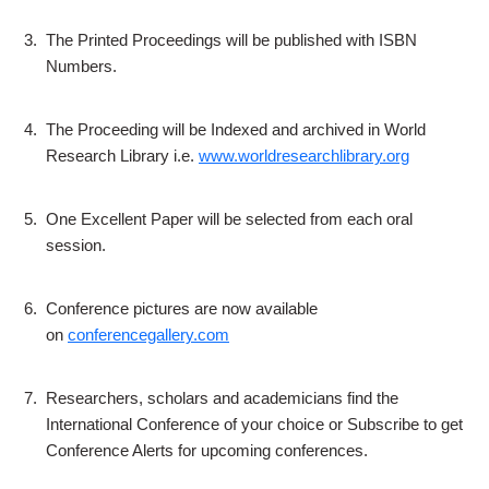
3.
The Printed Proceedings will be published with ISBN
Numbers.
4.
The Proceeding will be Indexed and archived in World
Research Library i.e.
www.worldresearchlibrary.org
5.
One Excellent Paper will be selected from each oral
session.
6.
Conference pictures are now available
on
conferencegallery.com
7.
Researchers, scholars and academicians find the
International Conference of your choice or Subscribe to get
Conference Alerts for upcoming conferences.