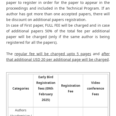
paper to register in order for the paper to appear in the
proceedings and included in the Technical Program. If an
author has got more than one accepted papers, there will
be discount on additional papers registration.
In case of First paper, FULL FEE will be charged and in case
of additional papers 50% of the total fee per additional
paper will be charged (only if the same author is being
registered for all the papers).
The
regular fee will be charged upto 5 pages
and
after
that additional USD 20 per additional page will be charged
.
Early Bird
Registration
Video
Registration
Categories
fees (09th
conference
Fee
February
Fees
2025)
Authors
(Academician /