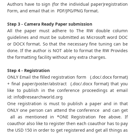
Authors have to sign (for the individual paper)registration
Form, and email that in PDF/JPG/PNG format.
Step 3 - Camera Ready Paper submission
All the paper must adhere to The RW double column
guidelines and must be submitted as Microsoft word DOC
or DOCX format. So that the necessary fine tuning can be
done. If the author is NOT able to format the RW Provides
the formatting facility without any extra charges.
Step 4 - Registration
ONLY Email the filled registration form (.doc/.docx format)
+ final paper/poster/abstract (.doc/.docx format) that you
like to publish in the conference proceedings at email
id:
info@researchworld.org
One registration is must to publish a paper and in that
ONLY one person can attend the conference and can get
all as mentioned in *ONE Registration Fee above. If
coauthor also like to register then each coauthor has to pay
the USD 150 in order to get registered and get all things as