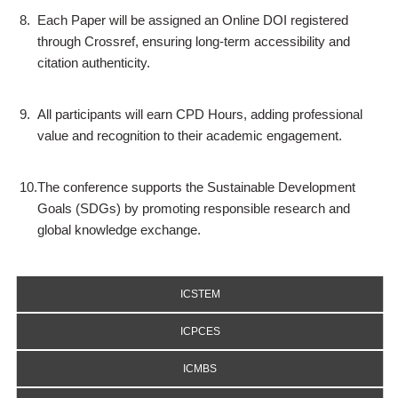
8.
Each Paper will be assigned an Online DOI registered
through Crossref, ensuring long-term accessibility and
citation authenticity.
9.
All participants will earn CPD Hours, adding professional
value and recognition to their academic engagement.
10.
The conference supports the Sustainable Development
Goals (SDGs) by promoting responsible research and
global knowledge exchange.
ICSTEM
ICPCES
ICMBS