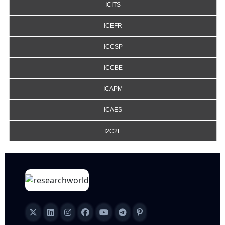
ICITS
ICEFR
ICCSP
ICCBE
ICAPM
ICAES
I2C2E