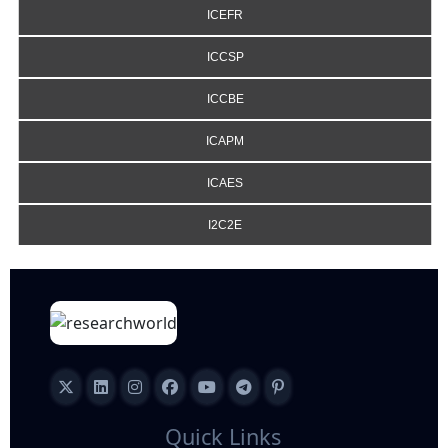
ICEFR
ICCSP
ICCBE
ICAPM
ICAES
I2C2E
Quick Links