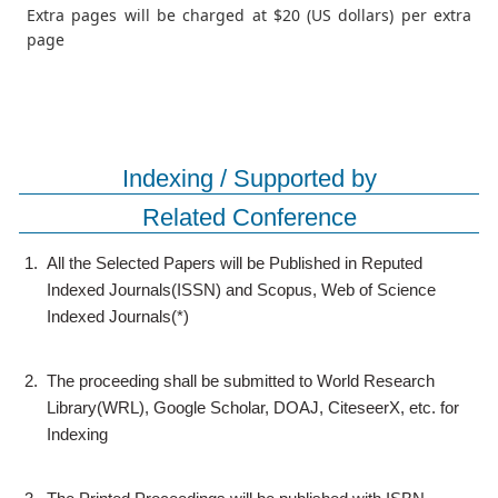
Extra pages will be charged at $20 (US dollars) per extra
page
Indexing / Supported by
Related Conference
1.
All the Selected Papers will be Published in Reputed
Indexed Journals(ISSN) and Scopus, Web of Science
Indexed Journals(*)
2.
The proceeding shall be submitted to World Research
Library(WRL), Google Scholar, DOAJ, CiteseerX, etc. for
Indexing