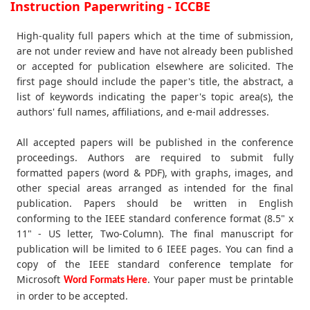
Instruction Paperwriting - ICCBE
High-quality full papers which at the time of submission,
are not under review and have not already been published
or accepted for publication elsewhere are solicited. The
first page should include the paper's title, the abstract, a
list of keywords indicating the paper's topic area(s), the
authors' full names, affiliations, and e-mail addresses.
All accepted papers will be published in the conference
proceedings. Authors are required to submit fully
formatted papers (word & PDF), with graphs, images, and
other special areas arranged as intended for the final
publication. Papers should be written in English
conforming to the IEEE standard conference format (8.5" x
11" - US letter, Two-Column). The final manuscript for
publication will be limited to 6 IEEE pages. You can find a
copy of the IEEE standard conference template for
Microsoft
. Your paper must be printable
Word Formats Here
in order to be accepted.