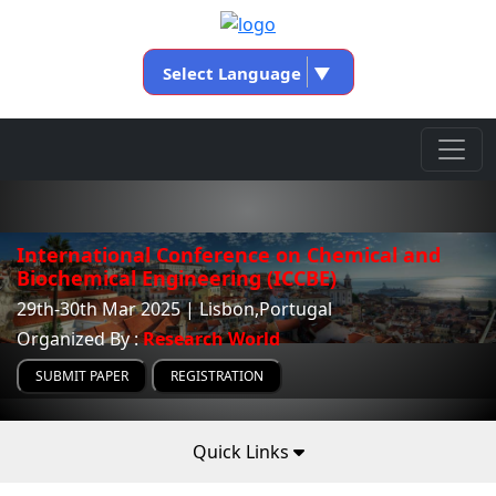
Select Language
▼
International Conference on Chemical and
Biochemical Engineering (ICCBE)
29th-30th Mar 2025 | Lisbon,Portugal
Organized By :
Research World
SUBMIT PAPER
REGISTRATION
Quick Links