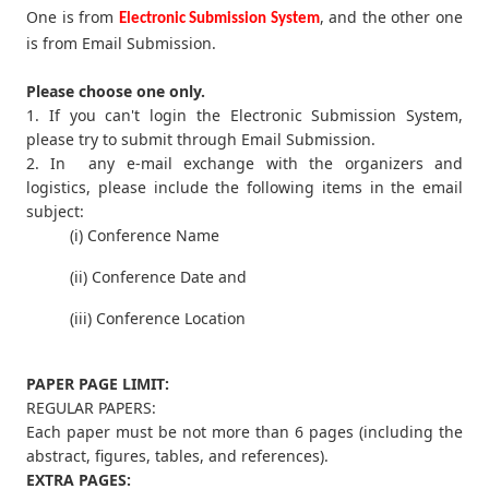
One is from
, and the other one
Electronic Submission System
is from Email Submission.
Please choose one only.
1. If you can't login the Electronic Submission System,
please try to submit through Email Submission.
2. In any e-mail exchange with the organizers and
logistics, please include the following items in the email
subject:
(i) Conference Name
(ii) Conference Date and
(iii) Conference Location
PAPER PAGE LIMIT:
REGULAR PAPERS:
Each paper must be not more than 6 pages (including the
abstract, figures, tables, and references).
EXTRA PAGES: