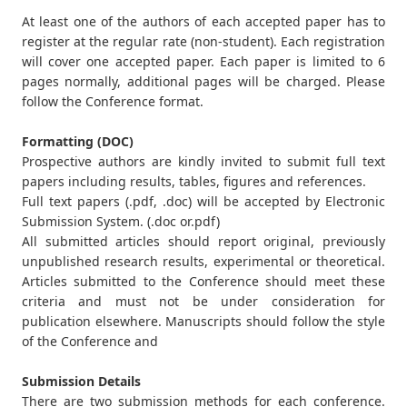
At least one of the authors of each accepted paper has to
register at the regular rate (non-student). Each registration
will cover one accepted paper. Each paper is limited to 6
pages normally, additional pages will be charged. Please
follow the Conference format.
Formatting (DOC)
Prospective authors are kindly invited to submit full text
papers including results, tables, figures and references.
Full text papers (.pdf, .doc) will be accepted by Electronic
Submission System. (.doc or.pdf)
All submitted articles should report original, previously
unpublished research results, experimental or theoretical.
Articles submitted to the Conference should meet these
criteria and must not be under consideration for
publication elsewhere. Manuscripts should follow the style
of the Conference and
Submission Details
There are two submission methods for each conference.