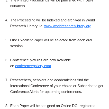
3.
The Printed Proceedings will be published with ISBN
Numbers.
4.
The Proceeding will be Indexed and archived in World
Research Library i.e.
www.worldresearchlibrary.org
5.
One Excellent Paper will be selected from each oral
session.
6.
Conference pictures are now available
on
conferencegallery.com
7.
Researchers, scholars and academicians find the
International Conference of your choice or Subscribe to get
Conference Alerts for upcoming conferences.
8.
Each Paper will be assigned an Online DOI registered