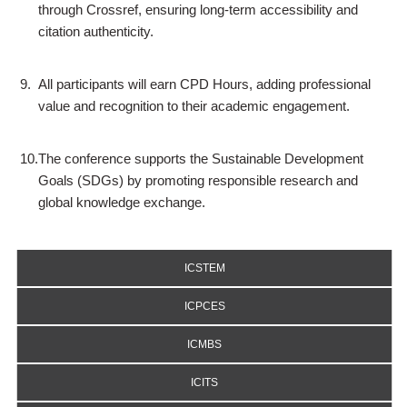
through Crossref, ensuring long-term accessibility and
citation authenticity.
9.
All participants will earn CPD Hours, adding professional
value and recognition to their academic engagement.
10.
The conference supports the Sustainable Development
Goals (SDGs) by promoting responsible research and
global knowledge exchange.
ICSTEM
ICPCES
ICMBS
ICITS