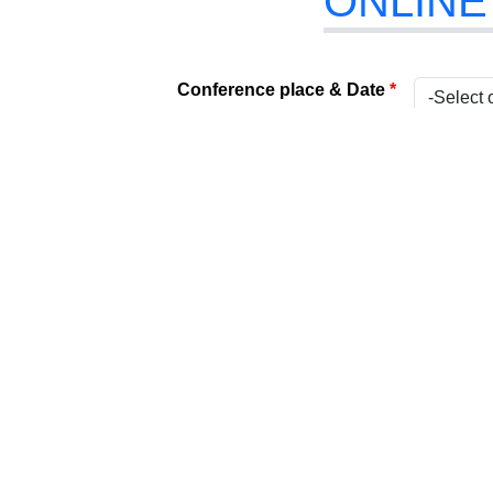
ONLINE
Conference place & Date
*
Select Conference
*
Internat
Type
*
Present
Attach Your File
*
(Acceptabl
Paper Title
*
Title
*
Name
*