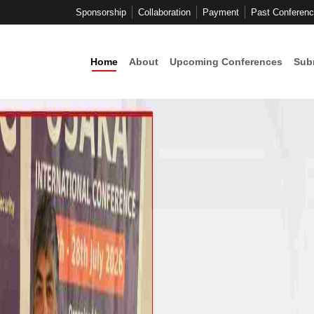
Sponsorship
Collaboration
Payment
Past Conferen
Home
About
Upcoming Conferences
Sub