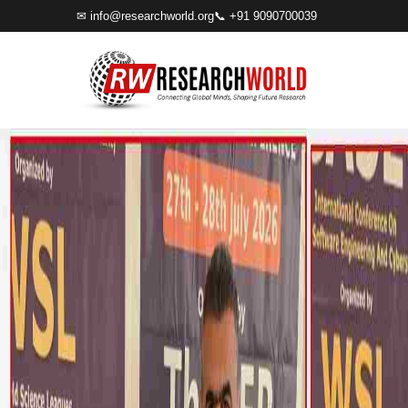
✉
info@researchworld.org
📞 +91 9090700039