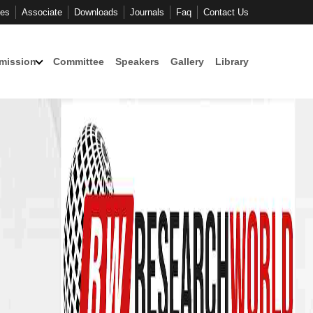
ces
Associate
Downloads
Journals
Faq
Contact Us
mission
Committee
Speakers
Gallery
Library