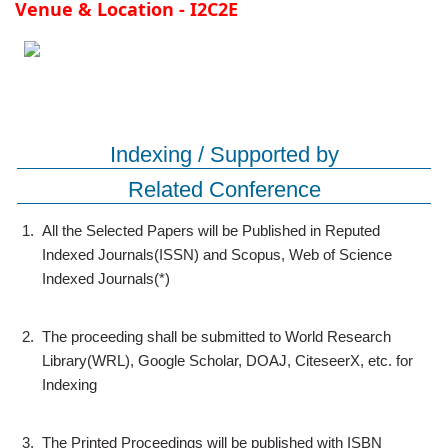
Venue & Location - I2C2E
Indexing / Supported by
Related Conference
1.
All the Selected Papers will be Published in Reputed
Indexed Journals(ISSN) and Scopus, Web of Science
Indexed Journals(*)
2.
The proceeding shall be submitted to World Research
Library(WRL), Google Scholar, DOAJ, CiteseerX, etc. for
Indexing
3.
The Printed Proceedings will be published with ISBN