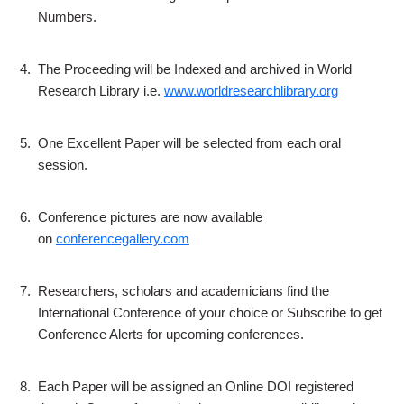
Numbers.
4.
The Proceeding will be Indexed and archived in World
Research Library i.e.
www.worldresearchlibrary.org
5.
One Excellent Paper will be selected from each oral
session.
6.
Conference pictures are now available
on
conferencegallery.com
7.
Researchers, scholars and academicians find the
International Conference of your choice or Subscribe to get
Conference Alerts for upcoming conferences.
8.
Each Paper will be assigned an Online DOI registered