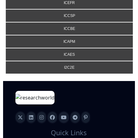
ICEFR
ICCSP
ICCBE
ICAPM
ICAES
I2C2E
Quick Links