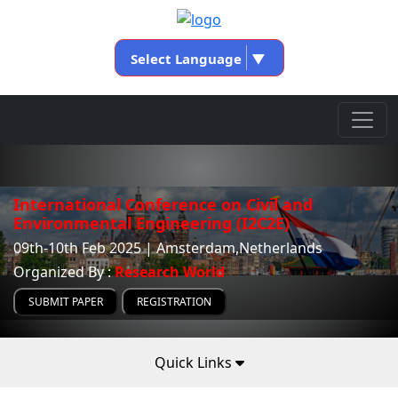
Select Language
▼
International Conference on Civil and
Environmental Engineering (I2C2E)
09th-10th Feb 2025 | Amsterdam,Netherlands
Organized By :
Research World
SUBMIT PAPER
REGISTRATION
Quick Links