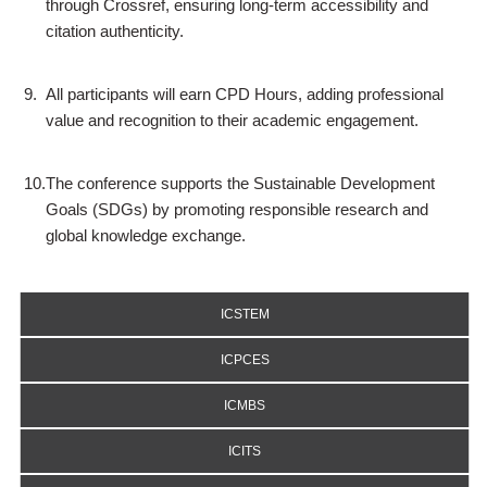
through Crossref, ensuring long-term accessibility and
citation authenticity.
9.
All participants will earn CPD Hours, adding professional
value and recognition to their academic engagement.
10.
The conference supports the Sustainable Development
Goals (SDGs) by promoting responsible research and
global knowledge exchange.
ICSTEM
ICPCES
ICMBS
ICITS