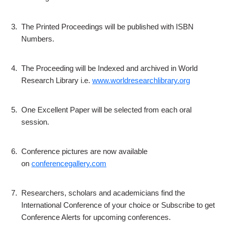
3.
The Printed Proceedings will be published with ISBN
Numbers.
4.
The Proceeding will be Indexed and archived in World
Research Library i.e.
www.worldresearchlibrary.org
5.
One Excellent Paper will be selected from each oral
session.
6.
Conference pictures are now available
on
conferencegallery.com
7.
Researchers, scholars and academicians find the
International Conference of your choice or Subscribe to get
Conference Alerts for upcoming conferences.