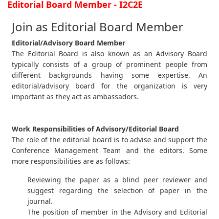
Editorial Board Member - I2C2E
Join as Editorial Board Member
Editorial/Advisory Board Member
The Editorial Board is also known as an Advisory Board
typically consists of a group of prominent people from
different backgrounds having some expertise. An
editorial/advisory board for the organization is very
important as they act as ambassadors.
Work Responsibilities of Advisory/Editorial Board
The role of the editorial board is to advise and support the
Conference Management Team and the editors. Some
more responsibilities are as follows:
Reviewing the paper as a blind peer reviewer and
suggest regarding the selection of paper in the
journal.
The position of member in the Advisory and Editorial