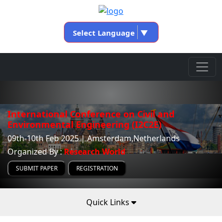
Select Language
▼
International Conference on Civil and
Environmental Engineering (I2C2E)
09th-10th Feb 2025 | Amsterdam,Netherlands
Organized By :
Research World
SUBMIT PAPER
REGISTRATION
Quick Links