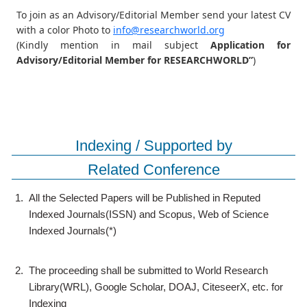
To join as an Advisory/Editorial Member send your latest CV
with a color Photo to
info@researchworld.org
(Kindly mention in mail subject
Application for
Advisory/Editorial Member for RESEARCHWORLD”
)
Indexing / Supported by
Related Conference
1.
All the Selected Papers will be Published in Reputed
Indexed Journals(ISSN) and Scopus, Web of Science
Indexed Journals(*)
2.
The proceeding shall be submitted to World Research
Library(WRL), Google Scholar, DOAJ, CiteseerX, etc. for
Indexing