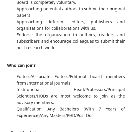
Board is completely voluntary.
Approaching potential authors to submit their original
papers.
Approaching different editors, publishers and
organizations for collaborations with us.
Endorse the organization to authors, readers and
subscribers and encourage colleagues to submit their
best research work.
Who can join?
Editors/Associate Editors/Editorial board members
from International Journals.
Institutional Head/Professors/Principal
Scientists/HODs are most welcome to join as the
advisory members.
Qualification: Any Bachelors (With 7 Years of
Experience)/Any Masters/PHD/Post Doc.