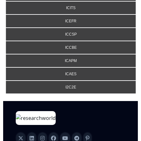
ICITS
ICEFR
ICCSP
ICCBE
ICAPM
ICAES
I2C2E