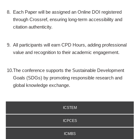
8.
Each Paper will be assigned an Online DOI registered
through Crossref, ensuring long-term accessibility and
citation authenticity.
9.
All participants will earn CPD Hours, adding professional
value and recognition to their academic engagement.
10.
The conference supports the Sustainable Development
Goals (SDGs) by promoting responsible research and
global knowledge exchange.
ICSTEM
ICPCES
ICMBS