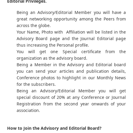
Editorial Privileges.
Being an Advisory/Editorial Member you will have a
great networking opportunity among the Peers from
across the globe.
Your Name, Photo with Affiliation will be listed in the
Advisory Board page and the Journal Editorial page
thus increasing the Personal profile.
You will get one Special certificate from the
organization as the advisory board.
Being a Member in the Advisory and Editorial board
you can send your articles and publication details,
Conference photos to highlight in our Monthly News
for the subscribers.
Being an Advisory/Editorial Member you will get
special discount of 20% at any Conference or Journal
Registration from the second year onwards of your
association.
How to Join the Advisory and Editorial Board?