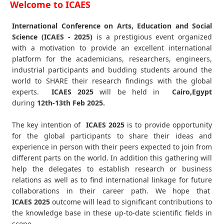
Welcome to ICAES
International Conference on Arts, Education and Social
Science (ICAES - 2025)
is a prestigious event organized
with a motivation to provide an excellent international
platform for the academicians, researchers, engineers,
industrial participants and budding students around the
world to SHARE their research findings with the global
experts.
ICAES
2025
will be held in
Cairo,Egypt
during
12th-13th Feb 2025
.
The key intention of
ICAES 2025
is to provide opportunity
for the global participants to share their ideas and
experience in person with their peers expected to join from
different parts on the world. In addition this gathering will
help the delegates to establish research or business
relations as well as to find international linkage for future
collaborations in their career path. We hope that
ICAES
2025
outcome will lead to significant contributions to
the knowledge base in these up-to-date scientific fields in
scope.