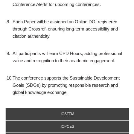
Conference Alerts for upcoming conferences.
8.
Each Paper will be assigned an Online DOI registered
through Crossref, ensuring long-term accessibility and
citation authenticity.
9.
All participants will earn CPD Hours, adding professional
value and recognition to their academic engagement.
10.
The conference supports the Sustainable Development
Goals (SDGs) by promoting responsible research and
global knowledge exchange.
ICSTEM
ICPCES