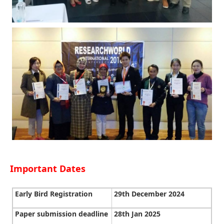
Important Dates
Early Bird Registration
29th December 2024
Paper submission deadline
28th Jan 2025