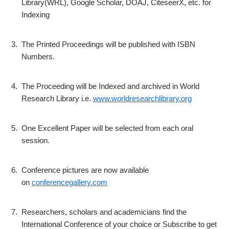
Library(WRL), Google Scholar, DOAJ, CiteseerX, etc. for
Indexing
3.
The Printed Proceedings will be published with ISBN
Numbers.
4.
The Proceeding will be Indexed and archived in World
Research Library i.e.
www.worldresearchlibrary.org
5.
One Excellent Paper will be selected from each oral
session.
6.
Conference pictures are now available
on
conferencegallery.com
7.
Researchers, scholars and academicians find the
International Conference of your choice or Subscribe to get