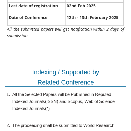
Last date of registration
02nd Feb 2025
Date of Conference
12th - 13th February 2025
All the submitted papers will get notification within 2 days of
submission.
Indexing / Supported by
Related Conference
1.
All the Selected Papers will be Published in Reputed
Indexed Journals(ISSN) and Scopus, Web of Science
Indexed Journals(*)
2.
The proceeding shall be submitted to World Research