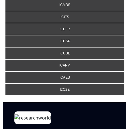
ICMBS
ICITS
ICEFR
ICCSP
ICCBE
ICAPM
ICAES
I2C2E