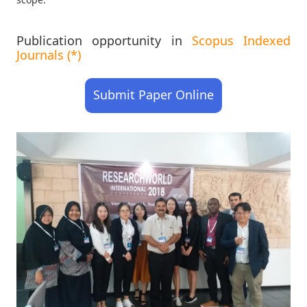
Publication opportunity in
Scopus Indexed
Journals (*)
Submit Paper Online