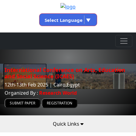
Select Language
▼
International Conference on Arts, Education
and Social Science (ICAES)
12th-13th Feb 2025 | Cairo,Egypt
Organized By :
Research World
SUBMIT PAPER
REGISTRATION
Quick Links