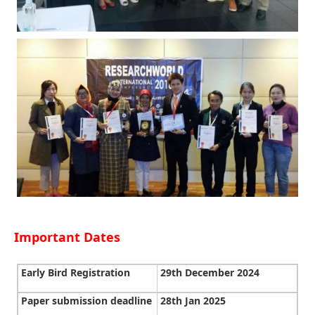
Important Dates
Early Bird Registration
29th December 2024
Paper submission deadline
28th Jan 2025