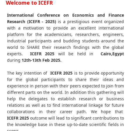
Welcome to ICEFR
International Conference on Economics and Finance
Research (ICEFR - 2025)
is a prestigious event organized
with a motivation to provide an excellent international
platform for the academicians, researchers, engineers,
industrial participants and budding students around the
world to SHARE their research findings with the global
experts.
ICEFR
2025
will be held in
Cairo,Egypt
during
12th-13th Feb 2025
.
The key intention of
ICEFR 2025
is to provide opportunity
for the global participants to share their ideas and
experience in person with their peers expected to join from
different parts on the world. In addition this gathering will
help the delegates to establish research or business
relations as well as to find international linkage for future
collaborations in their career path. We hope that
ICEFR
2025
outcome will lead to significant contributions to
the knowledge base in these up-to-date scientific fields in
scope.