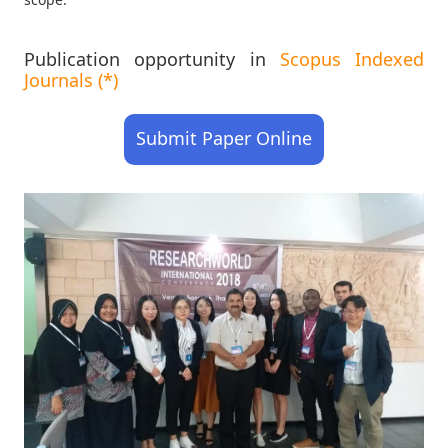
Publication opportunity in
Scopus Indexed
Journals (*)
Submit Paper Online