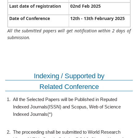
Last date of registration
02nd Feb 2025
Date of Conference
12th - 13th February 2025
All the submitted papers will get notification within 2 days of
submission.
Indexing / Supported by
Related Conference
1.
All the Selected Papers will be Published in Reputed
Indexed Journals(ISSN) and Scopus, Web of Science
Indexed Journals(*)
2.
The proceeding shall be submitted to World Research