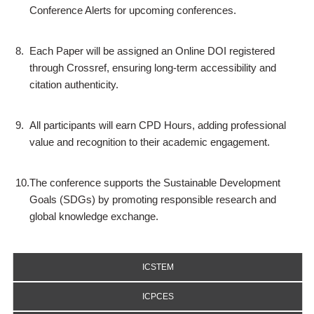
Conference Alerts for upcoming conferences.
8.
Each Paper will be assigned an Online DOI registered
through Crossref, ensuring long-term accessibility and
citation authenticity.
9.
All participants will earn CPD Hours, adding professional
value and recognition to their academic engagement.
10.
The conference supports the Sustainable Development
Goals (SDGs) by promoting responsible research and
global knowledge exchange.
ICSTEM
ICPCES