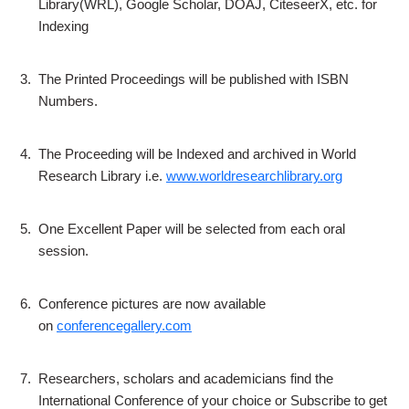
Library(WRL), Google Scholar, DOAJ, CiteseerX, etc. for
Indexing
3.
The Printed Proceedings will be published with ISBN
Numbers.
4.
The Proceeding will be Indexed and archived in World
Research Library i.e.
www.worldresearchlibrary.org
5.
One Excellent Paper will be selected from each oral
session.
6.
Conference pictures are now available
on
conferencegallery.com
7.
Researchers, scholars and academicians find the
International Conference of your choice or Subscribe to get