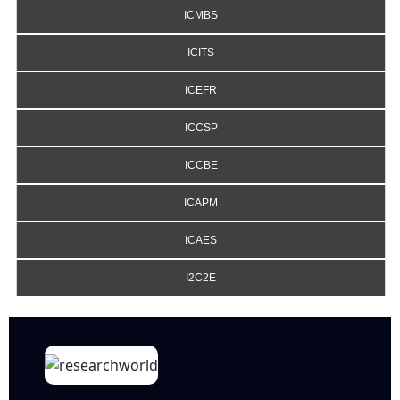
ICMBS
ICITS
ICEFR
ICCSP
ICCBE
ICAPM
ICAES
I2C2E