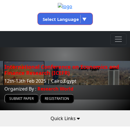
Select Language
▼
International Conference on Economics and
Finance Research (ICEFR)
12th-13th Feb 2025 | Cairo,Egypt
Organized By :
Research World
SUBMIT PAPER
REGISTRATION
Quick Links