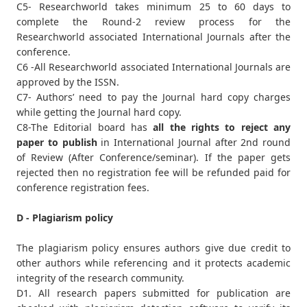
C5- Researchworld takes minimum 25 to 60 days to
complete the Round-2 review process for the
Researchworld associated International Journals after the
conference.
C6 -All Researchworld associated International Journals are
approved by the ISSN.
C7- Authors’ need to pay the Journal hard copy charges
while getting the Journal hard copy.
C8-The Editorial board has
all the rights to reject any
paper to publish
in International Journal after 2nd round
of Review (After Conference/seminar). If the paper gets
rejected then no registration fee will be refunded paid for
conference registration fees.
D - Plagiarism policy
The plagiarism policy ensures authors give due credit to
other authors while referencing and it protects academic
integrity of the research community.
D1. All research papers submitted for publication are