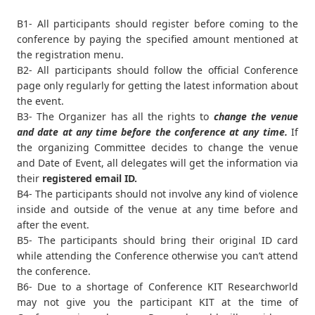
B1- All participants should register before coming to the
conference by paying the specified amount mentioned at
the registration menu.
B2- All participants should follow the official Conference
page only regularly for getting the latest information about
the event.
B3- The Organizer has all the rights to
change the venue
and date at any time before the conference at any time.
If
the organizing Committee decides to change the venue
and Date of Event, all delegates will get the information via
their
registered email ID.
B4- The participants should not involve any kind of violence
inside and outside of the venue at any time before and
after the event.
B5- The participants should bring their original ID card
while attending the Conference otherwise you can’t attend
the conference.
B6- Due to a shortage of Conference KIT Researchworld
may not give you the participant KIT at the time of