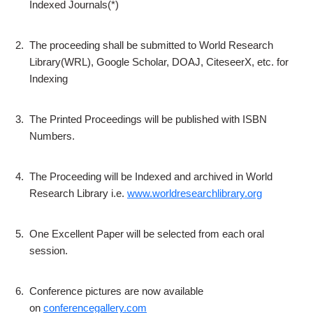
Indexed Journals(*)
2.
The proceeding shall be submitted to World Research
Library(WRL), Google Scholar, DOAJ, CiteseerX, etc. for
Indexing
3.
The Printed Proceedings will be published with ISBN
Numbers.
4.
The Proceeding will be Indexed and archived in World
Research Library i.e.
www.worldresearchlibrary.org
5.
One Excellent Paper will be selected from each oral
session.
6.
Conference pictures are now available
on
conferencegallery.com