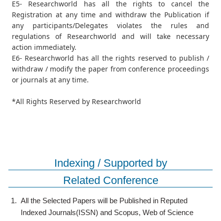
E5- Researchworld has all the rights to cancel the
Registration at any time and withdraw the Publication if
any participants/Delegates violates the rules and
regulations of Researchworld and will take necessary
action immediately.
E6- Researchworld has all the rights reserved to publish /
withdraw / modify the paper from conference proceedings
or journals at any time.
*All Rights Reserved by Researchworld
Indexing / Supported by
Related Conference
1.
All the Selected Papers will be Published in Reputed
Indexed Journals(ISSN) and Scopus, Web of Science