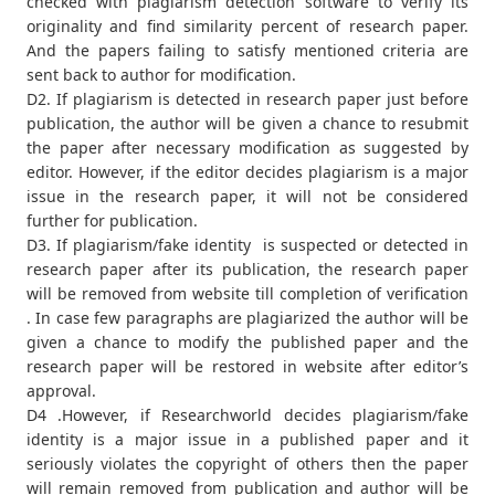
checked with plagiarism detection software to verify its
originality and find similarity percent of research paper.
And the papers failing to satisfy mentioned criteria are
sent back to author for modification.
D2. If plagiarism is detected in research paper just before
publication, the author will be given a chance to resubmit
the paper after necessary modification as suggested by
editor. However, if the editor decides plagiarism is a major
issue in the research paper, it will not be considered
further for publication.
D3. If plagiarism/fake identity is suspected or detected in
research paper after its publication, the research paper
will be removed from website till completion of verification
. In case few paragraphs are plagiarized the author will be
given a chance to modify the published paper and the
research paper will be restored in website after editor’s
approval.
D4 .However, if Researchworld decides plagiarism/fake
identity is a major issue in a published paper and it
seriously violates the copyright of others then the paper
will remain removed from publication and author will be