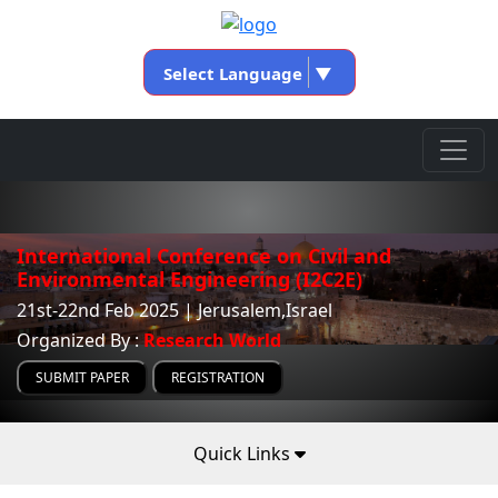
Select Language
▼
International Conference on Civil and
Environmental Engineering (I2C2E)
21st-22nd Feb 2025 | Jerusalem,Israel
Organized By :
Research World
SUBMIT PAPER
REGISTRATION
Quick Links