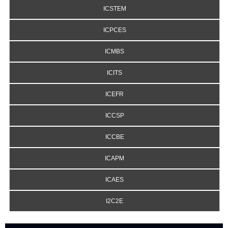
ICSTEM
ICPCES
ICMBS
ICITS
ICEFR
ICCSP
ICCBE
ICAPM
ICAES
I2C2E