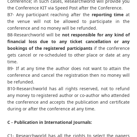
Conference; in such cases, Researchworld will provide you
the Conference KIT via Speed Post after the Conference.
B7- Any participant reaching after the
reporting time
at
the venue will not be allowed to participate in the
conference and no money will be refunded.
B8-Researchworld will be
not responsible for any kind of
financial loss due to any ticket cancellation or any
bookings of the registered participants
if the conference
gets cancel or re-scheduled to other place or date at any
time.
B9- If at any time the author does not want to attain the
conference and cancel the registration then no money will
be refunded.
B10-Researchworld has all rights reserved, not to refund
any money to registered author or co-author who attended
the conference and accepts the publication and certificate
during or after the conference at any time.
C - Publication in International Journals:
C1- Researchworld has all the rights to select the papers