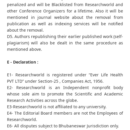
penalized and will be Blacklisted from Researchworld and
other Conference Organizers for a lifetime. Also it will be
mentioned in journal website about the removal from
publication as well as indexing services will be notified
about the removal.
D5. Authors republishing their earlier published work (self-
plagiarism) will also be dealt in the same procedure as
mentioned above.
E - Declaration :
E1- Researchworld is registered under “Ever Life Health
PVT LTD” under Section-25 , Companies Act, 1956.
E2- Researchworld is an Independent nonprofit body
whose sole aim to promote the Scientific and Academic
Research Activities across the globe.
E3-Researchworld is not affiliated to any university.
E4- The Editorial Board members are not the Employees of
Researchworld.
E6- All disputes subject to Bhubaneswar Jurisdiction only.