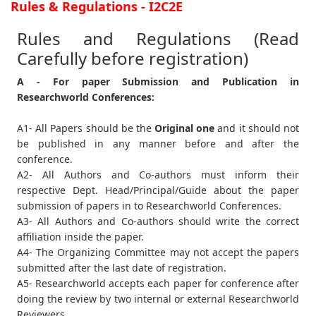
Rules & Regulations - I2C2E
Rules and Regulations (Read
Carefully before registration)
A - For paper Submission and Publication in
Researchworld Conferences:
A1- All Papers should be the
Original one
and it should not
be published in any manner before and after the
conference.
A2- All Authors and Co-authors must inform their
respective Dept. Head/Principal/Guide about the paper
submission of papers in to Researchworld Conferences.
A3- All Authors and Co-authors should write the correct
affiliation inside the paper.
A4- The Organizing Committee may not accept the papers
submitted after the last date of registration.
A5- Researchworld accepts each paper for conference after
doing the review by two internal or external Researchworld
Reviewers.