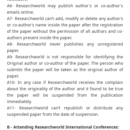
A6- Researchworld may publish author's or co-author's
emails online.
A7- Researchworld can’t add, modify or delete any author’s
or co-author’s name inside the paper after the registration
of the paper without the permission of all authors and co-
authors present inside the paper.
A8- Researchworld never publishes any unregistered
paper.
A9- Researchworld is not responsible for identifying the
Original author or co-author of the paper. The person who
submits the paper will be taken as the original author of
paper.
A10- In any case if Researchworld receives the complain
about the originality of the author and it found to be true
the paper will be suspended from the publication
immediately.
A11- Researchworld can’t republish or distribute any
suspended paper from the date of suspension.
B - Attending Researchworld International Conferences: