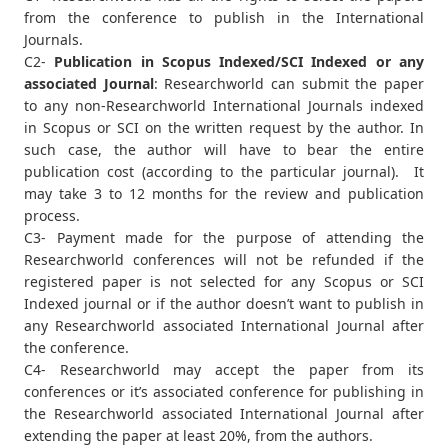
from the conference to publish in the International
Journals.
C2-
Publication in Scopus Indexed/SCI Indexed or any
associated Journal
: Researchworld can submit the paper
to any non-Researchworld International Journals indexed
in Scopus or SCI on the written request by the author. In
such case, the author will have to bear the entire
publication cost (according to the particular journal). It
may take 3 to 12 months for the review and publication
process.
C3- Payment made for the purpose of attending the
Researchworld conferences will not be refunded if the
registered paper is not selected for any Scopus or SCI
Indexed journal or if the author doesn’t want to publish in
any Researchworld associated International Journal after
the conference.
C4- Researchworld may accept the paper from its
conferences or it’s associated conference for publishing in
the Researchworld associated International Journal after
extending the paper at least 20%, from the authors.