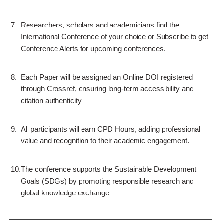
7.
Researchers, scholars and academicians find the
International Conference of your choice or Subscribe to get
Conference Alerts for upcoming conferences.
8.
Each Paper will be assigned an Online DOI registered
through Crossref, ensuring long-term accessibility and
citation authenticity.
9.
All participants will earn CPD Hours, adding professional
value and recognition to their academic engagement.
10.
The conference supports the Sustainable Development
Goals (SDGs) by promoting responsible research and
global knowledge exchange.