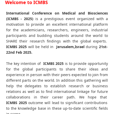
Welcome to ICMBS
International Conference on Medical and Biosciences
(ICMBS - 2025)
is a prestigious event organized with a
motivation to provide an excellent international platform
for the academicians, researchers, engineers, industrial
participants and budding students around the world to
SHARE their research findings with the global experts.
ICMBS
2025
will be held in
Jerusalem,Israel
during
21st-
22nd Feb 2025
.
The key intention of
ICMBS 2025
is to provide opportunity
for the global participants to share their ideas and
experience in person with their peers expected to join from
different parts on the world. In addition this gathering will
help the delegates to establish research or business
relations as well as to find international linkage for future
collaborations in their career path. We hope that
ICMBS
2025
outcome will lead to significant contributions
to the knowledge base in these up-to-date scientific fields
in scope.