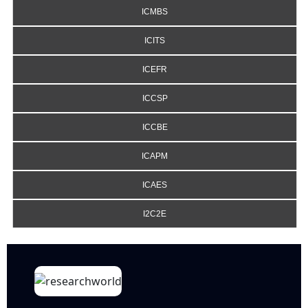
ICMBS
ICITS
ICEFR
ICCSP
ICCBE
ICAPM
ICAES
I2C2E