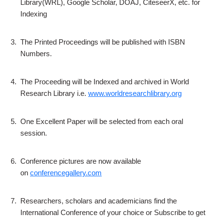
Library(WRL), Google Scholar, DOAJ, CiteseerX, etc. for
Indexing
3.
The Printed Proceedings will be published with ISBN
Numbers.
4.
The Proceeding will be Indexed and archived in World
Research Library i.e.
www.worldresearchlibrary.org
5.
One Excellent Paper will be selected from each oral
session.
6.
Conference pictures are now available
on
conferencegallery.com
7.
Researchers, scholars and academicians find the
International Conference of your choice or Subscribe to get