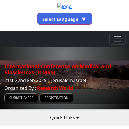
Select Language
▼
International Conference on Medical and
Biosciences (ICMBS)
21st-22nd Feb 2025 | Jerusalem,Israel
Organized By :
Research World
SUBMIT PAPER
REGISTRATION
Quick Links