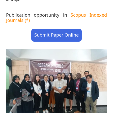
Publication opportunity in
Scopus Indexed
Journals (*)
Submit Paper Online