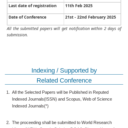
Last date of registration
11th Feb 2025
Date of Conference
21st - 22nd February 2025
All the submitted papers will get notification within 2 days of
submission.
Indexing / Supported by
Related Conference
1.
All the Selected Papers will be Published in Reputed
Indexed Journals(ISSN) and Scopus, Web of Science
Indexed Journals(*)
2.
The proceeding shall be submitted to World Research