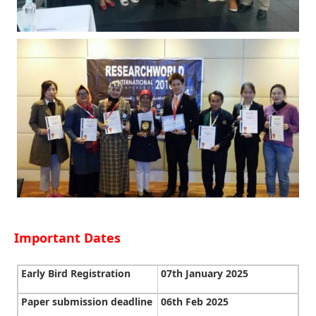
Important Dates
Early Bird Registration
07th January 2025
Paper submission deadline
06th Feb 2025