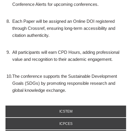
Conference Alerts for upcoming conferences.
8.
Each Paper will be assigned an Online DOI registered
through Crossref, ensuring long-term accessibility and
citation authenticity.
9.
All participants will earn CPD Hours, adding professional
value and recognition to their academic engagement.
10.
The conference supports the Sustainable Development
Goals (SDGs) by promoting responsible research and
global knowledge exchange.
ICSTEM
ICPCES