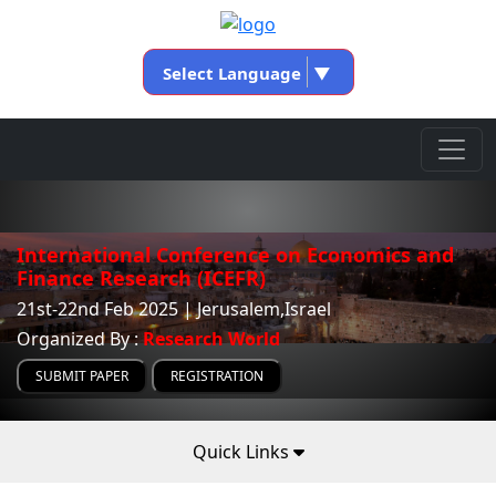
Select Language
▼
International Conference on Economics and
Finance Research (ICEFR)
21st-22nd Feb 2025 | Jerusalem,Israel
Organized By :
Research World
SUBMIT PAPER
REGISTRATION
Quick Links