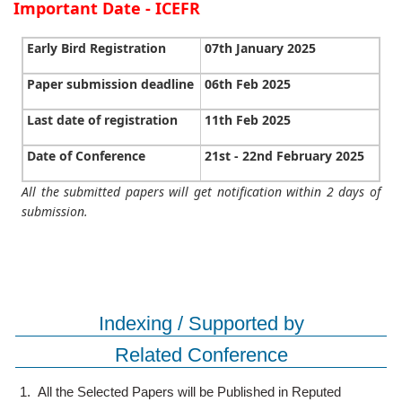
Important Date - ICEFR
Early Bird Registration
07th January 2025
Paper submission deadline
06th Feb 2025
Last date of registration
11th Feb 2025
Date of Conference
21st - 22nd February 2025
All the submitted papers will get notification within 2 days of
submission.
Indexing / Supported by
Related Conference
1.
All the Selected Papers will be Published in Reputed