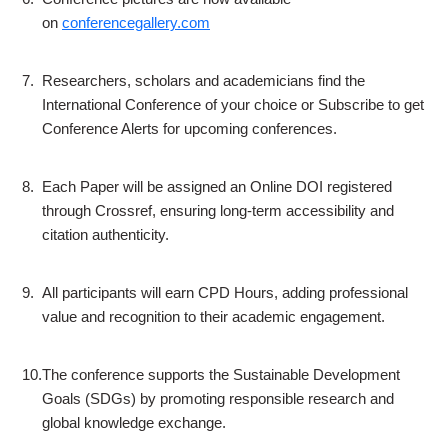
on
conferencegallery.com
7.
Researchers, scholars and academicians find the
International Conference of your choice or Subscribe to get
Conference Alerts for upcoming conferences.
8.
Each Paper will be assigned an Online DOI registered
through Crossref, ensuring long-term accessibility and
citation authenticity.
9.
All participants will earn CPD Hours, adding professional
value and recognition to their academic engagement.
10.
The conference supports the Sustainable Development
Goals (SDGs) by promoting responsible research and
global knowledge exchange.