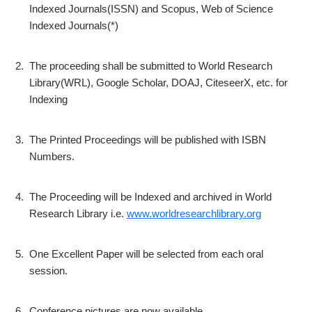
Indexed Journals(ISSN) and Scopus, Web of Science
Indexed Journals(*)
2.
The proceeding shall be submitted to World Research
Library(WRL), Google Scholar, DOAJ, CiteseerX, etc. for
Indexing
3.
The Printed Proceedings will be published with ISBN
Numbers.
4.
The Proceeding will be Indexed and archived in World
Research Library i.e.
www.worldresearchlibrary.org
5.
One Excellent Paper will be selected from each oral
session.
6.
Conference pictures are now available