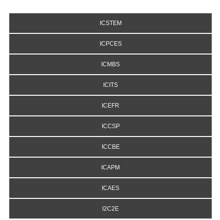
ICSTEM
ICPCES
ICMBS
ICITS
ICEFR
ICCSP
ICCBE
ICAPM
ICAES
I2C2E