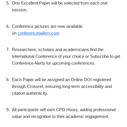
5.
One Excellent Paper will be selected from each oral
session.
6.
Conference pictures are now available
on
conferencegallery.com
7.
Researchers, scholars and academicians find the
International Conference of your choice or Subscribe to get
Conference Alerts for upcoming conferences.
8.
Each Paper will be assigned an Online DOI registered
through Crossref, ensuring long-term accessibility and
citation authenticity.
9.
All participants will earn CPD Hours, adding professional
value and recognition to their academic engagement.