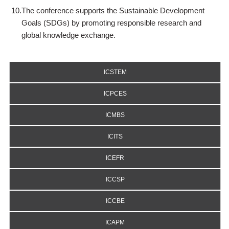
10.
The conference supports the Sustainable Development
Goals (SDGs) by promoting responsible research and
global knowledge exchange.
ICSTEM
ICPCES
ICMBS
ICITS
ICEFR
ICCSP
ICCBE
ICAPM