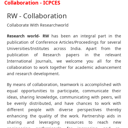
Collaboration - ICPCES
RW - Collaboration
Collaborate With Researchworld
Research world- RW
has been an integral part in the
publication of Conference Articles/Proceedings for several
Universities/Institutes across India. Apart from the
publication of Research papers in the relevant
International Journals, we welcome you all for the
collaboration to work together for academic advancement
and research development.
By means of collaboration, teamwork is accomplished with
equal opportunities to participate, communicate their
ideas, sharing knowledge, communicating with peers, will
be evenly distributed, and have chances to work with
different people with diverse perspectives thereby
enhancing the quality of the work. Partnership aids in
sharing and leveraging resources to reach new