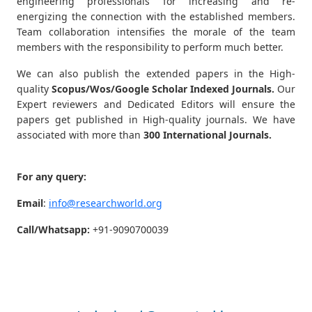
engineering professionals for increasing and re-
energizing the connection with the established members.
Team collaboration intensifies the morale of the team
members with the responsibility to perform much better.
We can also publish the extended papers in the High-
quality
Scopus/Wos/Google Scholar Indexed Journals.
Our
Expert reviewers and Dedicated Editors will ensure the
papers get published in High-quality journals. We have
associated with more than
300 International Journals.
For any query:
Email
:
info@researchworld.org
Call/Whatsapp:
+91-9090700039