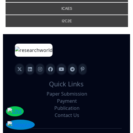
ICAES
I2C2E
Quick Links
Paper Submission
Payment
Publication
Contact Us