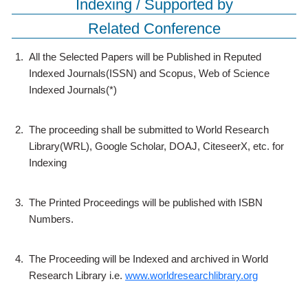
Indexing / Supported by
Related Conference
1.
All the Selected Papers will be Published in Reputed
Indexed Journals(ISSN) and Scopus, Web of Science
Indexed Journals(*)
2.
The proceeding shall be submitted to World Research
Library(WRL), Google Scholar, DOAJ, CiteseerX, etc. for
Indexing
3.
The Printed Proceedings will be published with ISBN
Numbers.
4.
The Proceeding will be Indexed and archived in World
Research Library i.e.
www.worldresearchlibrary.org