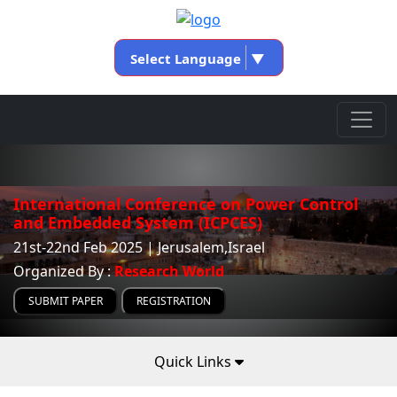
Select Language
▼
International Conference on Power Control
and Embedded System (ICPCES)
21st-22nd Feb 2025 | Jerusalem,Israel
Organized By :
Research World
SUBMIT PAPER
REGISTRATION
Quick Links