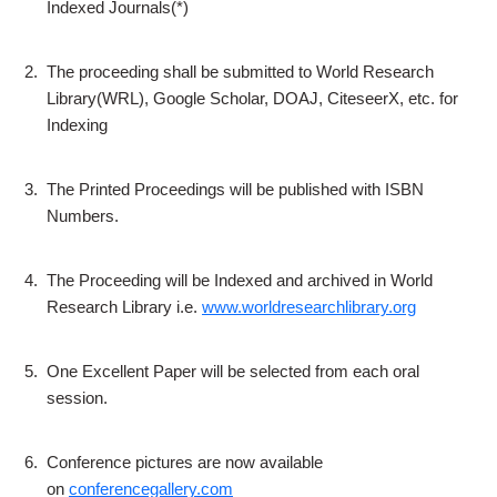
Indexed Journals(*)
2.
The proceeding shall be submitted to World Research
Library(WRL), Google Scholar, DOAJ, CiteseerX, etc. for
Indexing
3.
The Printed Proceedings will be published with ISBN
Numbers.
4.
The Proceeding will be Indexed and archived in World
Research Library i.e.
www.worldresearchlibrary.org
5.
One Excellent Paper will be selected from each oral
session.
6.
Conference pictures are now available
on
conferencegallery.com