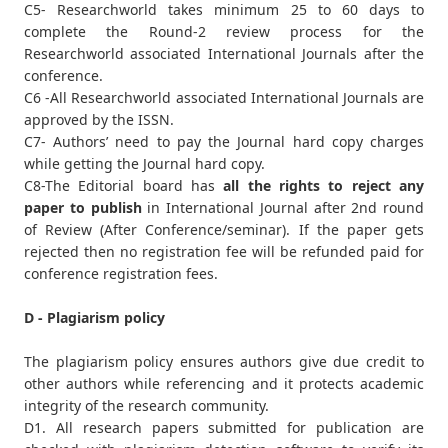
C5- Researchworld takes minimum 25 to 60 days to
complete the Round-2 review process for the
Researchworld associated International Journals after the
conference.
C6 -All Researchworld associated International Journals are
approved by the ISSN.
C7- Authors’ need to pay the Journal hard copy charges
while getting the Journal hard copy.
C8-The Editorial board has
all the rights to reject any
paper to publish
in International Journal after 2nd round
of Review (After Conference/seminar). If the paper gets
rejected then no registration fee will be refunded paid for
conference registration fees.
D - Plagiarism policy
The plagiarism policy ensures authors give due credit to
other authors while referencing and it protects academic
integrity of the research community.
D1. All research papers submitted for publication are