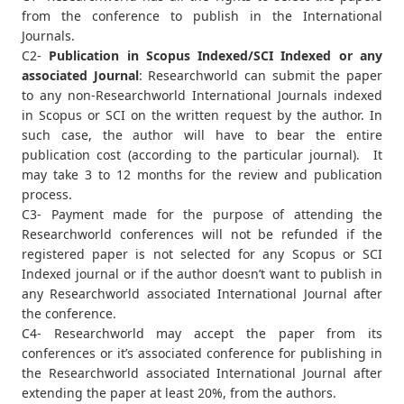
from the conference to publish in the International
Journals.
C2-
Publication in Scopus Indexed/SCI Indexed or any
associated Journal
: Researchworld can submit the paper
to any non-Researchworld International Journals indexed
in Scopus or SCI on the written request by the author. In
such case, the author will have to bear the entire
publication cost (according to the particular journal). It
may take 3 to 12 months for the review and publication
process.
C3- Payment made for the purpose of attending the
Researchworld conferences will not be refunded if the
registered paper is not selected for any Scopus or SCI
Indexed journal or if the author doesn’t want to publish in
any Researchworld associated International Journal after
the conference.
C4- Researchworld may accept the paper from its
conferences or it’s associated conference for publishing in
the Researchworld associated International Journal after
extending the paper at least 20%, from the authors.