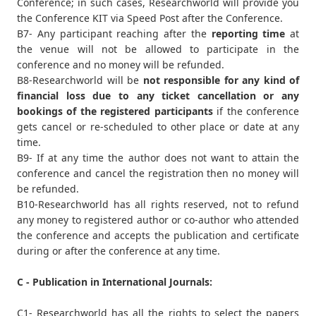
Conference; in such cases, Researchworld will provide you
the Conference KIT via Speed Post after the Conference.
B7- Any participant reaching after the
reporting time
at
the venue will not be allowed to participate in the
conference and no money will be refunded.
B8-Researchworld will be
not responsible for any kind of
financial loss due to any ticket cancellation or any
bookings of the registered participants
if the conference
gets cancel or re-scheduled to other place or date at any
time.
B9- If at any time the author does not want to attain the
conference and cancel the registration then no money will
be refunded.
B10-Researchworld has all rights reserved, not to refund
any money to registered author or co-author who attended
the conference and accepts the publication and certificate
during or after the conference at any time.
C - Publication in International Journals:
C1- Researchworld has all the rights to select the papers