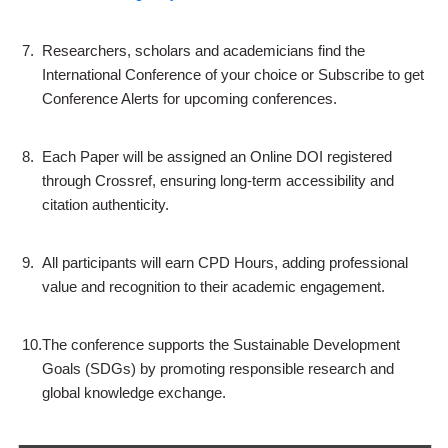
7.
Researchers, scholars and academicians find the
International Conference of your choice or Subscribe to get
Conference Alerts for upcoming conferences.
8.
Each Paper will be assigned an Online DOI registered
through Crossref, ensuring long-term accessibility and
citation authenticity.
9.
All participants will earn CPD Hours, adding professional
value and recognition to their academic engagement.
10.
The conference supports the Sustainable Development
Goals (SDGs) by promoting responsible research and
global knowledge exchange.