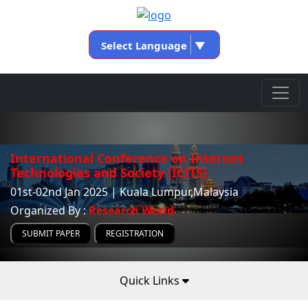
Select Language
▼
International Conference on Internet
Technologies and Society (ICITS)
01st-02nd Jan 2025 | Kuala Lumpur,Malaysia
Organized By :
Research World
SUBMIT PAPER
REGISTRATION
Quick Links