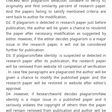
checked with plagiarism detection software to verify its
originality and find similarity percent of research paper.
And the papers failing to satisfy mentioned criteria are
sent back to author for modification.
D2. If plagiarism is detected in research paper just before
publication, the author will be given a chance to resubmit
the paper after necessary modification as suggested by
editor. However, if the editor decides plagiarism is a major
issue in the research paper, it will not be considered
further for publication.
D3. If plagiarism/fake identity is suspected or detected in
research paper after its publication, the research paper
will be removed from website till completion of verification
. In case few paragraphs are plagiarized the author will be
given a chance to modify the published paper and the
research paper will be restored in website after editor’s
approval.
D4 .However, if Researchworld decides plagiarism/fake
identity is a major issue in a published paper and it
seriously violates the copyright of others then the paper
will remain removed from publication and author will be