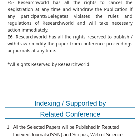
E5- Researchworld has all the rights to cancel the
Registration at any time and withdraw the Publication if
any participants/Delegates violates the rules and
regulations of Researchworld and will take necessary
action immediately.
E6- Researchworld has all the rights reserved to publish /
withdraw / modify the paper from conference proceedings
or journals at any time.
*All Rights Reserved by Researchworld
Indexing / Supported by
Related Conference
1.
All the Selected Papers will be Published in Reputed
Indexed Journals(ISSN) and Scopus, Web of Science