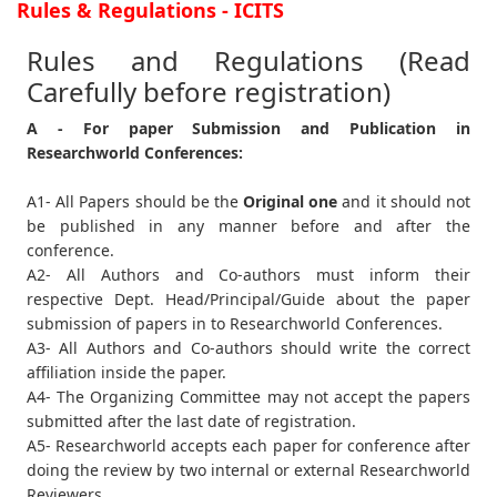
Rules & Regulations - ICITS
Rules and Regulations (Read
Carefully before registration)
A - For paper Submission and Publication in
Researchworld Conferences:
A1- All Papers should be the
Original one
and it should not
be published in any manner before and after the
conference.
A2- All Authors and Co-authors must inform their
respective Dept. Head/Principal/Guide about the paper
submission of papers in to Researchworld Conferences.
A3- All Authors and Co-authors should write the correct
affiliation inside the paper.
A4- The Organizing Committee may not accept the papers
submitted after the last date of registration.
A5- Researchworld accepts each paper for conference after
doing the review by two internal or external Researchworld
Reviewers.