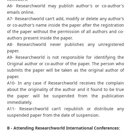
A6- Researchworld may publish author's or co-author's
emails online.
A7- Researchworld can’t add, modify or delete any author’s
or co-author’s name inside the paper after the registration
of the paper without the permission of all authors and co-
authors present inside the paper.
A8- Researchworld never publishes any unregistered
paper.
A9- Researchworld is not responsible for identifying the
Original author or co-author of the paper. The person who
submits the paper will be taken as the original author of
paper.
A10- In any case if Researchworld receives the complain
about the originality of the author and it found to be true
the paper will be suspended from the publication
immediately.
A11- Researchworld can’t republish or distribute any
suspended paper from the date of suspension.
B - Attending Researchworld International Conferences: