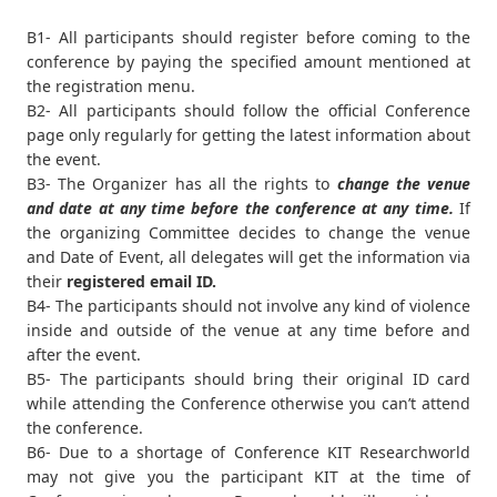
B1- All participants should register before coming to the
conference by paying the specified amount mentioned at
the registration menu.
B2- All participants should follow the official Conference
page only regularly for getting the latest information about
the event.
B3- The Organizer has all the rights to
change the venue
and date at any time before the conference at any time.
If
the organizing Committee decides to change the venue
and Date of Event, all delegates will get the information via
their
registered email ID.
B4- The participants should not involve any kind of violence
inside and outside of the venue at any time before and
after the event.
B5- The participants should bring their original ID card
while attending the Conference otherwise you can’t attend
the conference.
B6- Due to a shortage of Conference KIT Researchworld
may not give you the participant KIT at the time of