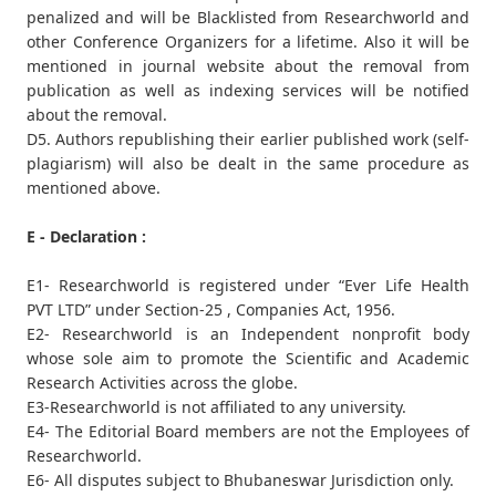
penalized and will be Blacklisted from Researchworld and
other Conference Organizers for a lifetime. Also it will be
mentioned in journal website about the removal from
publication as well as indexing services will be notified
about the removal.
D5. Authors republishing their earlier published work (self-
plagiarism) will also be dealt in the same procedure as
mentioned above.
E - Declaration :
E1- Researchworld is registered under “Ever Life Health
PVT LTD” under Section-25 , Companies Act, 1956.
E2- Researchworld is an Independent nonprofit body
whose sole aim to promote the Scientific and Academic
Research Activities across the globe.
E3-Researchworld is not affiliated to any university.
E4- The Editorial Board members are not the Employees of
Researchworld.
E6- All disputes subject to Bhubaneswar Jurisdiction only.