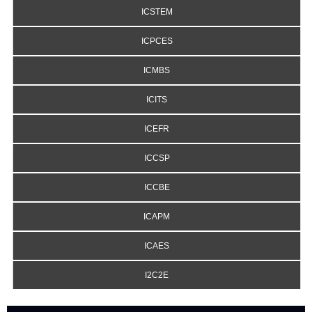
ICSTEM
ICPCES
ICMBS
ICITS
ICEFR
ICCSP
ICCBE
ICAPM
ICAES
I2C2E