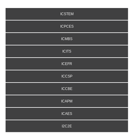
ICSTEM
ICPCES
ICMBS
ICITS
ICEFR
ICCSP
ICCBE
ICAPM
ICAES
I2C2E