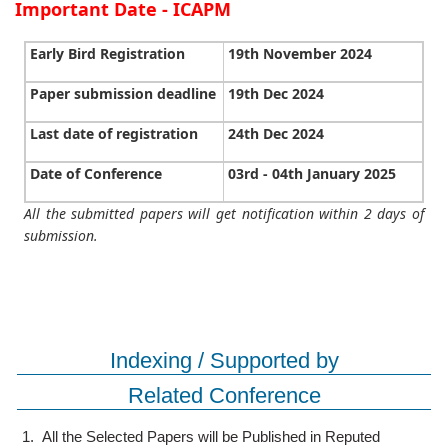
Important Date - ICAPM
Early Bird Registration
19th November 2024
Paper submission deadline
19th Dec 2024
Last date of registration
24th Dec 2024
Date of Conference
03rd - 04th January 2025
All the submitted papers will get notification within 2 days of
submission.
Indexing / Supported by
Related Conference
1.
All the Selected Papers will be Published in Reputed