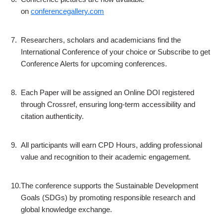
on
conferencegallery.com
7.
Researchers, scholars and academicians find the
International Conference of your choice or Subscribe to get
Conference Alerts for upcoming conferences.
8.
Each Paper will be assigned an Online DOI registered
through Crossref, ensuring long-term accessibility and
citation authenticity.
9.
All participants will earn CPD Hours, adding professional
value and recognition to their academic engagement.
10.
The conference supports the Sustainable Development
Goals (SDGs) by promoting responsible research and
global knowledge exchange.