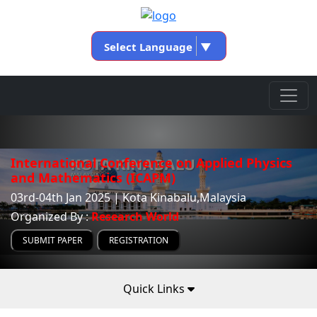
Select Language
▼
International Conference on Applied Physics
and Mathematics (ICAPM)
03rd-04th Jan 2025 | Kota Kinabalu,Malaysia
Organized By :
Research World
SUBMIT PAPER
REGISTRATION
Quick Links