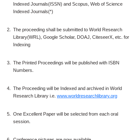
Indexed Journals(ISSN) and Scopus, Web of Science
Indexed Journals(*)
2.
The proceeding shall be submitted to World Research
Library(WRL), Google Scholar, DOAJ, CiteseerX, etc. for
Indexing
3.
The Printed Proceedings will be published with ISBN
Numbers.
4.
The Proceeding will be Indexed and archived in World
Research Library i.e.
www.worldresearchlibrary.org
5.
One Excellent Paper will be selected from each oral
session.
6.
Conference pictures are now available