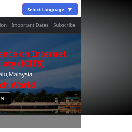
Select Language
▼
ion
Important Dates
Subscribe
ence on Internet
ety (ICITS)
alu,Malaysia
ch World
ON