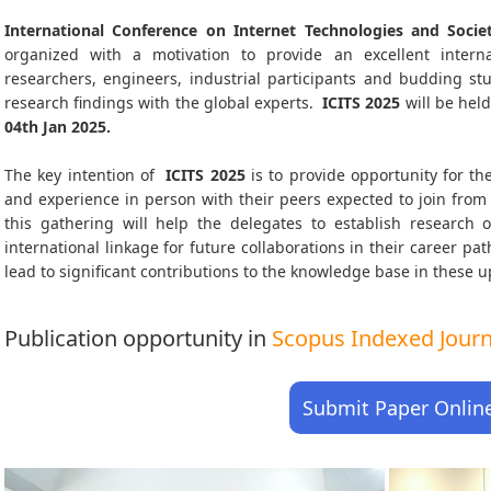
International Conference on Internet Technologies and Societ
organized with a motivation to provide an excellent interna
researchers, engineers, industrial participants and budding s
research findings with the global experts.
ICITS
2025
will be hel
04th Jan 2025
.
The key intention of
ICITS 2025
is to provide opportunity for the
and experience in person with their peers expected to join from 
this gathering will help the delegates to establish research o
international linkage for future collaborations in their career p
lead to significant contributions to the knowledge base in these up-
Publication opportunity in
Scopus Indexed Journa
Submit Paper Onlin