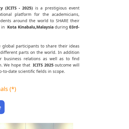
y (ICITS - 2025)
is a prestigious event
tional platform for the academicians,
tudents around the world to SHARE their
d in
Kota Kinabalu,Malaysia
during
03rd-
 global participants to share their ideas
different parts on the world. In addition
r business relations as well as to find
ath. We hope that
ICITS
2025
outcome will
to-date scientific fields in scope.
ls (*)
e