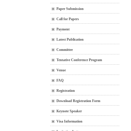
Paper Submission
Call for Papers
Payment
Latest Publication
Committee
Tentative Conference Program
Venue
FAQ
Registration
Download Registration Form
Keynote Speaker
Visa Information