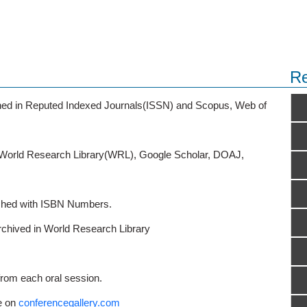
Re
ished in Reputed Indexed Journals(ISSN) and Scopus, Web of
o World Research Library(WRL), Google Scholar, DOAJ,
ished with ISBN Numbers.
rchived in World Research Library
from each oral session.
e on
conferencegallery.com