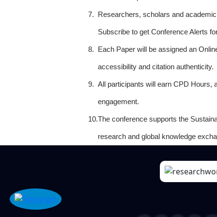
7.
Researchers, scholars and academicia
Subscribe to get Conference Alerts f
8.
Each Paper will be assigned an Onlin
accessibility and citation authenticity.
9.
All participants will earn CPD Hours, 
engagement.
10.
The conference supports the Sustain
research and global knowledge excha