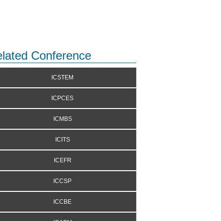
lated Conference
ICSTEM
ICPCES
ICMBS
ICITS
ICEFR
ICCSP
ICCBE