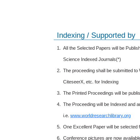
Indexing / Supported by
1.
All the Selected Papers will be Publ
Science Indexed Journals(*)
2.
The proceeding shall be submitted t
CiteseerX, etc. for Indexing
3.
The Printed Proceedings will be publ
4.
The Proceeding will be Indexed and a
i.e.
www.worldresearchlibrary.org
5.
One Excellent Paper will be selected 
6.
Conference pictures are now availabl