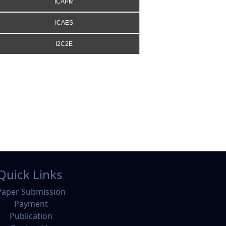
ICAPM
ICAES
I2C2E
Quick Links
Paper Submission
Payment
Publication