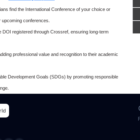
ns find the International Conference of your choice or
or upcoming conferences.
e DOI registered through Crossref, ensuring long-term
adding professional value and recognition to their academic
able Development Goals (SDGs) by promoting responsible
nge.