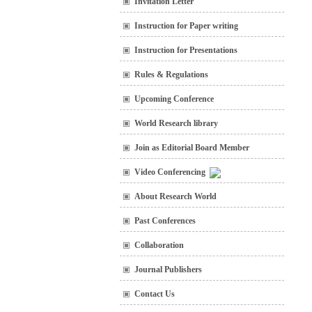
Invitation Letter
Instruction for Paper writing
Instruction for Presentations
Rules & Regulations
Upcoming Conference
World Research library
Join as Editorial Board Member
Video Conferencing
About Research World
Past Conferences
Collaboration
Journal Publishers
Contact Us