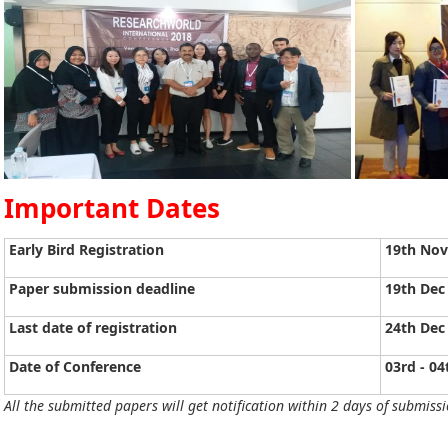
Important Dates
Early Bird Registration
19th No
Paper submission deadline
19th Dec
Last date of registration
24th Dec
Date of Conference
03rd - 04
All the submitted papers will get notification within 2 days of submissi