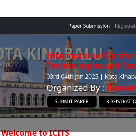
Paper Submission
Registrat
International Confer
Technologies and Soci
03rd-04th Jan 2025 | Kota Kinab
Organized By :
Resear
SUBMIT PAPER
REGISTRATI
Welcome to ICITS