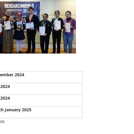
vember 2024
 2024
 2024
th January 2025
on.