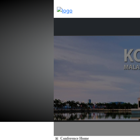
Conference Home