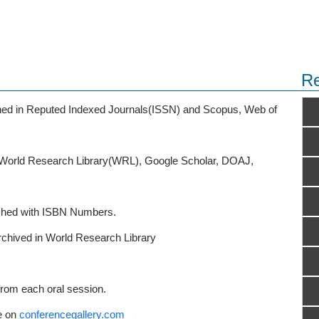
Re
ished in Reputed Indexed Journals(ISSN) and Scopus, Web of
o World Research Library(WRL), Google Scholar, DOAJ,
ished with ISBN Numbers.
rchived in World Research Library
from each oral session.
e on
conferencegallery.com