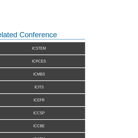
lated Conference
ICSTEM
ICPCES
ICMBS
ICITS
ICEFR
ICCSP
ICCBE