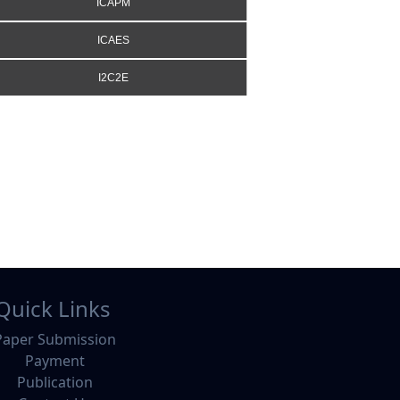
ICAPM
ICAES
I2C2E
Quick Links
Paper Submission
Payment
Publication