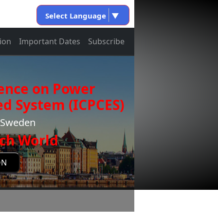
Select Language
▼
ion
Important Dates
Subscribe
rence on Power
d System (ICPCES)
m,Sweden
ch World
ON