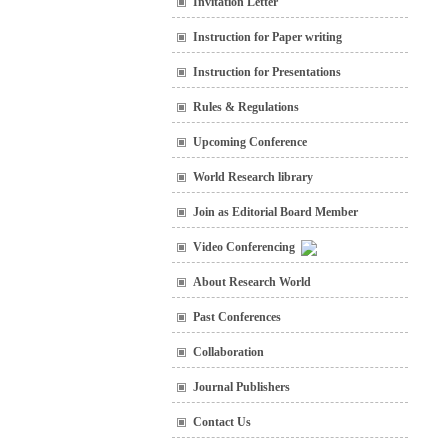
Invitation Letter
Instruction for Paper writing
Instruction for Presentations
Rules & Regulations
Upcoming Conference
World Research library
Join as Editorial Board Member
Video Conferencing
About Research World
Past Conferences
Collaboration
Journal Publishers
Contact Us