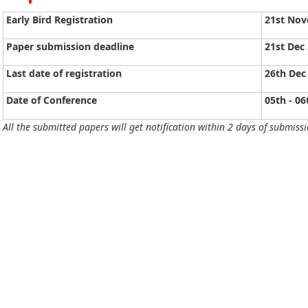
Early Bird Registration
21st No
Paper submission deadline
21st Dec
Last date of registration
26th Dec
Date of Conference
05th - 06
All the submitted papers will get notification within 2 days of submissi