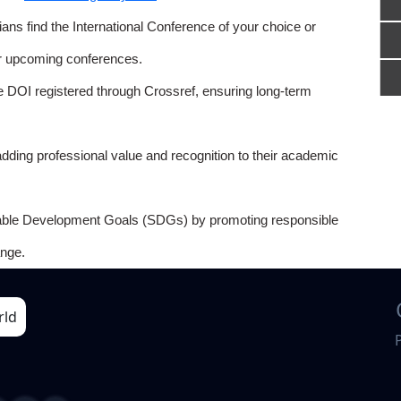
ns find the International Conference of your choice or
or upcoming conferences.
e DOI registered through Crossref, ensuring long-term
adding professional value and recognition to their academic
able Development Goals (SDGs) by promoting responsible
nge.