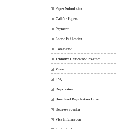
Paper Submission
Call for Papers
Payment
Latest Publication
Committee
Tentative Conference Program
Venue
FAQ
Registration
Download Registration Form
Keynote Speaker
Visa Information