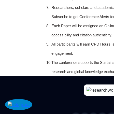
7.
Researchers, scholars and academicia
Subscribe to get Conference Alerts f
8.
Each Paper will be assigned an Onlin
accessibility and citation authenticity.
9.
All participants will earn CPD Hours, 
engagement.
10.
The conference supports the Sustain
research and global knowledge excha