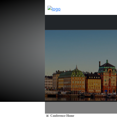
Conference Home