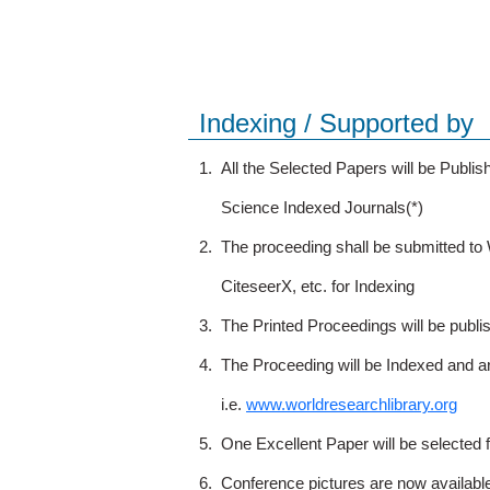
Indexing / Supported by
1.
All the Selected Papers will be Publ
Science Indexed Journals(*)
2.
The proceeding shall be submitted t
CiteseerX, etc. for Indexing
3.
The Printed Proceedings will be publ
4.
The Proceeding will be Indexed and a
i.e.
www.worldresearchlibrary.org
5.
One Excellent Paper will be selected 
6.
Conference pictures are now availabl