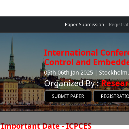
Paper Submission
Registrat
International Confe
Control and Embedde
05th-06th Jan 2025 | Stockhol
Organized By :
Resear
SUBMIT PAPER
REGISTRATI
Important Date - ICPCES