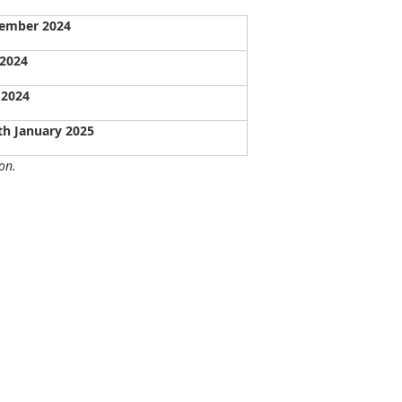
vember 2024
 2024
 2024
th January 2025
on.