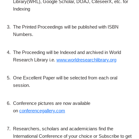
Library(WRL), Google Scholar, DOAJ, CiteseerX, etc. for
Indexing
3.
The Printed Proceedings will be published with ISBN
Numbers.
4.
The Proceeding will be Indexed and archived in World
Research Library i.e.
www.worldresearchlibrary.org
5.
One Excellent Paper will be selected from each oral
session.
6.
Conference pictures are now available
on
conferencegallery.com
7.
Researchers, scholars and academicians find the
International Conference of your choice or Subscribe to get