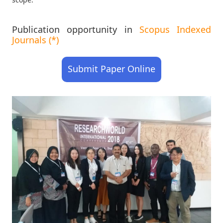
Publication opportunity in
Scopus Indexed
Journals (*)
Submit Paper Online