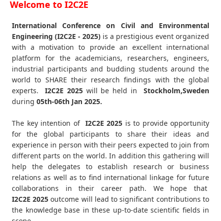
Welcome to I2C2E
International Conference on Civil and Environmental
Engineering (I2C2E - 2025)
is a prestigious event organized
with a motivation to provide an excellent international
platform for the academicians, researchers, engineers,
industrial participants and budding students around the
world to SHARE their research findings with the global
experts.
I2C2E
2025
will be held in
Stockholm,Sweden
during
05th-06th Jan 2025
.
The key intention of
I2C2E 2025
is to provide opportunity
for the global participants to share their ideas and
experience in person with their peers expected to join from
different parts on the world. In addition this gathering will
help the delegates to establish research or business
relations as well as to find international linkage for future
collaborations in their career path. We hope that
I2C2E
2025
outcome will lead to significant contributions to
the knowledge base in these up-to-date scientific fields in
scope.