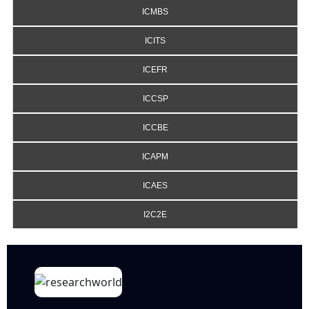
ICMBS
ICITS
ICEFR
ICCSP
ICCBE
ICAPM
ICAES
I2C2E