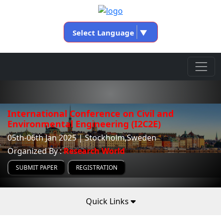
Select Language
▼
International Conference on Civil and
Environmental Engineering (I2C2E)
05th-06th Jan 2025 | Stockholm,Sweden
Organized By :
Research World
SUBMIT PAPER
REGISTRATION
Quick Links