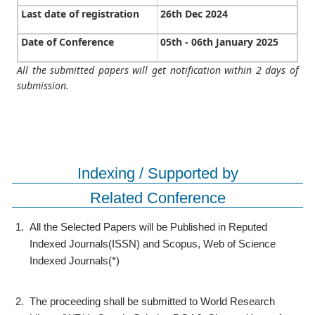
Last date of registration
26th Dec 2024
Date of Conference
05th - 06th January 2025
All the submitted papers will get notification within 2 days of
submission.
Indexing / Supported by
Related Conference
1.
All the Selected Papers will be Published in Reputed
Indexed Journals(ISSN) and Scopus, Web of Science
Indexed Journals(*)
2.
The proceeding shall be submitted to World Research