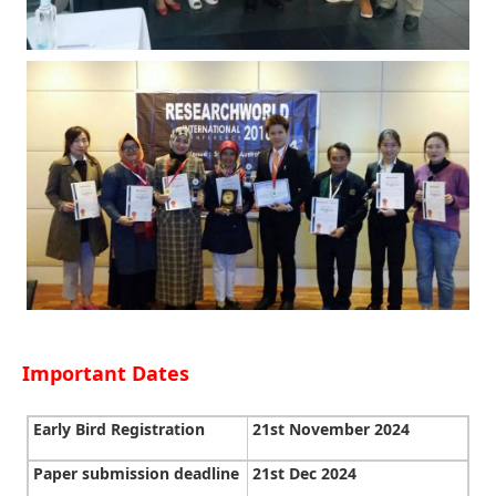
Important Dates
Early Bird Registration
21st November 2024
Paper submission deadline
21st Dec 2024