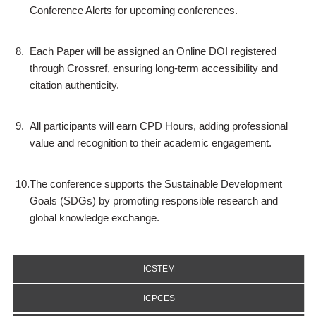
Conference Alerts for upcoming conferences.
8.
Each Paper will be assigned an Online DOI registered
through Crossref, ensuring long-term accessibility and
citation authenticity.
9.
All participants will earn CPD Hours, adding professional
value and recognition to their academic engagement.
10.
The conference supports the Sustainable Development
Goals (SDGs) by promoting responsible research and
global knowledge exchange.
ICSTEM
ICPCES