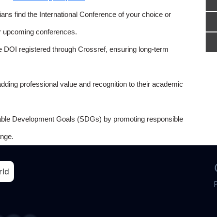
ns find the International Conference of your choice or
or upcoming conferences.
e DOI registered through Crossref, ensuring long-term
adding professional value and recognition to their academic
able Development Goals (SDGs) by promoting responsible
nge.