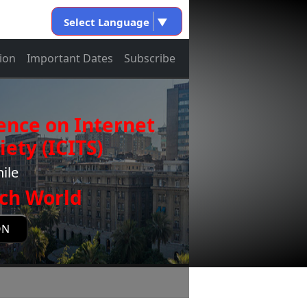
Select Language
▼
ion
Important Dates
Subscribe
ence on Internet
ety (ICITS)
ile
ch World
ON