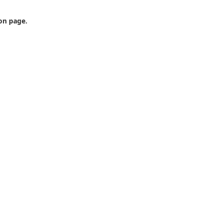
ion page.