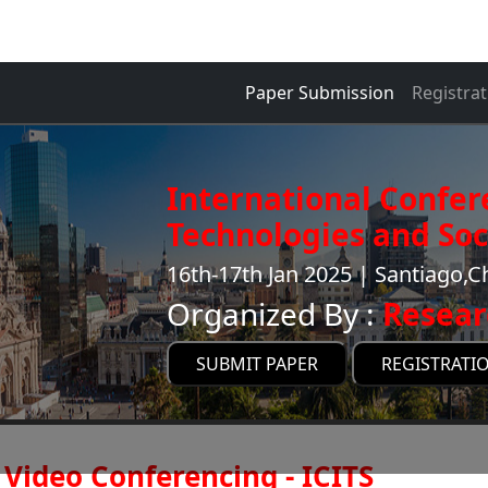
Paper Submission
Registrat
International Confer
Technologies and Soci
16th-17th Jan 2025 | Santiago,Ch
Organized By :
Resear
SUBMIT PAPER
REGISTRATI
Video Conferencing - ICITS