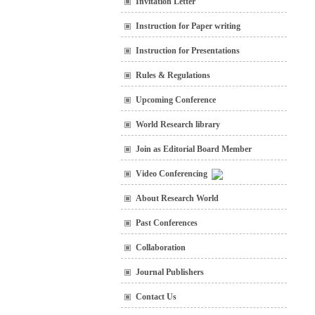
Invitation Letter
Instruction for Paper writing
Instruction for Presentations
Rules & Regulations
Upcoming Conference
World Research library
Join as Editorial Board Member
Video Conferencing
About Research World
Past Conferences
Collaboration
Journal Publishers
Contact Us