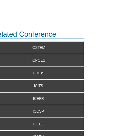
lated Conference
ICSTEM
ICPCES
ICMBS
ICITS
ICEFR
ICCSP
ICCBE