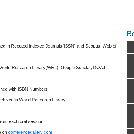
Re
ished in Reputed Indexed Journals(ISSN) and Scopus, Web of
o World Research Library(WRL), Google Scholar, DOAJ,
ished with ISBN Numbers.
rchived in World Research Library
from each oral session.
e on
conferencegallery.com