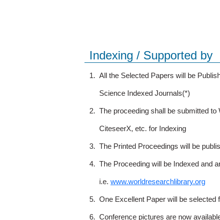
Indexing / Supported by
1.
All the Selected Papers will be Publ
Science Indexed Journals(*)
2.
The proceeding shall be submitted t
CiteseerX, etc. for Indexing
3.
The Printed Proceedings will be publ
4.
The Proceeding will be Indexed and a
i.e.
www.worldresearchlibrary.org
5.
One Excellent Paper will be selected 
6.
Conference pictures are now availabl