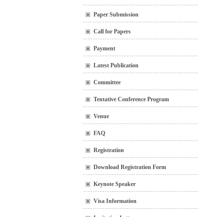
Paper Submission
Call for Papers
Payment
Latest Publication
Committee
Tentative Conference Program
Venue
FAQ
Registration
Download Registration Form
Keynote Speaker
Visa Information