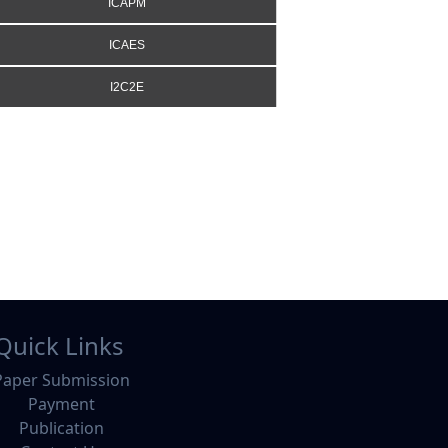
ICAPM
ICAES
I2C2E
Quick Links
Paper Submission
Payment
Publication