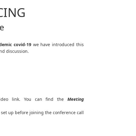
CING
ce
demic covid-19
we have introduced this
nd discussion.
ideo link. You can find the
Meeting
set up before joining the conference call