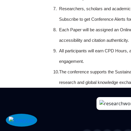
7.
Researchers, scholars and academicia
Subscribe to get Conference Alerts f
8.
Each Paper will be assigned an Onlin
accessibility and citation authenticity.
9.
All participants will earn CPD Hours, 
engagement.
10.
The conference supports the Sustain
research and global knowledge excha