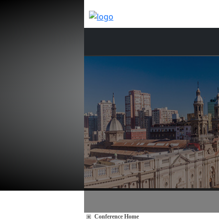
Conference Home