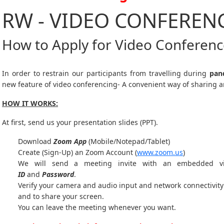
RW - VIDEO CONFEREN
How to Apply for Video Conferen
In order to restrain our participants from travelling during
pan
new feature of video conferencing- A convenient way of sharing a
HOW IT WORKS:
At first, send us your presentation slides (PPT).
Download
Zoom App
(Mobile/Notepad/Tablet)
Create (Sign-Up) an Zoom Account
(
www.zoom.us
)
We will send a meeting invite with an embedded v
ID
and
Password
.
Verify your camera and audio input and network connectivity 
and to share your screen.
You can leave the meeting whenever you want.