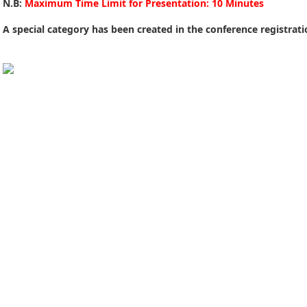
N.B:
Maximum Time Limit for Presentation: 10 Minutes
A special category has been created in the conference registrat