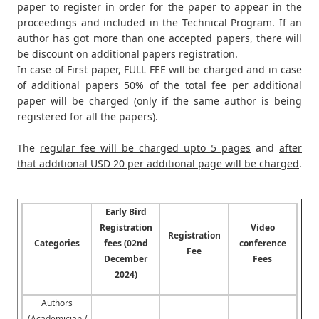
paper to register in order for the paper to appear in the
proceedings and included in the Technical Program. If an
author has got more than one accepted papers, there will
be discount on additional papers registration.
In case of First paper, FULL FEE will be charged and in case
of additional papers 50% of the total fee per additional
paper will be charged (only if the same author is being
registered for all the papers).
The
regular fee will be charged upto 5 pages
and
after
that additional USD 20 per additional page will be charged
.
Early Bird
Registration
Video
Registration
Categories
fees (02nd
conference
Fee
December
Fees
2024)
Authors
(Academician /