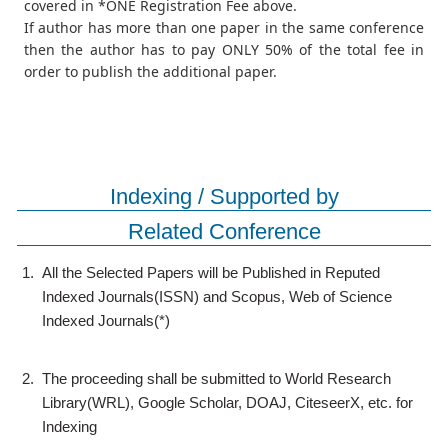
covered in *ONE Registration Fee above.
If author has more than one paper in the same conference
then the author has to pay ONLY 50% of the total fee in
order to publish the additional paper.
Indexing / Supported by
Related Conference
1.
All the Selected Papers will be Published in Reputed
Indexed Journals(ISSN) and Scopus, Web of Science
Indexed Journals(*)
2.
The proceeding shall be submitted to World Research
Library(WRL), Google Scholar, DOAJ, CiteseerX, etc. for
Indexing