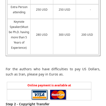
Extra Person
250 USD
250 USD
-
attending
Keynote
Speaker(Must
be Ph.D. having
280 USD
300 USD
200 USD
more than 5
Years of
Experience)
For the authors who have difficulties to pay US Dollars,
such as Iran, please pay in Euros as.
Online payment is available at
Step 2 - Copyright Transfer