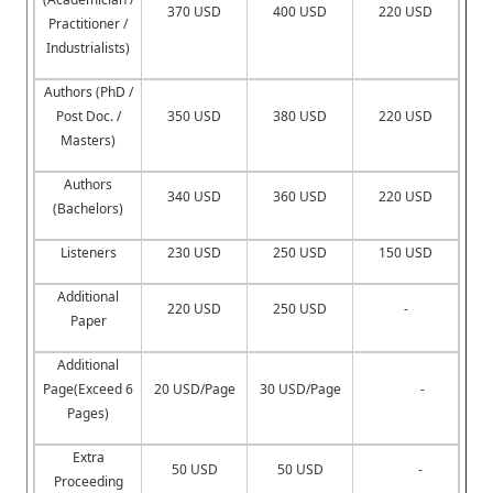
370 USD
400 USD
220 USD
Practitioner /
Industrialists)
Authors (PhD /
Post Doc. /
350 USD
380 USD
220 USD
Masters)
Authors
340 USD
360 USD
220 USD
(Bachelors)
Listeners
230 USD
250 USD
150 USD
Additional
220 USD
250 USD
-
Paper
Additional
Page(Exceed 6
20 USD/Page
30 USD/Page
-
Pages)
Extra
50 USD
50 USD
-
Proceeding