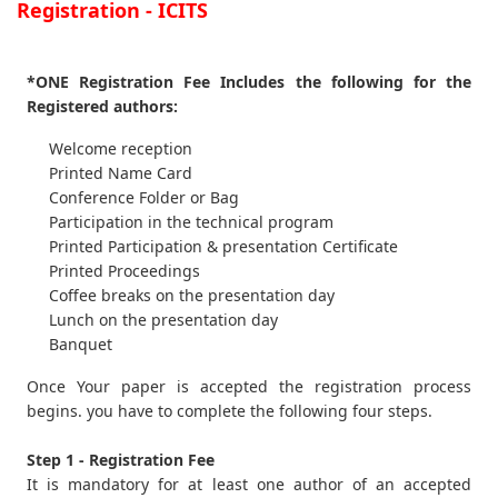
Registration - ICITS
*ONE Registration Fee Includes the following for the
Registered authors:
Welcome reception
Printed Name Card
Conference Folder or Bag
Participation in the technical program
Printed Participation & presentation Certificate
Printed Proceedings
Coffee breaks on the presentation day
Lunch on the presentation day
Banquet
Once Your paper is accepted the registration process
begins. you have to complete the following four steps.
Step 1 - Registration Fee
It is mandatory for at least one author of an accepted