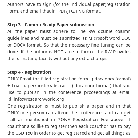
Authors have to sign (for the individual paper)registration
Form, and email that in PDF/JPG/PNG format.
Step 3 - Camera Ready Paper submission
All the paper must adhere to The RW double column
guidelines and must be submitted as Microsoft word DOC
or DOCX format. So that the necessary fine tuning can be
done. If the author is NOT able to format the RW Provides
the formatting facility without any extra charges.
Step 4 - Registration
ONLY Email the filled registration form (.doc/.docx format)
+ final paper/poster/abstract (.doc/.docx format) that you
like to publish in the conference proceedings at email
id:
info@researchworld.org
One registration is must to publish a paper and in that
ONLY one person can attend the conference and can get
all as mentioned in *ONE Registration Fee above. If
coauthor also like to register then each coauthor has to pay
the USD 150 in order to get registered and get all things as