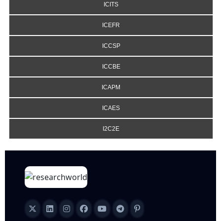
ICITS
ICEFR
ICCSP
ICCBE
ICAPM
ICAES
I2C2E