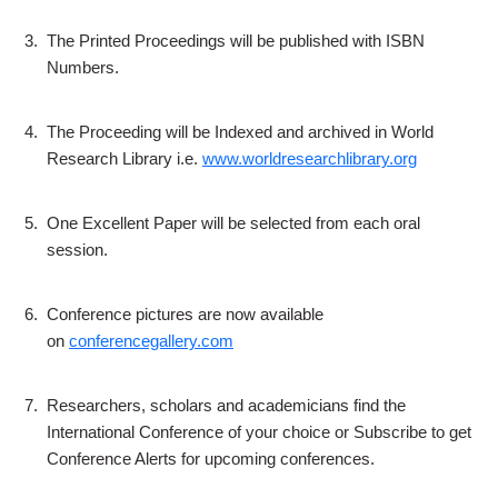
3.
The Printed Proceedings will be published with ISBN
Numbers.
4.
The Proceeding will be Indexed and archived in World
Research Library i.e.
www.worldresearchlibrary.org
5.
One Excellent Paper will be selected from each oral
session.
6.
Conference pictures are now available
on
conferencegallery.com
7.
Researchers, scholars and academicians find the
International Conference of your choice or Subscribe to get
Conference Alerts for upcoming conferences.