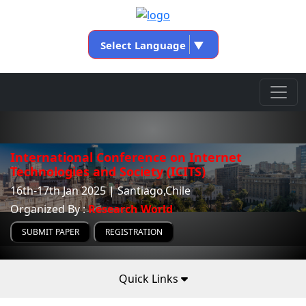
Select Language
▼
International Conference on Internet
Technologies and Society (ICITS)
16th-17th Jan 2025 | Santiago,Chile
Organized By :
Research World
SUBMIT PAPER
REGISTRATION
Quick Links