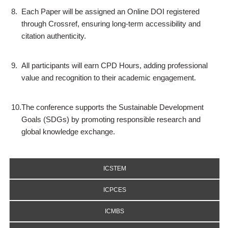
8.
Each Paper will be assigned an Online DOI registered
through Crossref, ensuring long-term accessibility and
citation authenticity.
9.
All participants will earn CPD Hours, adding professional
value and recognition to their academic engagement.
10.
The conference supports the Sustainable Development
Goals (SDGs) by promoting responsible research and
global knowledge exchange.
ICSTEM
ICPCES
ICMBS