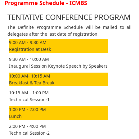
Programme Schedule - ICMBS
TENTATIVE CONFERENCE PROGRAM
The Definite Programme Schedule will be mailed to all
delegates after the last date of registration.
9:00 AM - 9:30 AM
Registration at Desk
9:30 AM - 10:00 AM
Inaugural Session Keynote Speech by Speakers
10:00 AM- 10:15 AM
Breakfast & Tea Break
10:15 AM - 1:00 PM
Technical Session-1
1:00 PM - 2:00 PM
Lunch
2:00 PM - 4:00 PM
Technical Session-2