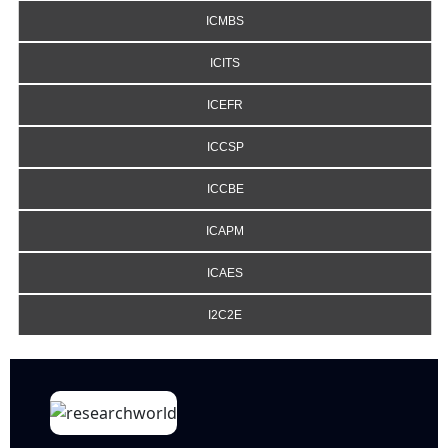
ICMBS
ICITS
ICEFR
ICCSP
ICCBE
ICAPM
ICAES
I2C2E