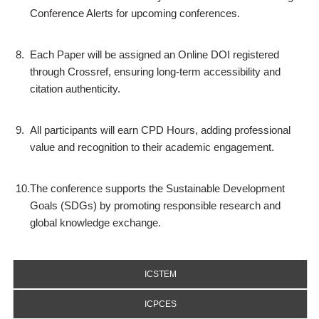
Conference Alerts for upcoming conferences.
8.
Each Paper will be assigned an Online DOI registered
through Crossref, ensuring long-term accessibility and
citation authenticity.
9.
All participants will earn CPD Hours, adding professional
value and recognition to their academic engagement.
10.
The conference supports the Sustainable Development
Goals (SDGs) by promoting responsible research and
global knowledge exchange.
ICSTEM
ICPCES