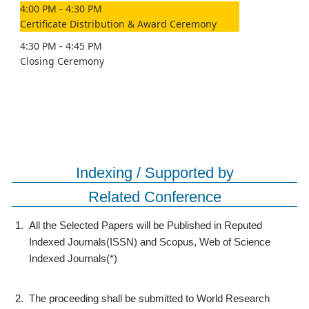
4:00 PM - 4:30 PM
Certificate Distribution & Award Ceremony
4:30 PM - 4:45 PM
Closing Ceremony
Indexing / Supported by
Related Conference
1.
All the Selected Papers will be Published in Reputed
Indexed Journals(ISSN) and Scopus, Web of Science
Indexed Journals(*)
2.
The proceeding shall be submitted to World Research