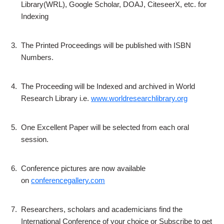
Library(WRL), Google Scholar, DOAJ, CiteseerX, etc. for
Indexing
3.
The Printed Proceedings will be published with ISBN
Numbers.
4.
The Proceeding will be Indexed and archived in World
Research Library i.e.
www.worldresearchlibrary.org
5.
One Excellent Paper will be selected from each oral
session.
6.
Conference pictures are now available
on
conferencegallery.com
7.
Researchers, scholars and academicians find the
International Conference of your choice or Subscribe to get