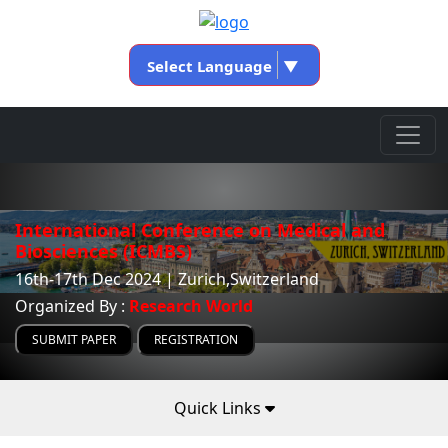
Select Language
▼
International Conference on Medical and
Biosciences (ICMBS)
16th-17th Dec 2024 | Zurich,Switzerland
Organized By :
Research World
SUBMIT PAPER
REGISTRATION
Quick Links