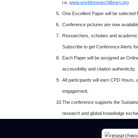
i.e.
www.worldresearchlibrary.org
5.
One Excellent Paper will be selected 
6.
Conference pictures are now availabl
7.
Researchers, scholars and academicia
Subscribe to get Conference Alerts f
8.
Each Paper will be assigned an Onlin
accessibility and citation authenticity.
9.
All participants will earn CPD Hours, 
engagement.
10.
The conference supports the Sustain
research and global knowledge excha