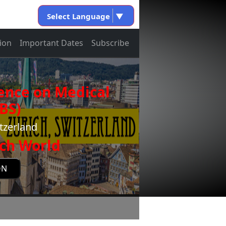
Select Language
▼
ion
Important Dates
Subscribe
ence on Medical
BS)
tzerland
ch World
ON