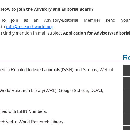
How to Join the Advisory and Editorial Board?
To join as an Advisory/Editorial Member send you
to
info@researchworld.org
(Kindly mention in mail subject
Application for Advisory/Edito
Re
ished in Reputed Indexed Journals(ISSN) and Scopus, Web of
o World Research Library(WRL), Google Scholar, DOAJ,
ished with ISBN Numbers.
rchived in World Research Library