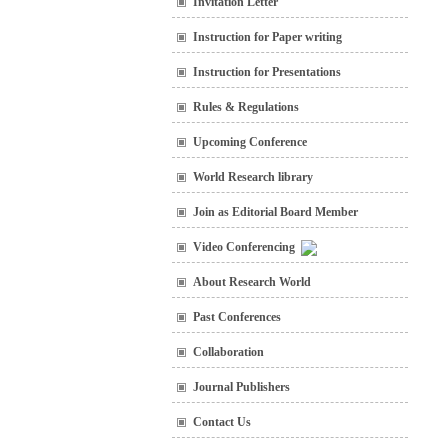
Invitation Letter
Instruction for Paper writing
Instruction for Presentations
Rules & Regulations
Upcoming Conference
World Research library
Join as Editorial Board Member
Video Conferencing
About Research World
Past Conferences
Collaboration
Journal Publishers
Contact Us