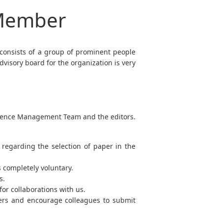
 Member
 consists of a group of prominent people
visory board for the organization is very
ference Management Team and the editors.
regarding the selection of paper in the
s completely voluntary.
s.
or collaborations with us.
bers and encourage colleagues to submit