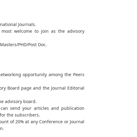
national Journals.
re most welcome to join as the advisory
y Masters/PHD/Post Doc.
 networking opportunity among the Peers
sory Board page and the Journal Editorial
the advisory board.
can send your articles and publication
for the subscribers.
count of 20% at any Conference or Journal
n.