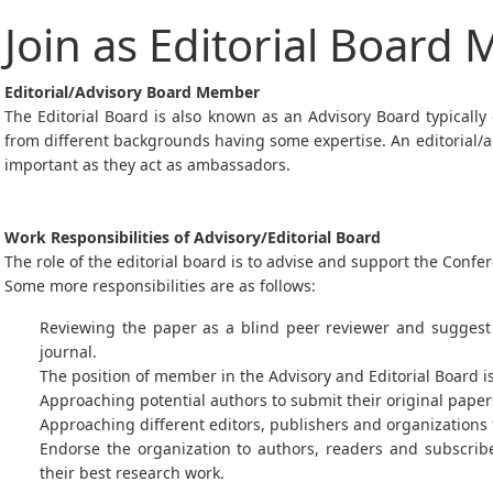
Join as Editorial Board
Editorial/Advisory Board Member
The Editorial Board is also known as an Advisory Board typically
from different backgrounds having some expertise. An editorial/ad
important as they act as ambassadors.
Work Responsibilities of Advisory/Editorial Board
The role of the editorial board is to advise and support the Con
Some more responsibilities are as follows:
Reviewing the paper as a blind peer reviewer and suggest 
journal.
The position of member in the Advisory and Editorial Board i
Approaching potential authors to submit their original paper
Approaching different editors, publishers and organizations f
Endorse the organization to authors, readers and subscri
their best research work.