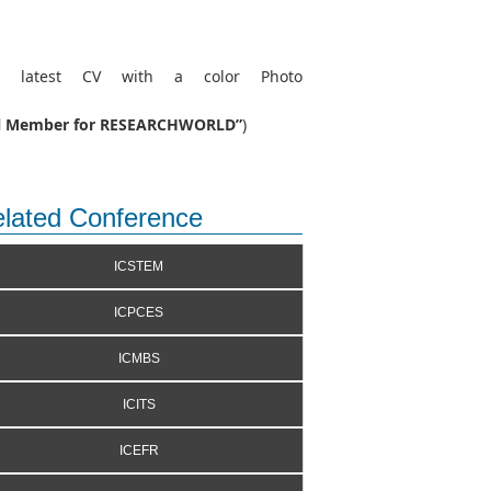
r latest CV with a color Photo
rial Member for RESEARCHWORLD”
)
lated Conference
ICSTEM
ICPCES
ICMBS
ICITS
ICEFR