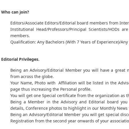
Who can join?
Editors/Associate Editors/Editorial board members from Inter
Institutional Head/Professors/Principal Scientists/HODs a
members.
Qualification: Any Bachelors (With 7 Years of Experience)/An
Editorial Privileges.
Being an Advisory/Editorial Member you will have a great
from across the globe.
Your Name, Photo with Affiliation will be listed in the Advi
page thus increasing the Personal profile.
You will get one Special certificate from the organization as 
Being a Member in the Advisory and Editorial board you 
details, Conference photos to highlight in our Monthly News 
Being an Advisory/Editorial Member you will get special dis
Registration from the second year onwards of your associatio