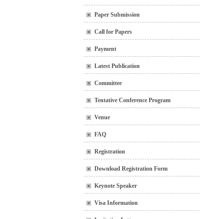
Paper Submission
Call for Papers
Payment
Latest Publication
Committee
Tentative Conference Program
Venue
FAQ
Registration
Download Registration Form
Keynote Speaker
Visa Information