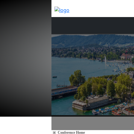
Conference Home