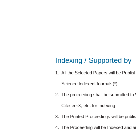
Indexing / Supported by
1.
All the Selected Papers will be Publ
Science Indexed Journals(*)
2.
The proceeding shall be submitted t
CiteseerX, etc. for Indexing
3.
The Printed Proceedings will be publ
4.
The Proceeding will be Indexed and a