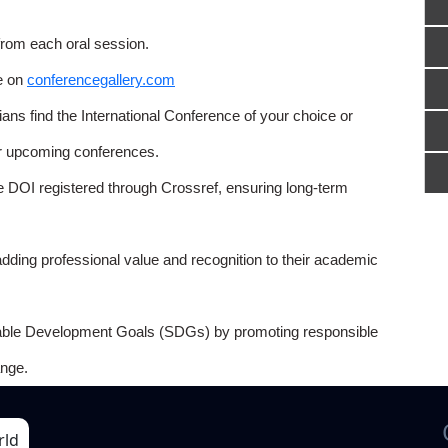
from each oral session.
e on
conferencegallery.com
ns find the International Conference of your choice or
or upcoming conferences.
e DOI registered through Crossref, ensuring long-term
adding professional value and recognition to their academic
able Development Goals (SDGs) by promoting responsible
nge.