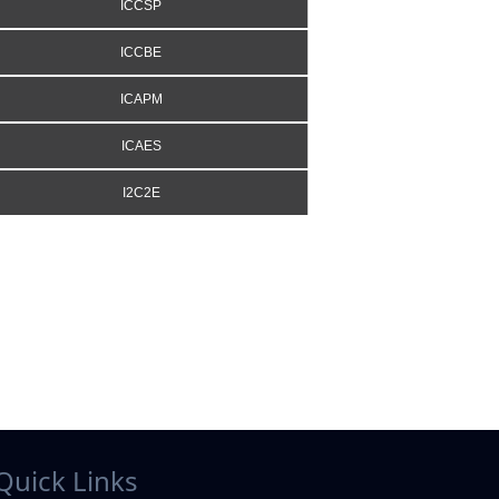
ICCSP
ICCBE
ICAPM
ICAES
I2C2E
Quick Links