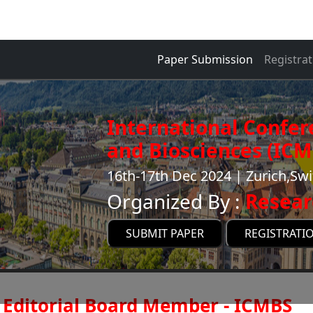
Paper Submission
Registrat
International Confer
and Biosciences (ICM
16th-17th Dec 2024 | Zurich,Swi
Organized By :
Resear
SUBMIT PAPER
REGISTRATI
Editorial Board Member - ICMBS