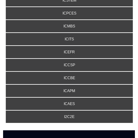
ICSTEM
ICPCES
ICMBS
ICITS
ICEFR
ICCSP
ICCBE
ICAPM
ICAES
I2C2E