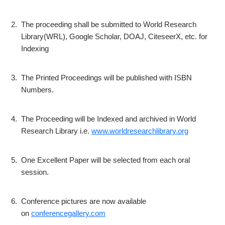
2.
The proceeding shall be submitted to World Research
Library(WRL), Google Scholar, DOAJ, CiteseerX, etc. for
Indexing
3.
The Printed Proceedings will be published with ISBN
Numbers.
4.
The Proceeding will be Indexed and archived in World
Research Library i.e.
www.worldresearchlibrary.org
5.
One Excellent Paper will be selected from each oral
session.
6.
Conference pictures are now available
on
conferencegallery.com