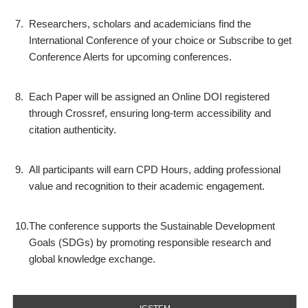
7.
Researchers, scholars and academicians find the
International Conference of your choice or Subscribe to get
Conference Alerts for upcoming conferences.
8.
Each Paper will be assigned an Online DOI registered
through Crossref, ensuring long-term accessibility and
citation authenticity.
9.
All participants will earn CPD Hours, adding professional
value and recognition to their academic engagement.
10.
The conference supports the Sustainable Development
Goals (SDGs) by promoting responsible research and
global knowledge exchange.