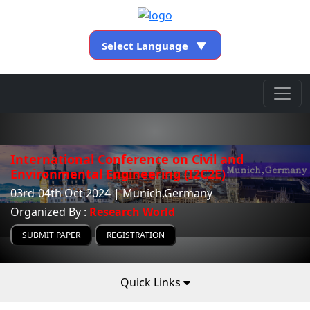
Select Language
▼
International Conference on Civil and
Environmental Engineering (I2C2E)
03rd-04th Oct 2024 | Munich,Germany
Organized By :
Research World
SUBMIT PAPER
REGISTRATION
Quick Links