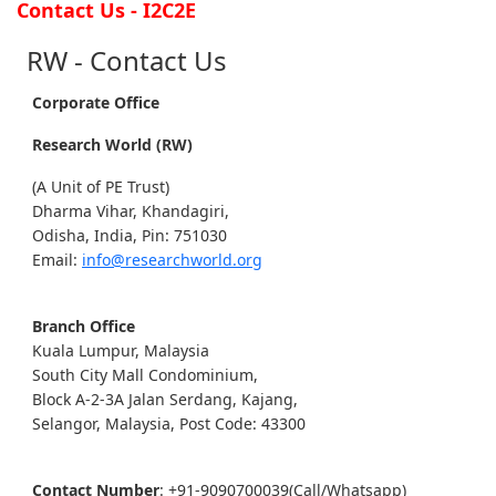
Contact Us - I2C2E
RW - Contact Us
Corporate Office
Research World (RW)
(A Unit of PE Trust)
Dharma Vihar, Khandagiri,
Odisha, India, Pin: 751030
Email:
info@researchworld.org
Branch Office
Kuala Lumpur, Malaysia
South City Mall Condominium,
Block A-2-3A Jalan Serdang, Kajang,
Selangor, Malaysia, Post Code: 43300
Contact Number
: +91-9090700039(Call/Whatsapp)