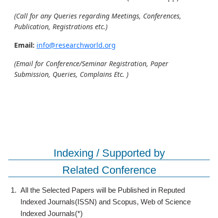
(Call for any Queries regarding Meetings, Conferences,
Publication, Registrations etc.)
Email:
info@researchworld.org
(Email for Conference/Seminar Registration, Paper
Submission, Queries, Complains Etc. )
Indexing / Supported by
Related Conference
1.
All the Selected Papers will be Published in Reputed
Indexed Journals(ISSN) and Scopus, Web of Science
Indexed Journals(*)