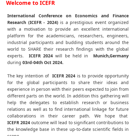
Welcome to ICEFR
International Conference on Economics and Finance
Research (ICEFR - 2024)
is a prestigious event organized
with a motivation to provide an excellent international
platform for the academicians, researchers, engineers,
industrial participants and budding students around the
world to SHARE their research findings with the global
experts.
ICEFR
2024
will be held in
Munich,Germany
during
03rd-04th Oct 2024
.
The key intention of
ICEFR 2024
is to provide opportunity
for the global participants to share their ideas and
experience in person with their peers expected to join from
different parts on the world. In addition this gathering will
help the delegates to establish research or business
relations as well as to find international linkage for future
collaborations in their career path. We hope that
ICEFR
2024
outcome will lead to significant contributions to
the knowledge base in these up-to-date scientific fields in
scope.