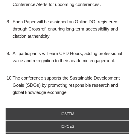
Conference Alerts for upcoming conferences.
8.
Each Paper will be assigned an Online DOI registered
through Crossref, ensuring long-term accessibility and
citation authenticity.
9.
All participants will earn CPD Hours, adding professional
value and recognition to their academic engagement.
10.
The conference supports the Sustainable Development
Goals (SDGs) by promoting responsible research and
global knowledge exchange.
ICSTEM
ICPCES