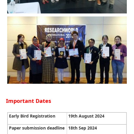
Important Dates
Early Bird Registration
19th August 2024
Paper submission deadline
18th Sep 2024