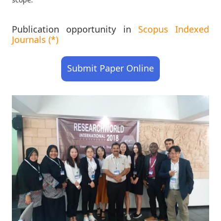
Publication opportunity in
Scopus Indexed
Journals (*)
Submit Paper Online