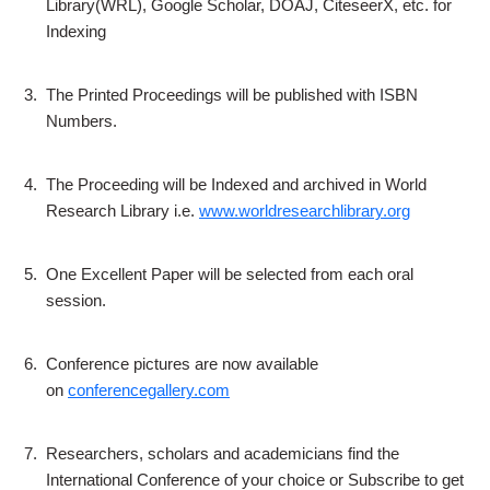
Library(WRL), Google Scholar, DOAJ, CiteseerX, etc. for
Indexing
3.
The Printed Proceedings will be published with ISBN
Numbers.
4.
The Proceeding will be Indexed and archived in World
Research Library i.e.
www.worldresearchlibrary.org
5.
One Excellent Paper will be selected from each oral
session.
6.
Conference pictures are now available
on
conferencegallery.com
7.
Researchers, scholars and academicians find the
International Conference of your choice or Subscribe to get