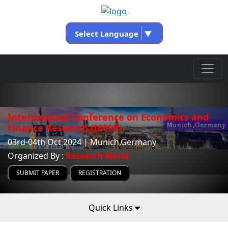
Select Language
▼
International Conference on Economics and
Finance Research (ICEFR)
03rd-04th Oct 2024 | Munich,Germany
Organized By :
Research World
SUBMIT PAPER
REGISTRATION
Quick Links