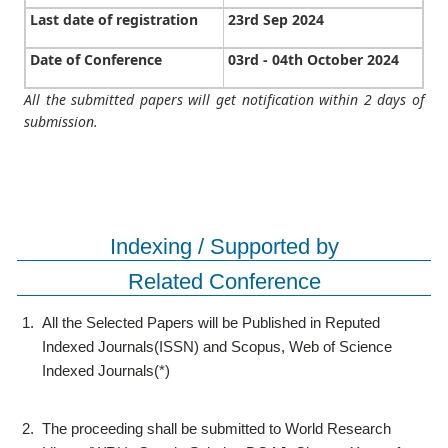
Last date of registration
23rd Sep 2024
Date of Conference
03rd - 04th October 2024
All the submitted papers will get notification within 2 days of
submission.
Indexing / Supported by
Related Conference
1.
All the Selected Papers will be Published in Reputed
Indexed Journals(ISSN) and Scopus, Web of Science
Indexed Journals(*)
2.
The proceeding shall be submitted to World Research