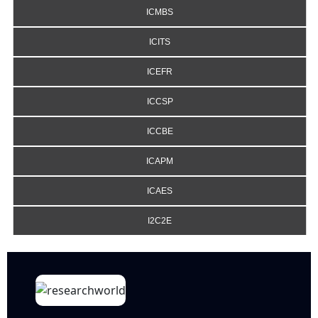
ICMBS
ICITS
ICEFR
ICCSP
ICCBE
ICAPM
ICAES
I2C2E